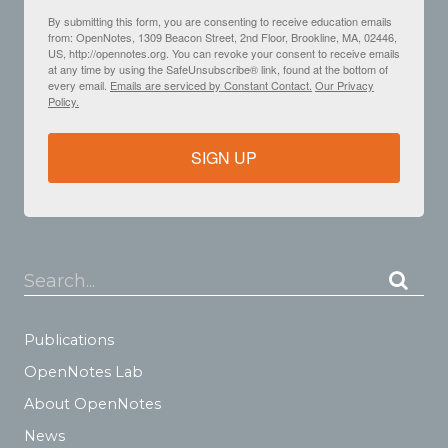
By submitting this form, you are consenting to receive education emails
from: OpenNotes, 1309 Beacon Street, 2nd Floor, Brookline, MA, 02446,
US, http://opennotes.org. You can revoke your consent to receive emails
at any time by using the SafeUnsubscribe® link, found at the bottom of
every email.
Emails are serviced by Constant Contact.
Our Privacy
Policy.
SIGN UP
Search...
Publications
OpenNotes Lab
About OpenNotes
News