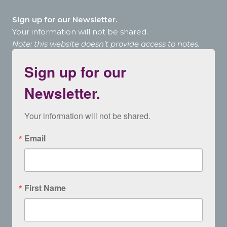
Sign up for our Newsletter.
Your information will not be shared.
Note: this website doesn’t provide access to notes.
Sign up for our
Newsletter.
Your information will not be shared.
Email
First Name