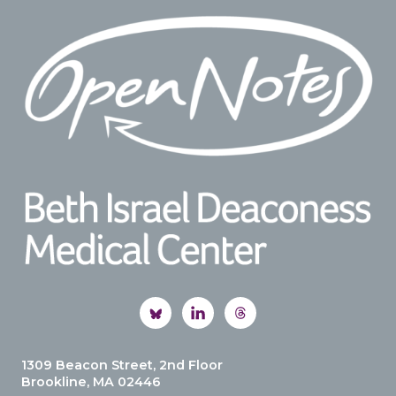
Footer
1309 Beacon Street, 2nd Floor
Brookline, MA 02446