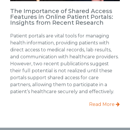
The Importance of Shared Access
Features in Online Patient Portals:
Insights from Recent Research
Patient portals are vital tools for managing
health information, providing patients with
direct access to medical records, lab results,
and communication with healthcare providers.
However, two recent publications suggest
their full potential is not realized until these
portals support shared access for care
partners, allowing them to participate in a
patient’s healthcare securely and effectively.
Read More