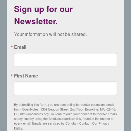
Sign up for our
Newsletter.
Your information will not be shared.
Email
First Name
By submitting this form, you are consenting to receive education emails
from: OpenNotes, 1309 Beacon Street, 2nd Floor, Brookline, MA, 02446,
US, http://opennotes.org. You can revoke your consent to receive emails
at any time by using the SafeUnsubscribe® link, found at the bottom of
every email.
Emails are serviced by Constant Contact.
Our Privacy
Policy.