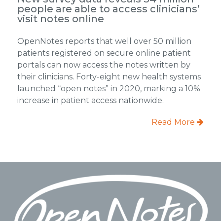
people are able to access clinicians’
visit notes online
OpenNotes reports that well over 50 million
patients registered on secure online patient
portals can now access the notes written by
their clinicians. Forty-eight new health systems
launched “open notes” in 2020, marking a 10%
increase in patient access nationwide.
Read More
Footer