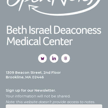
1309 Beacon Street, 2nd Floor
Brookline, MA 02446
Sign up for our Newsletter.
Your information will not be shared.
Note: this website doesn’t provide access to notes.