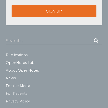
SIGN UP
Search...
Publications
OpenNotes Lab
About OpenNotes
News
For the Media
For Patients
Privacy Policy