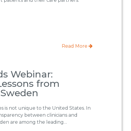
t patients and their care partners.
Read More
s Webinar:
essons from
 Sweden
 is not unique to the United States. In
ansparency between clinicians and
eden are among the leading…