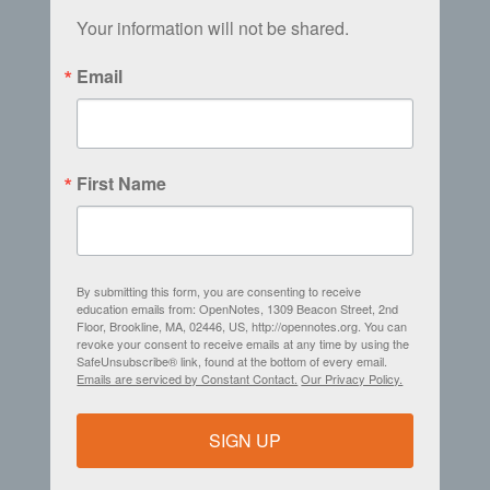
Your information will not be shared.
Email
First Name
By submitting this form, you are consenting to receive
education emails from: OpenNotes, 1309 Beacon Street, 2nd
Floor, Brookline, MA, 02446, US, http://opennotes.org. You can
revoke your consent to receive emails at any time by using the
SafeUnsubscribe® link, found at the bottom of every email.
Emails are serviced by Constant Contact.
Our Privacy Policy.
SIGN UP