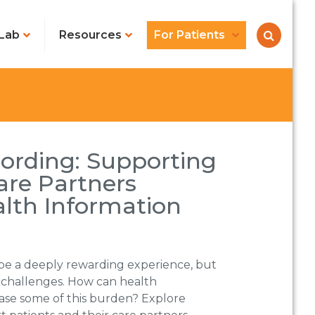
Lab
Resources
For Patients
ording: Supporting
are Partners
lth Information
 be a deeply rewarding experience, but
e challenges. How can health
ase some of this burden? Explore