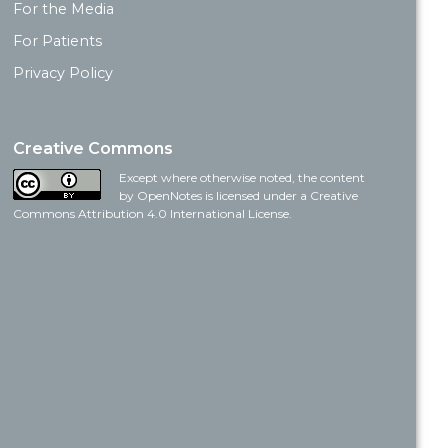
For the Media
For Patients
Privacy Policy
Creative Commons
Except where otherwise noted, the content
by OpenNotes is licensed under a Creative
Commons Attribution 4.0 International License.