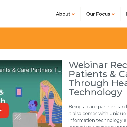
About
Our Focus
Webinar Rec
Patients & C
Through Hea
Technology
Being a care partner can
it also comes with uniqu
information technology e