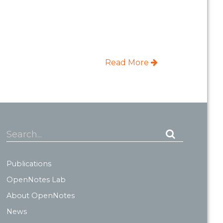
Read More
Search...
Publications
OpenNotes Lab
About OpenNotes
News