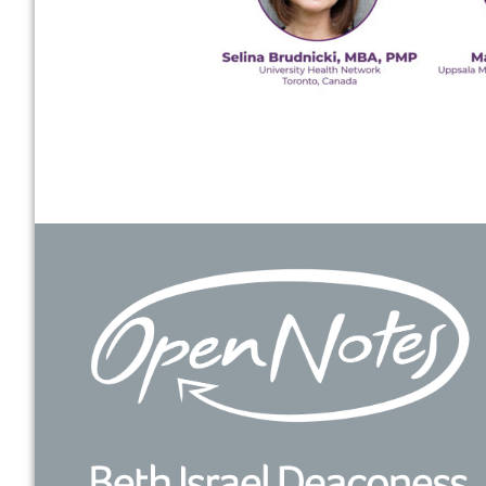
Footer