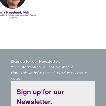
Sign up for our Newsletter.
Your information will not be shared.
Note: this website doesn’t provide access to
notes.
Sign up for our
Newsletter.