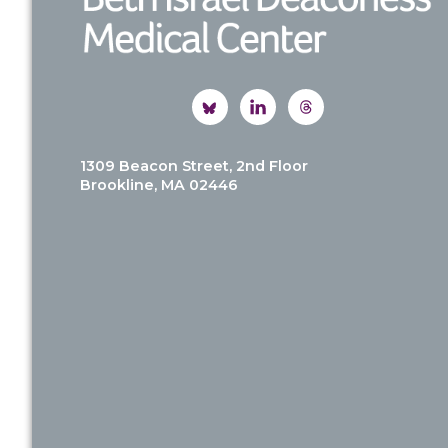
1309 Beacon Street, 2nd Floor
Brookline, MA 02446