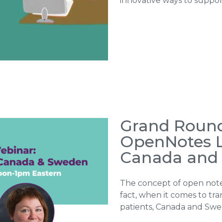
innovative ways to suppor
Grand Round
OpenNotes L
Canada and
The concept of open notes
fact, when it comes to tr
patients, Canada and Sw