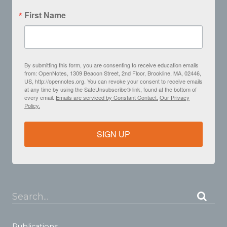
First Name
By submitting this form, you are consenting to receive education emails
from: OpenNotes, 1309 Beacon Street, 2nd Floor, Brookline, MA, 02446,
US, http://opennotes.org. You can revoke your consent to receive emails
at any time by using the SafeUnsubscribe® link, found at the bottom of
every email.
Emails are serviced by Constant Contact.
Our Privacy
Policy.
SIGN UP
Search...
Publications