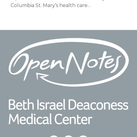
Columbia St. Mary’s health care…
Footer