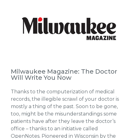
Milwaukee Magazine: The Doctor
Will Write You Now
Thanks to the computerization of medical
records, the illegible scrawl of your doctor is
mostly a thing of the past. Soon to be gone,
too, might be the misunderstandings some
patients have after they leave the doctor’s
office – thanks to an initiative called
OpenNotes. Pioneered in Wisconsin by the