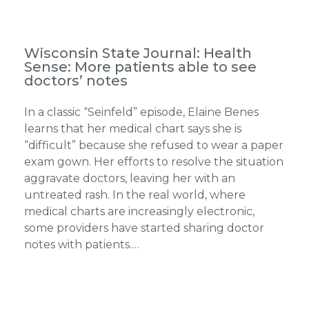
Wisconsin State Journal: Health
Sense: More patients able to see
doctors’ notes
In a classic “Seinfeld” episode, Elaine Benes
learns that her medical chart says she is
“difficult” because she refused to wear a paper
exam gown. Her efforts to resolve the situation
aggravate doctors, leaving her with an
untreated rash. In the real world, where
medical charts are increasingly electronic,
some providers have started sharing doctor
notes with patients.…