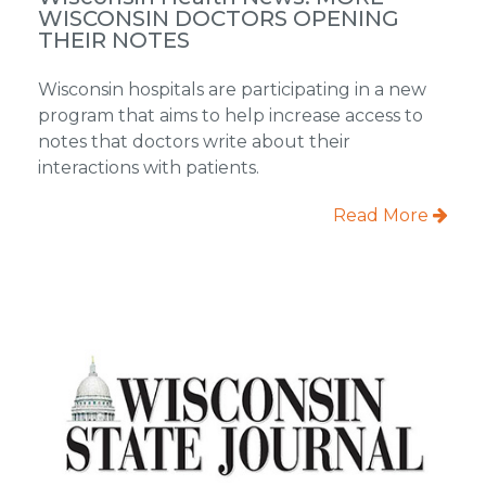
WISCONSIN DOCTORS OPENING
THEIR NOTES
Wisconsin hospitals are participating in a new
program that aims to help increase access to
notes that doctors write about their
interactions with patients.
Read More