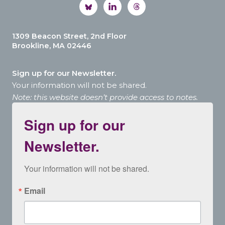
1309 Beacon Street, 2nd Floor
Brookline, MA 02446
Sign up for our Newsletter.
Your information will not be shared.
Note: this website doesn’t provide access to notes.
Sign up for our
Newsletter.
Your information will not be shared.
Email