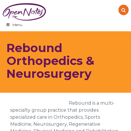
Skip
Skip
Skip
to
to
to
primary
main
footer
navigation
content
Menu
Rebound
Orthopedics &
Neurosurgery
Rebound is a multi-
specialty group practice that provides
specialized care in Orthopedics, Sports
Medicine, Neurosurgery, Regenerative