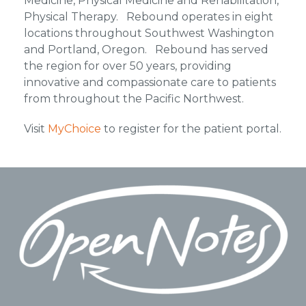
Medicine, Physical Medicine and Rehabilitation,
Physical Therapy. Rebound operates in eight
locations throughout Southwest Washington
and Portland, Oregon. Rebound has served
the region for over 50 years, providing
innovative and compassionate care to patients
from throughout the Pacific Northwest.
Visit
MyChoice
to register for the patient portal.
Footer