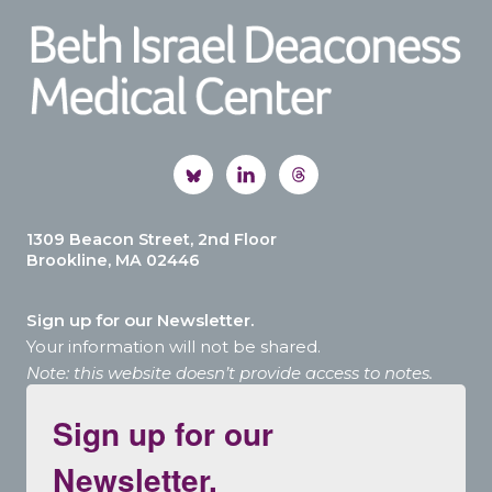
1309 Beacon Street, 2nd Floor
Brookline, MA 02446
Sign up for our Newsletter.
Your information will not be shared.
Note: this website doesn’t provide access to notes.
Sign up for our
Newsletter.