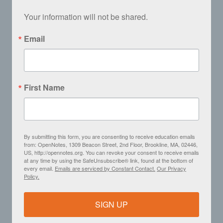
Your information will not be shared.
Email
First Name
By submitting this form, you are consenting to receive education emails
from: OpenNotes, 1309 Beacon Street, 2nd Floor, Brookline, MA, 02446,
US, http://opennotes.org. You can revoke your consent to receive emails
at any time by using the SafeUnsubscribe® link, found at the bottom of
every email.
Emails are serviced by Constant Contact.
Our Privacy
Policy.
SIGN UP