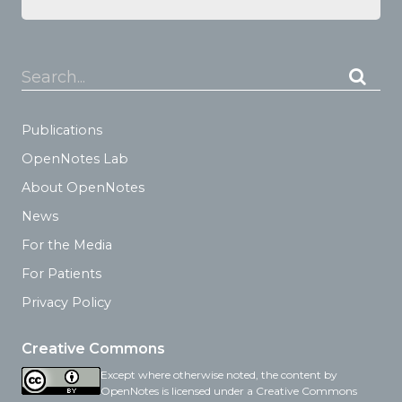
Search...
Publications
OpenNotes Lab
About OpenNotes
News
For the Media
For Patients
Privacy Policy
Creative Commons
Except where otherwise noted, the content by
OpenNotes is licensed under a Creative Commons