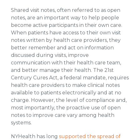
Shared visit notes, often referred to as open
notes, are an important way to help people
become active participants in their own care.
When patients have access to their own visit
notes written by health care providers, they
better remember and act on information
discussed during visits, improve
communication with their health care team,
and better manage their health. The 21st
Century Cures Act, a federal mandate, requires
health care providers to make clinical notes
available to patients electronically and at no
charge. However, the level of compliance and,
most importantly, the proactive use of open
notes to improve care vary among health
systems.
NYHealth has long
supported the spread of