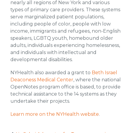
nearly all regions of New York and various
types of primary care providers. These systems
serve marginalized patient populations,
including people of color, people with low
income, immigrants and refugees, non-English
speakers, LGBTQ youth, homebound older
adults, individuals experiencing homelessness,
and individuals with intellectual and
developmental disabilities.
NYHealth also awarded a grant to
Beth Israel
Deaconess Medical Center
, where the national
OpenNotes program office is based, to provide
technical assistance to the 14 systems as they
undertake their projects.
Learn more on the NYHealth website
.