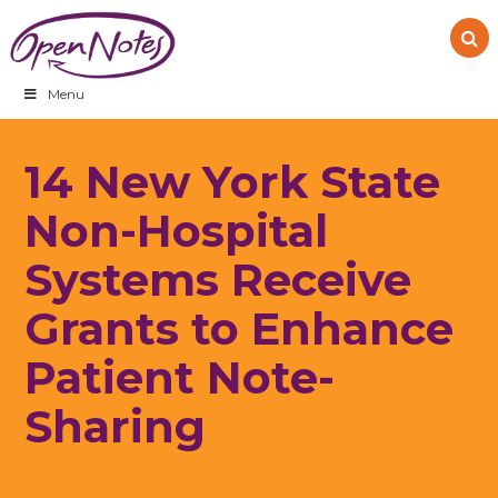
Skip
Skip
Skip
to
to
to
primary
main
footer
navigation
content
Menu
14 New York State
Non-Hospital
Systems Receive
Grants to Enhance
Patient Note-
Sharing