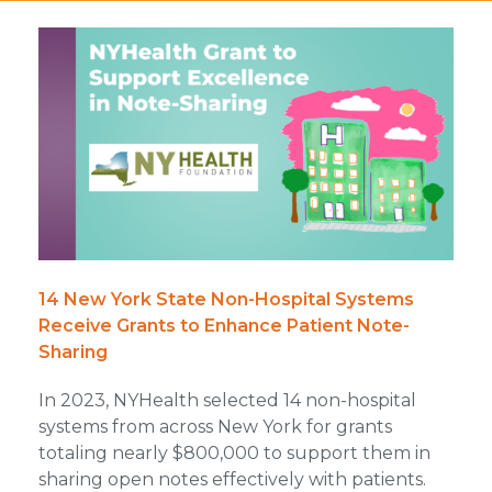
14 New York State Non-Hospital Systems
Receive Grants to Enhance Patient Note-
Sharing
In 2023, NYHealth selected 14 non-hospital
systems from across New York for grants
totaling nearly $800,000 to support them in
sharing open notes effectively with patients.