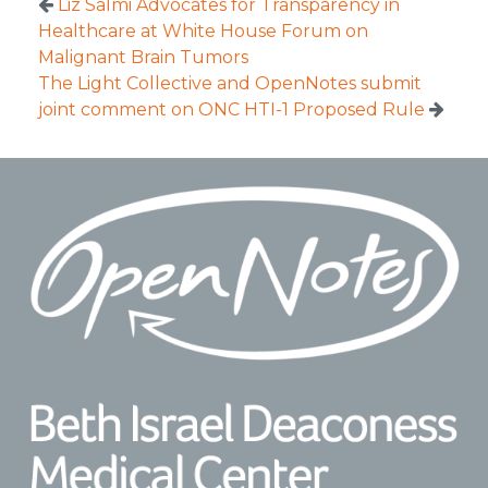
Liz Salmi Advocates for Transparency in
Healthcare at White House Forum on
Malignant Brain Tumors
The Light Collective and OpenNotes submit
joint comment on ONC HTI-1 Proposed Rule
Footer