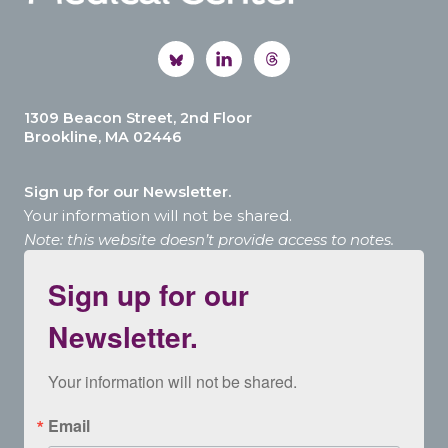
1309 Beacon Street, 2nd Floor
Brookline, MA 02446
Sign up for our Newsletter.
Your information will not be shared.
Note: this website doesn’t provide access to notes.
Sign up for our
Newsletter.
Your information will not be shared.
Email