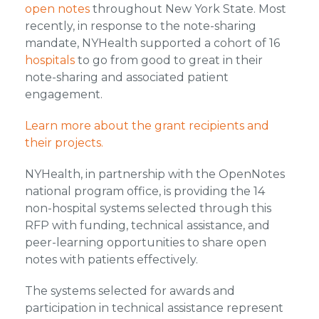
open notes
throughout New York State. Most
recently, in response to the note-sharing
mandate, NYHealth supported a cohort of 16
hospitals
to go from good to great in their
note-sharing and associated patient
engagement.
Learn more about the grant recipients and
their projects.
NYHealth, in partnership with the OpenNotes
national program office, is providing the 14
non-hospital systems selected through this
RFP with funding, technical assistance, and
peer-learning opportunities to share open
notes with patients effectively.
The systems selected for awards and
participation in technical assistance represent