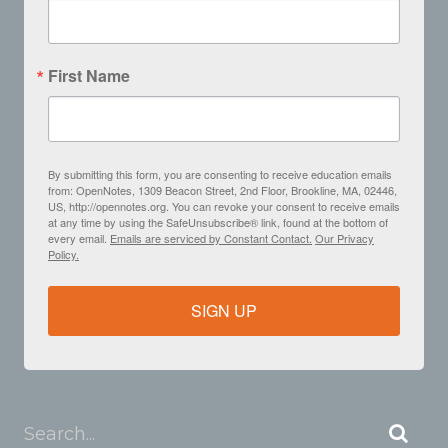
First Name
By submitting this form, you are consenting to receive education emails
from: OpenNotes, 1309 Beacon Street, 2nd Floor, Brookline, MA, 02446,
US, http://opennotes.org. You can revoke your consent to receive emails
at any time by using the SafeUnsubscribe® link, found at the bottom of
every email.
Emails are serviced by Constant Contact.
Our Privacy
Policy.
SIGN UP
Search...