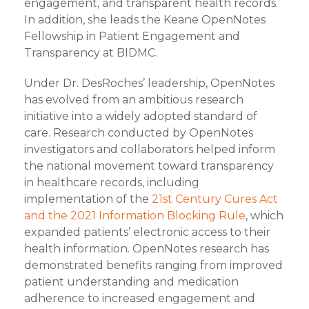
engagement, and transparent health records.
In addition, she leads the Keane OpenNotes
Fellowship in Patient Engagement and
Transparency at BIDMC.
Under Dr. DesRoches’ leadership, OpenNotes
has evolved from an ambitious research
initiative into a widely adopted standard of
care. Research conducted by OpenNotes
investigators and collaborators helped inform
the national movement toward transparency
in healthcare records, including
implementation of the
21st Century Cures Act
and the 2021 Information Blocking Rule
, which
expanded patients’ electronic access to their
health information. OpenNotes research has
demonstrated benefits ranging from improved
patient understanding and medication
adherence to increased engagement and