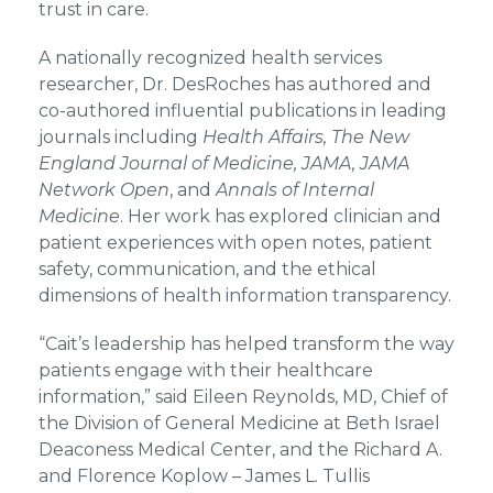
trust in care.
A nationally recognized health services
researcher, Dr. DesRoches has authored and
co-authored influential publications in leading
journals including
Health Affairs, The New
England Journal of Medicine, JAMA, JAMA
Network Open
, and
Annals of Internal
Medicine
. Her work has explored clinician and
patient experiences with open notes, patient
safety, communication, and the ethical
dimensions of health information transparency.
“Cait’s leadership has helped transform the way
patients engage with their healthcare
information,” said Eileen Reynolds, MD, Chief of
the Division of General Medicine at Beth Israel
Deaconess Medical Center, and the Richard A.
and Florence Koplow – James L. Tullis