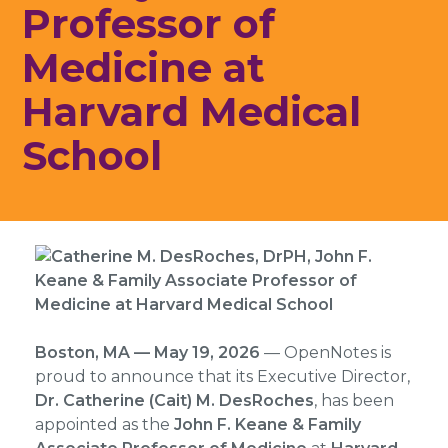
Professor of
Medicine at
Harvard Medical
School
Boston, MA — May 19, 2026
— OpenNotes is
proud to announce that its Executive Director,
Dr. Catherine (Cait) M. DesRoches
, has been
appointed as the
John F. Keane & Family