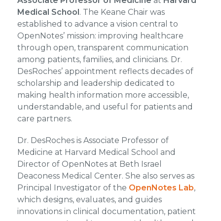
Associate Professor of Medicine
at
Harvard
Medical School
. The Keane Chair was
established to advance a vision central to
OpenNotes’ mission: improving healthcare
through open, transparent communication
among patients, families, and clinicians. Dr.
DesRoches’ appointment reflects decades of
scholarship and leadership dedicated to
making health information more accessible,
understandable, and useful for patients and
care partners.
Dr. DesRoches is Associate Professor of
Medicine at Harvard Medical School and
Director of OpenNotes at Beth Israel
Deaconess Medical Center. She also serves as
Principal Investigator of the
OpenNotes Lab
,
which designs, evaluates, and guides
innovations in clinical documentation, patient