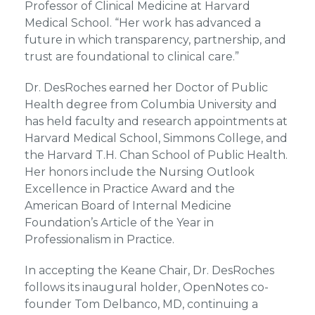
Professor of Clinical Medicine at Harvard
Medical School. “Her work has advanced a
future in which transparency, partnership, and
trust are foundational to clinical care.”
Dr. DesRoches earned her Doctor of Public
Health degree from Columbia University and
has held faculty and research appointments at
Harvard Medical School, Simmons College, and
the Harvard T.H. Chan School of Public Health.
Her honors include the Nursing Outlook
Excellence in Practice Award and the
American Board of Internal Medicine
Foundation’s Article of the Year in
Professionalism in Practice.
In accepting the Keane Chair, Dr. DesRoches
follows its inaugural holder, OpenNotes co-
founder Tom Delbanco, MD, continuing a