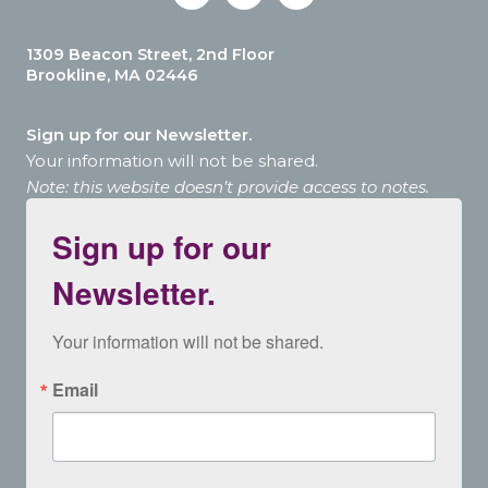
1309 Beacon Street, 2nd Floor
Brookline, MA 02446
Sign up for our Newsletter.
Your information will not be shared.
Note: this website doesn’t provide access to notes.
Sign up for our
Newsletter.
Your information will not be shared.
Email