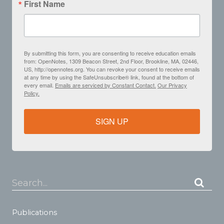
First Name
By submitting this form, you are consenting to receive education emails
from: OpenNotes, 1309 Beacon Street, 2nd Floor, Brookline, MA, 02446,
US, http://opennotes.org. You can revoke your consent to receive emails
at any time by using the SafeUnsubscribe® link, found at the bottom of
every email.
Emails are serviced by Constant Contact.
Our Privacy
Policy.
SIGN UP
Search...
Publications