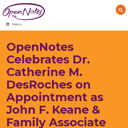
Skip
Skip
Skip
to
to
to
primary
main
footer
navigation
content
Menu
OpenNotes
Celebrates Dr.
Catherine M.
DesRoches on
Appointment as
John F. Keane &
Family Associate