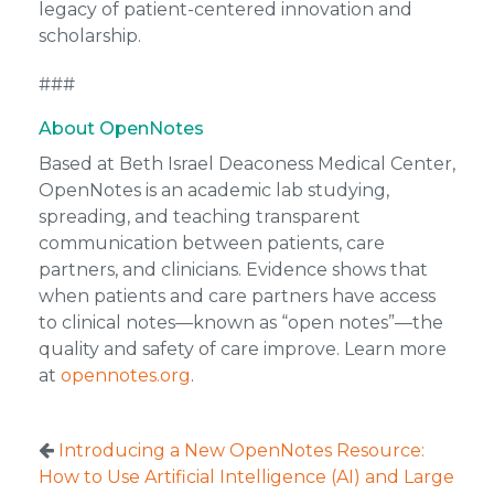
legacy of patient-centered innovation and
scholarship.
###
About OpenNotes
Based at Beth Israel Deaconess Medical Center,
OpenNotes is an academic lab studying,
spreading, and teaching transparent
communication between patients, care
partners, and clinicians. Evidence shows that
when patients and care partners have access
to clinical notes—known as “open notes”—the
quality and safety of care improve. Learn more
at
opennotes.org
.
Introducing a New OpenNotes Resource:
How to Use Artificial Intelligence (AI) and Large