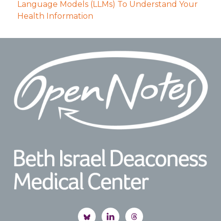
Language Models (LLMs) To Understand Your
Health Information
Footer