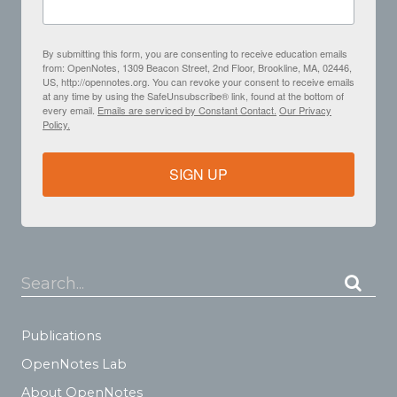
By submitting this form, you are consenting to receive education emails
from: OpenNotes, 1309 Beacon Street, 2nd Floor, Brookline, MA, 02446,
US, http://opennotes.org. You can revoke your consent to receive emails
at any time by using the SafeUnsubscribe® link, found at the bottom of
every email.
Emails are serviced by Constant Contact.
Our Privacy
Policy.
SIGN UP
Search...
Publications
OpenNotes Lab
About OpenNotes