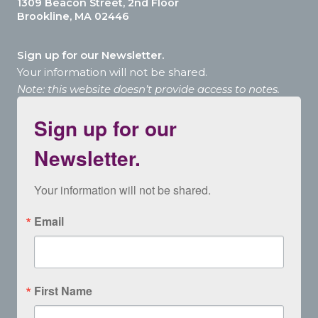
1309 Beacon Street, 2nd Floor
Brookline, MA 02446
Sign up for our Newsletter.
Your information will not be shared.
Note: this website doesn’t provide access to notes.
Sign up for our
Newsletter.
Your information will not be shared.
Email
First Name