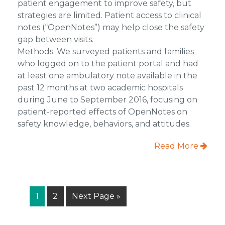
patient engagement to improve safety, but
strategies are limited. Patient access to clinical
notes (“OpenNotes”) may help close the safety
gap between visits.
Methods: We surveyed patients and families
who logged on to the patient portal and had
at least one ambulatory note available in the
past 12 months at two academic hospitals
during June to September 2016, focusing on
patient-reported effects of OpenNotes on
safety knowledge, behaviors, and attitudes.
Read More
Page
Page
Go
1
2
Next Page »
to