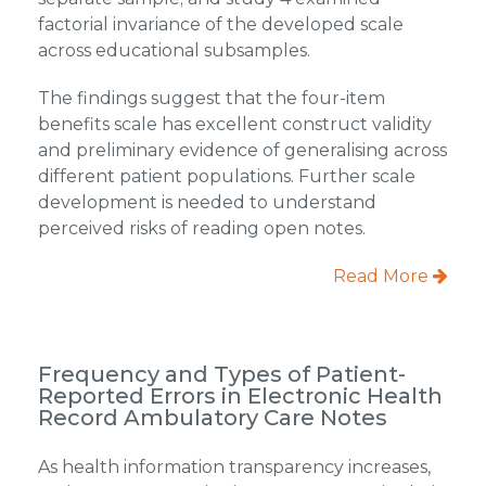
factorial invariance of the developed scale
across educational subsamples.
The findings suggest that the four-item
benefits scale has excellent construct validity
and preliminary evidence of generalising across
different patient populations. Further scale
development is needed to understand
perceived risks of reading open notes.
Read More
Frequency and Types of Patient-
Reported Errors in Electronic Health
Record Ambulatory Care Notes
As health information transparency increases,