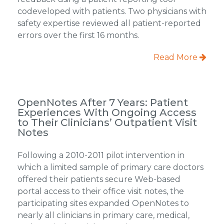
codeveloped with patients. Two physicians with
safety expertise reviewed all patient-reported
errors over the first 16 months.
Read More
OpenNotes After 7 Years: Patient
Experiences With Ongoing Access
to Their Clinicians’ Outpatient Visit
Notes
Following a 2010-2011 pilot intervention in
which a limited sample of primary care doctors
offered their patients secure Web-based
portal access to their office visit notes, the
participating sites expanded OpenNotes to
nearly all clinicians in primary care, medical,