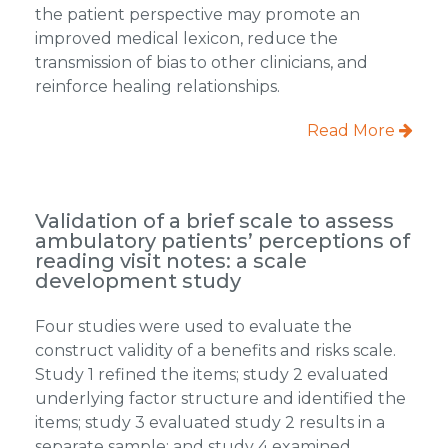
the patient perspective may promote an
improved medical lexicon, reduce the
transmission of bias to other clinicians, and
reinforce healing relationships.
Read More
Validation of a brief scale to assess
ambulatory patients’ perceptions of
reading visit notes: a scale
development study
Four studies were used to evaluate the
construct validity of a benefits and risks scale.
Study 1 refined the items; study 2 evaluated
underlying factor structure and identified the
items; study 3 evaluated study 2 results in a
separate sample; and study 4 examined