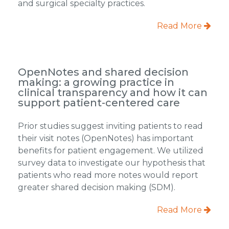
and surgical specialty practices.
Read More
OpenNotes and shared decision
making: a growing practice in
clinical transparency and how it can
support patient-centered care
Prior studies suggest inviting patients to read
their visit notes (OpenNotes) has important
benefits for patient engagement. We utilized
survey data to investigate our hypothesis that
patients who read more notes would report
greater shared decision making (SDM).
Read More