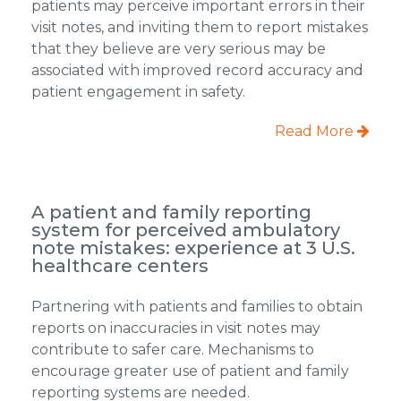
patients may perceive important errors in their
visit notes, and inviting them to report mistakes
that they believe are very serious may be
associated with improved record accuracy and
patient engagement in safety.
Read More
A patient and family reporting
system for perceived ambulatory
note mistakes: experience at 3 U.S.
healthcare centers
Partnering with patients and families to obtain
reports on inaccuracies in visit notes may
contribute to safer care. Mechanisms to
encourage greater use of patient and family
reporting systems are needed.