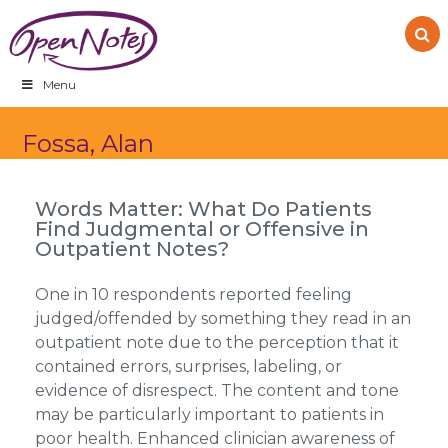
Skip
Skip
Skip
to
to
to
primary
main
footer
navigation
content
Menu
Fossa, Alan
Words Matter: What Do Patients
Find Judgmental or Offensive in
Outpatient Notes?
One in 10 respondents reported feeling
judged/offended by something they read in an
outpatient note due to the perception that it
contained errors, surprises, labeling, or
evidence of disrespect. The content and tone
may be particularly important to patients in
poor health. Enhanced clinician awareness of