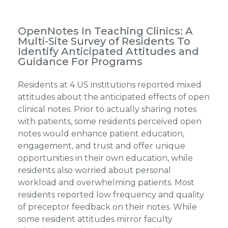
OpenNotes In Teaching Clinics: A
Multi-Site Survey of Residents To
Identify Anticipated Attitudes and
Guidance For Programs
Residents at 4 US institutions reported mixed
attitudes about the anticipated effects of open
clinical notes. Prior to actually sharing notes
with patients, some residents perceived open
notes would enhance patient education,
engagement, and trust and offer unique
opportunities in their own education, while
residents also worried about personal
workload and overwhelming patients. Most
residents reported low frequency and quality
of preceptor feedback on their notes. While
some resident attitudes mirror faculty