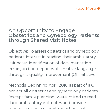
Read More
An Opportunity to Engage
Obstetrics and Gynecology Patients
through Shared Visit Notes
Objective: To assess obstetrics and gynecology
patients’ interest in reading their ambulatory
visit notes, identification of documentation
errors, and perceptions of sensitive language
through a quality improvement (QI) initiative.
Methods: Beginning April 2016, as part of a QI
project all obstetrics and gynecology patients
(except family planning) were invited to read
their ambulatory visit notes and provide
feedback using a patient reporting tool