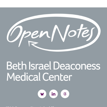
Footer