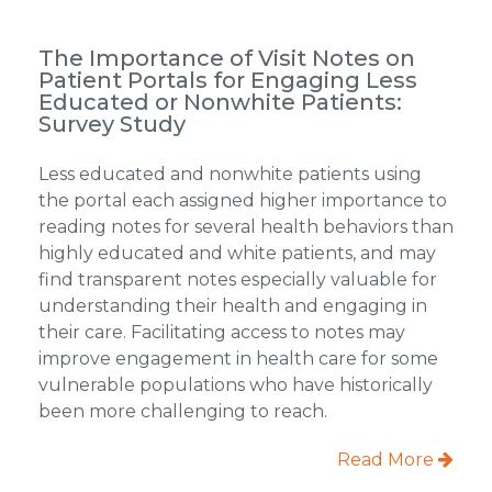
The Importance of Visit Notes on
Patient Portals for Engaging Less
Educated or Nonwhite Patients:
Survey Study
Less educated and nonwhite patients using
the portal each assigned higher importance to
reading notes for several health behaviors than
highly educated and white patients, and may
find transparent notes especially valuable for
understanding their health and engaging in
their care. Facilitating access to notes may
improve engagement in health care for some
vulnerable populations who have historically
been more challenging to reach.
Read More