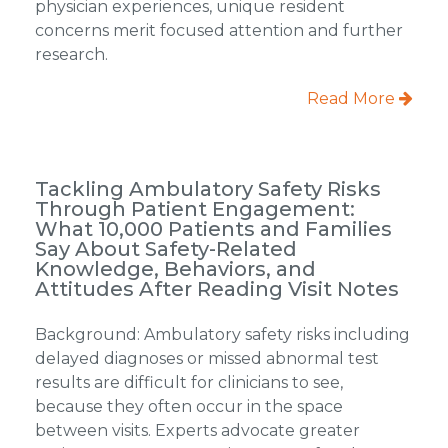
physician experiences, unique resident
concerns merit focused attention and further
research.
Read More
Tackling Ambulatory Safety Risks
Through Patient Engagement:
What 10,000 Patients and Families
Say About Safety-Related
Knowledge, Behaviors, and
Attitudes After Reading Visit Notes
Background: Ambulatory safety risks including
delayed diagnoses or missed abnormal test
results are difficult for clinicians to see,
because they often occur in the space
between visits. Experts advocate greater