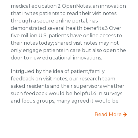
medical education.2 OpenNotes, an innovation
that invites patients to read their visit notes
through a secure online portal, has
demonstrated several health benefits.3 Over
five million U.S. patients have online access to
their notes today; shared visit notes may not
only engage patients in care but also open the
door to new educational innovations.
Intrigued by the idea of patient/family
feedback on visit notes, our research team
asked residents and their supervisors whether
such feedback would be helpful.4 In surveys
and focus groups, many agreed it would be.
Read More