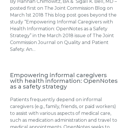
By Hannah Chimowitz, BA & Sigall K. Bell, MD –
posted first on The Joint Commission Blog on
March 1st 2018 This blog post goes beyond the
study “Empowering Informal Caregivers with
Health Information: OpenNotes as a Safety
Strategy” in the March 2018 issue of The Joint
Commission Journal on Quality and Patient
Safety. An…
Empowering informal caregivers
with health information: OpenNotes
as a safety strategy
Patients frequently depend on informal
caregivers (e.g., family, friends, or paid workers)
to assist with various aspects of medical care,
such as medication administration and travel to
medical appointments. OpenNotes seeks to