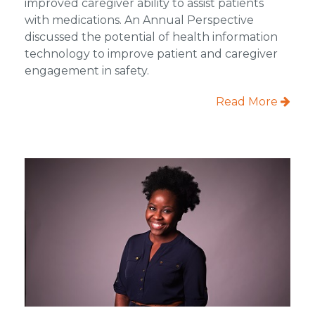
improved caregiver ability to assist patients
with medications. An Annual Perspective
discussed the potential of health information
technology to improve patient and caregiver
engagement in safety.
Read More