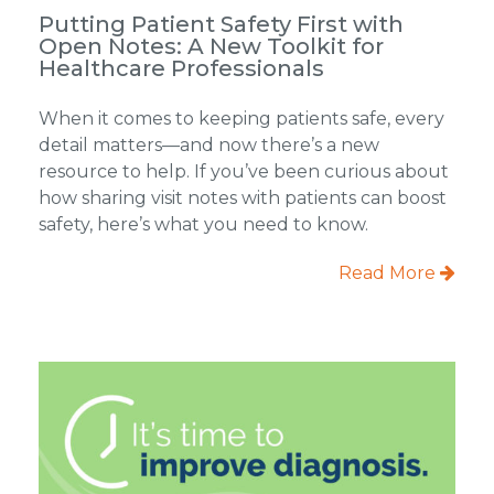
Putting Patient Safety First with
Open Notes: A New Toolkit for
Healthcare Professionals
When it comes to keeping patients safe, every
detail matters—and now there’s a new
resource to help. If you’ve been curious about
how sharing visit notes with patients can boost
safety, here’s what you need to know.
Read More