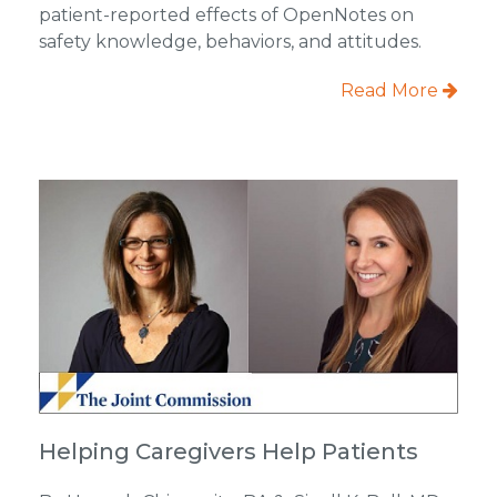
patient-reported effects of OpenNotes on
safety knowledge, behaviors, and attitudes.
Read More
Helping Caregivers Help Patients