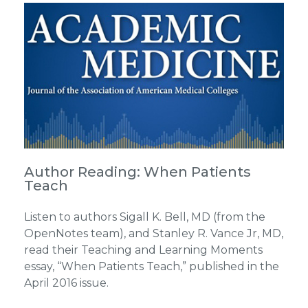
Author Reading: When Patients
Teach
Listen to authors Sigall K. Bell, MD (from the
OpenNotes team), and Stanley R. Vance Jr, MD,
read their Teaching and Learning Moments
essay, “When Patients Teach,” published in the
April 2016 issue.