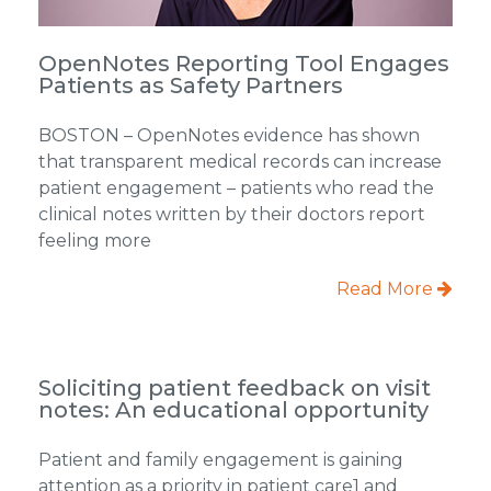
OpenNotes Reporting Tool Engages
Patients as Safety Partners
BOSTON – OpenNotes evidence has shown
that transparent medical records can increase
patient engagement – patients who read the
clinical notes written by their doctors report
feeling more
Read More
Soliciting patient feedback on visit
notes: An educational opportunity
Patient and family engagement is gaining
attention as a priority in patient care1 and