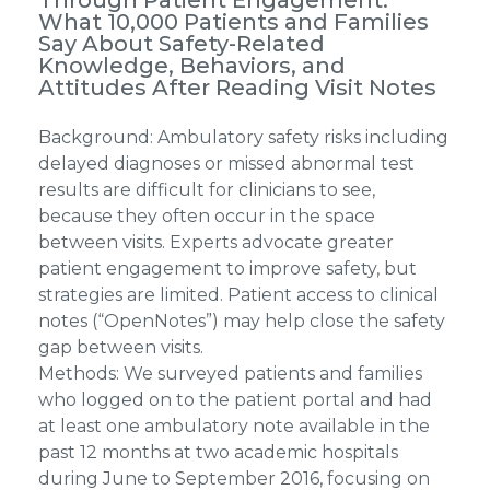
What 10,000 Patients and Families
Say About Safety-Related
Knowledge, Behaviors, and
Attitudes After Reading Visit Notes
Background: Ambulatory safety risks including
delayed diagnoses or missed abnormal test
results are difficult for clinicians to see,
because they often occur in the space
between visits. Experts advocate greater
patient engagement to improve safety, but
strategies are limited. Patient access to clinical
notes (“OpenNotes”) may help close the safety
gap between visits.
Methods: We surveyed patients and families
who logged on to the patient portal and had
at least one ambulatory note available in the
past 12 months at two academic hospitals
during June to September 2016, focusing on