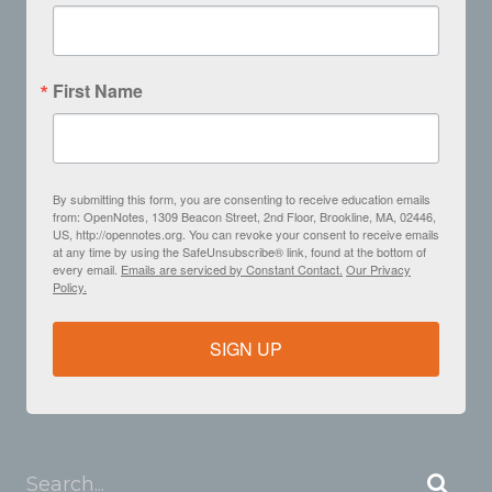
First Name
By submitting this form, you are consenting to receive education emails
from: OpenNotes, 1309 Beacon Street, 2nd Floor, Brookline, MA, 02446,
US, http://opennotes.org. You can revoke your consent to receive emails
at any time by using the SafeUnsubscribe® link, found at the bottom of
every email.
Emails are serviced by Constant Contact.
Our Privacy
Policy.
SIGN UP
Search...