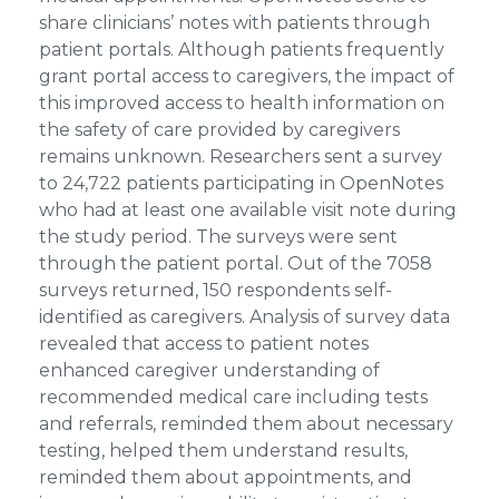
share clinicians’ notes with patients through
patient portals. Although patients frequently
grant portal access to caregivers, the impact of
this improved access to health information on
the safety of care provided by caregivers
remains unknown. Researchers sent a survey
to 24,722 patients participating in OpenNotes
who had at least one available visit note during
the study period. The surveys were sent
through the patient portal. Out of the 7058
surveys returned, 150 respondents self-
identified as caregivers. Analysis of survey data
revealed that access to patient notes
enhanced caregiver understanding of
recommended medical care including tests
and referrals, reminded them about necessary
testing, helped them understand results,
reminded them about appointments, and