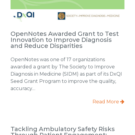
OpenNotes Awarded Grant to Test
Innovation to Improve Diagnosis
and Reduce Disparities
OpenNotes was one of 17 organizations
awarded a grant by The Society to Improve
Diagnosis in Medicine (SIDM) as part of its DxQI
Seed Grant Program to improve the quality,
accuracy…
Read More
Tackling Ambulatory Safety Risks
Through Patient Engagement: