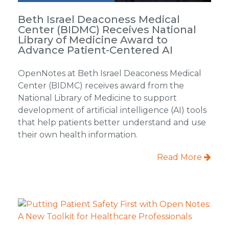
Beth Israel Deaconess Medical
Center (BIDMC) Receives National
Library of Medicine Award to
Advance Patient-Centered AI
OpenNotes at Beth Israel Deaconess Medical
Center (BIDMC) receives award from the
National Library of Medicine to support
development of artificial intelligence (AI) tools
that help patients better understand and use
their own health information.
Read More