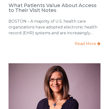
What Patients Value About Access
to Their Visit Notes
BOSTON – A majority of U.S. health care
organizations have adopted electronic health
record (EHR) systems and are increasingly…
Read More