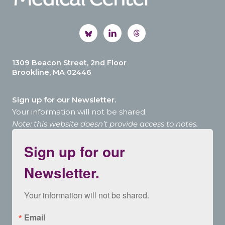
1309 Beacon Street, 2nd Floor
Brookline, MA 02446
Sign up for our Newsletter.
Your information will not be shared.
Note: this website doesn’t provide access to notes.
Sign up for our
Newsletter.
Your information will not be shared.
Email