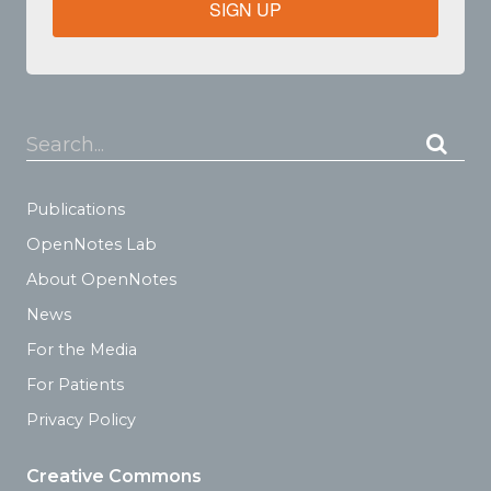
SIGN UP
Search...
Publications
OpenNotes Lab
About OpenNotes
News
For the Media
For Patients
Privacy Policy
Creative Commons