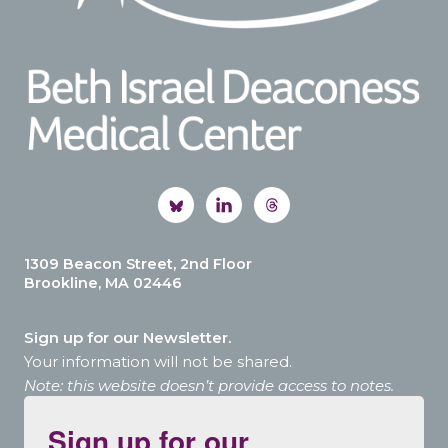
1309 Beacon Street, 2nd Floor
Brookline, MA 02446
Sign up for our Newsletter.
Your information will not be shared.
Note: this website doesn’t provide access to notes.
Sign up for our