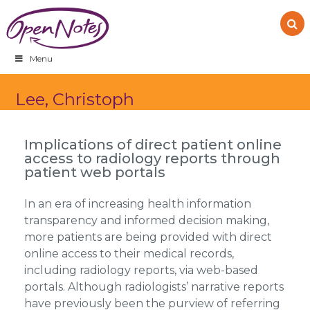
Skip
Skip
Skip
to
to
to
primary
main
footer
navigation
content
Menu
Lee, Christoph
Implications of direct patient online
access to radiology reports through
patient web portals
In an era of increasing health information
transparency and informed decision making,
more patients are being provided with direct
online access to their medical records,
including radiology reports, via web-based
portals. Although radiologists’ narrative reports
have previously been the purview of referring