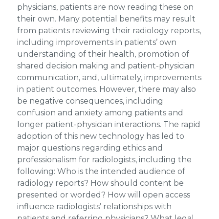
physicians, patients are now reading these on
their own. Many potential benefits may result
from patients reviewing their radiology reports,
including improvements in patients’ own
understanding of their health, promotion of
shared decision making and patient-physician
communication, and, ultimately, improvements
in patient outcomes. However, there may also
be negative consequences, including
confusion and anxiety among patients and
longer patient-physician interactions. The rapid
adoption of this new technology has led to
major questions regarding ethics and
professionalism for radiologists, including the
following: Who is the intended audience of
radiology reports? How should content be
presented or worded? How will open access
influence radiologists’ relationships with
patients and referring physicians? What legal