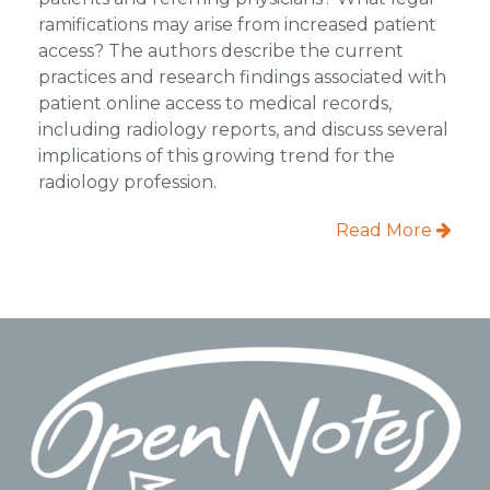
ramifications may arise from increased patient
access? The authors describe the current
practices and research findings associated with
patient online access to medical records,
including radiology reports, and discuss several
implications of this growing trend for the
radiology profession.
Read More
Footer