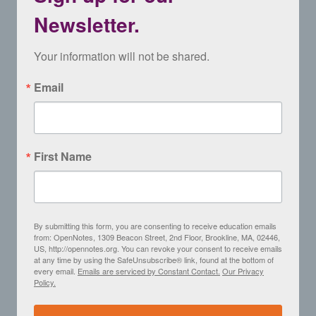
Newsletter.
Your information will not be shared.
Email
First Name
By submitting this form, you are consenting to receive education emails
from: OpenNotes, 1309 Beacon Street, 2nd Floor, Brookline, MA, 02446,
US, http://opennotes.org. You can revoke your consent to receive emails
at any time by using the SafeUnsubscribe® link, found at the bottom of
every email.
Emails are serviced by Constant Contact.
Our Privacy
Policy.