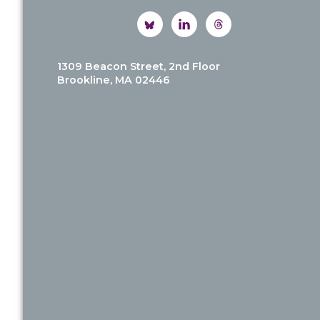
1309 Beacon Street, 2nd Floor
Brookline, MA 02446