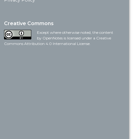
Privacy Policy
Creative Commons
Except where otherwise noted, the content
by OpenNotes is licensed under a Creative
Commons Attribution 4.0 International License.