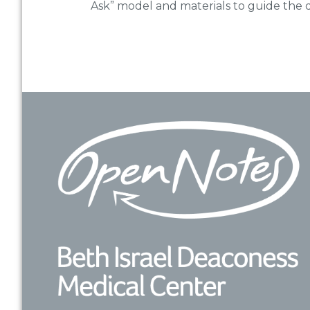
Ask” model and materials to guide the d
Footer