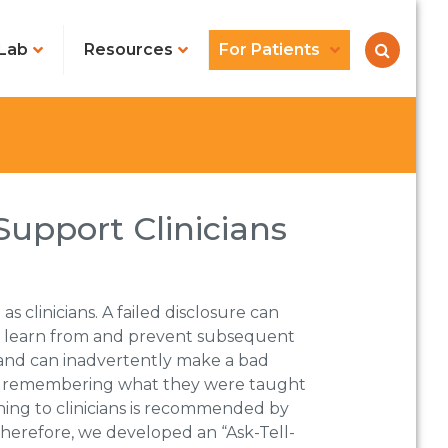
Lab
Resources
For Patients
Support Clinicians
as clinicians. A failed disclosure can
s to learn from and prevent subsequent
s and can inadvertently make a bad
ble remembering what they were taught
ching to clinicians is recommended by
 Therefore, we developed an “Ask-Tell-