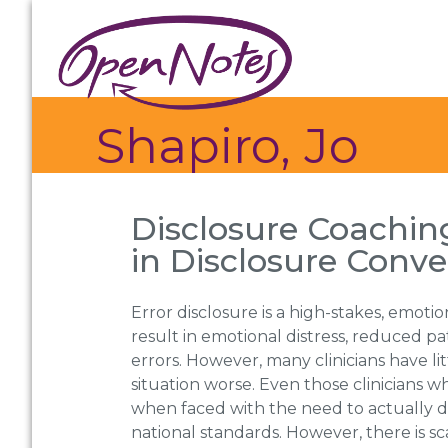
Skip
Skip
Skip
to
to
to
primary
main
footer
navigation
content
Shapiro, Jo
Disclosure Coaching
in Disclosure Conve
Error disclosure is a high-stakes, emotion
result in emotional distress, reduced pa
errors. However, many clinicians have l
situation worse. Even those clinicians
when faced with the need to actually di
national standards. However, there is sc