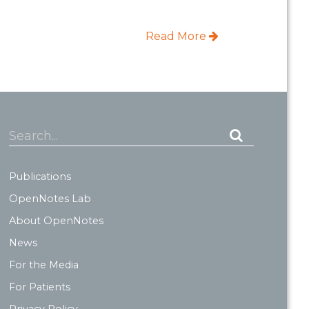
Read More
Search...
Publications
OpenNotes Lab
About OpenNotes
News
For the Media
For Patients