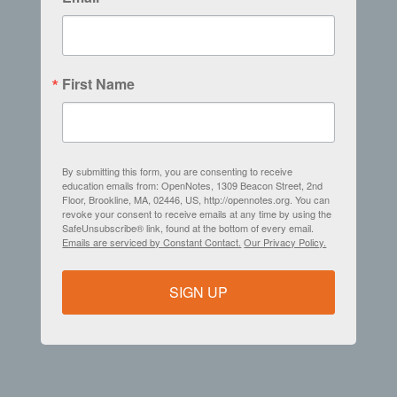
First Name
By submitting this form, you are consenting to receive
education emails from: OpenNotes, 1309 Beacon Street, 2nd
Floor, Brookline, MA, 02446, US, http://opennotes.org. You can
revoke your consent to receive emails at any time by using the
SafeUnsubscribe® link, found at the bottom of every email.
Emails are serviced by Constant Contact.
Our Privacy Policy.
SIGN UP