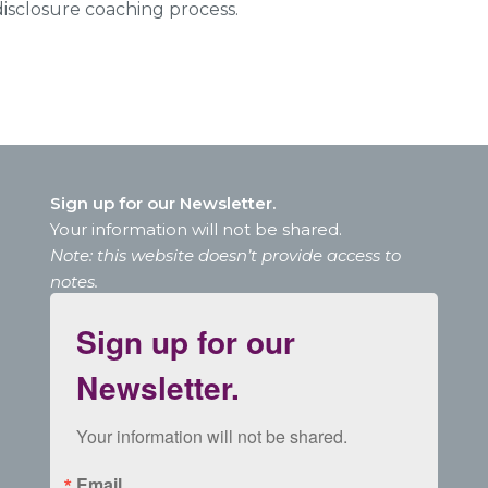
isclosure coaching process.
Sign up for our Newsletter.
Your information will not be shared.
Note: this website doesn’t provide access to
notes.
Sign up for our
Newsletter.
Your information will not be shared.
Email