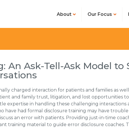
About
Our Focus
: An Ask-Tell-Ask Model to 
rsations
ally charged interaction for patients and families as well 
tient and family trust, litigation, and lost opportunitie
ittle expertise in handling these challenging interaction
 who have had formal disclosure training may have trou
scuss an error with patients. Providing just-in-time coa
ant training material to guide error disclosure coaches.