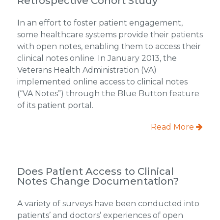
Retrospective Cohort Study
In an effort to foster patient engagement,
some healthcare systems provide their patients
with open notes, enabling them to access their
clinical notes online. In January 2013, the
Veterans Health Administration (VA)
implemented online access to clinical notes
(“VA Notes”) through the Blue Button feature
of its patient portal.
Read More
Does Patient Access to Clinical
Notes Change Documentation?
A variety of surveys have been conducted into
patients’ and doctors’ experiences of open