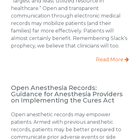
“largest and least utilized resource in
healthcare.” Open and transparent
communication through electronic medical
records may mobilize patients (and their
families) far more effectively. Patients will
almost certainly benefit. Remembering Slack’s
prophecy, we believe that clinicians will too.
Read More
Open Anesthesia Records:
Guidance for Anesthesia Providers
on Implementing the Cures Act
Open anesthetic records may empower
patients. Armed with previous anesthetic
records, patients may be better prepared to
communicate prior adverse events or side