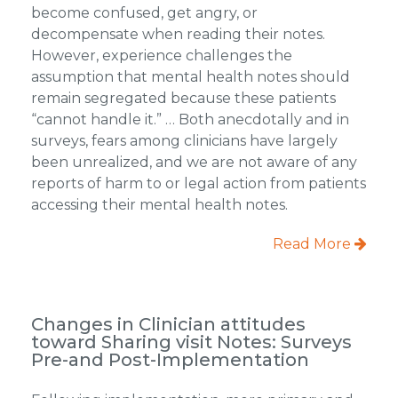
become confused, get angry, or
decompensate when reading their notes.
However, experience challenges the
assumption that mental health notes should
remain segregated because these patients
“cannot handle it.” … Both anecdotally and in
surveys, fears among clinicians have largely
been unrealized, and we are not aware of any
reports of harm to or legal action from patients
accessing their mental health notes.
Read More
Changes in Clinician attitudes
toward Sharing visit Notes: Surveys
Pre-and Post-Implementation