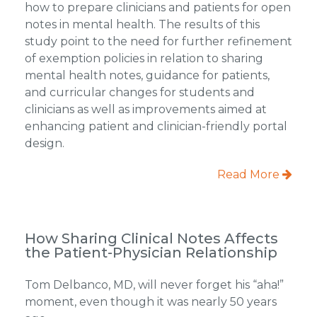
how to prepare clinicians and patients for open
notes in mental health. The results of this
study point to the need for further refinement
of exemption policies in relation to sharing
mental health notes, guidance for patients,
and curricular changes for students and
clinicians as well as improvements aimed at
enhancing patient and clinician-friendly portal
design.
Read More
How Sharing Clinical Notes Affects
the Patient-Physician Relationship
Tom Delbanco, MD, will never forget his “aha!”
moment, even though it was nearly 50 years