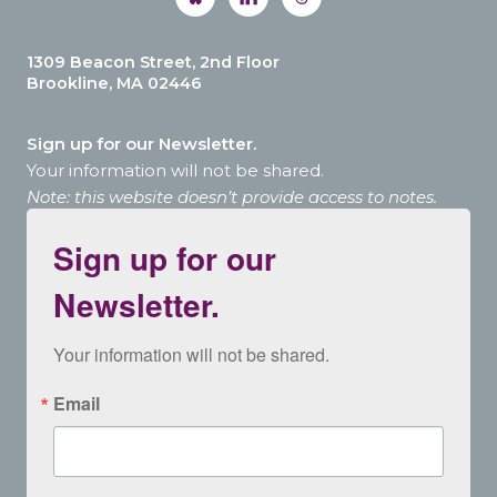
1309 Beacon Street, 2nd Floor
Brookline, MA 02446
Sign up for our Newsletter.
Your information will not be shared.
Note: this website doesn’t provide access to notes.
Sign up for our
Newsletter.
Your information will not be shared.
Email