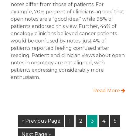
notes differ from those of patients. For
example, 70% percent of clinicians agreed that
open notes are a “good idea,” while 98% of
patients endorsed this view. Further, 44% of
oncology clinicians believed cancer patients
would be confused by notes; just 4% of
patients reported feeling confused after
reading. Patient and clinician views about open
notes in oncology are not aligned, with
patients expressing considerably more
enthusiasm.
Read More
Go
Page
Page
Page
Page
Page
«
Previous Page
1
2
3
4
5
to
Go
Next Page »