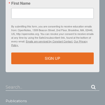
First Name
By submitting this form, you are consenting to receive education emails
from: OpenNotes, 1309 Beacon Street, 2nd Floor, Brookline, MA, 02446,
US, http://opennotes.org. You can revoke your consent to receive emails
at any time by using the SafeUnsubscribe® link, found at the bottom of
every email.
Emails are serviced by Constant Contact.
Our Privacy
Policy.
SIGN UP
Search...
Publications