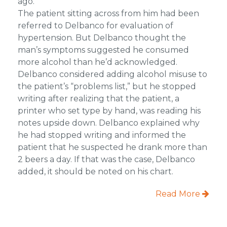
ago.
The patient sitting across from him had been
referred to Delbanco for evaluation of
hypertension. But Delbanco thought the
man’s symptoms suggested he consumed
more alcohol than he’d acknowledged.
Delbanco considered adding alcohol misuse to
the patient’s “problems list,” but he stopped
writing after realizing that the patient, a
printer who set type by hand, was reading his
notes upside down. Delbanco explained why
he had stopped writing and informed the
patient that he suspected he drank more than
2 beers a day. If that was the case, Delbanco
added, it should be noted on his chart.
Read More