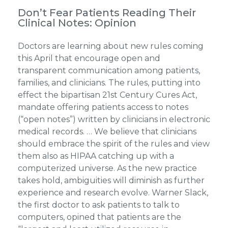
Don’t Fear Patients Reading Their
Clinical Notes: Opinion
Doctors are learning about new rules coming
this April that encourage open and
transparent communication among patients,
families, and clinicians. The rules, putting into
effect the bipartisan 21st Century Cures Act,
mandate offering patients access to notes
(“open notes”) written by clinicians in electronic
medical records. … We believe that clinicians
should embrace the spirit of the rules and view
them also as HIPAA catching up with a
computerized universe. As the new practice
takes hold, ambiguities will diminish as further
experience and research evolve. Warner Slack,
the first doctor to ask patients to talk to
computers, opined that patients are the