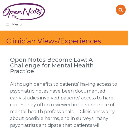
Skip
Skip
Skip
to
to
to
primary
main
footer
navigation
content
Menu
Clinician Views/Experiences
Open Notes Become Law: A
Challenge for Mental Health
Practice
Although benefits to patients’ having access to
psychiatric notes have been documented,
early studies involved patients’ access to hard
copies they often reviewed in the presence of
mental health professionals. … Clinicians worry
about possible harms, and in surveys, many
psychiatrists anticipate that patients will