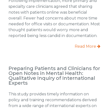
Following implementation, more primary and
specialty care clinicians agreed that sharing
notes with patients online was beneficial
overall. Fewer had concerns about more time
needed for office visits or documentation. Most
thought patients would worry more and
reported being less candid in documentation.
Read More
Preparing Patients and Clinicians for
Open Notes in Mental Health:
Qualitative Inquiry of International
Experts
This study provides timely information on
policy and training recommendations derived
from a wide range of international experts on