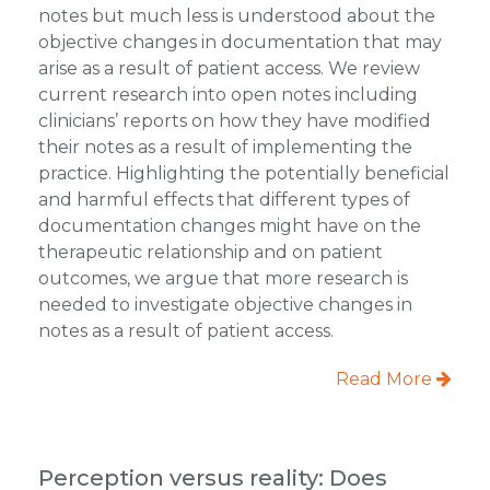
notes but much less is understood about the
objective changes in documentation that may
arise as a result of patient access. We review
current research into open notes including
clinicians’ reports on how they have modified
their notes as a result of implementing the
practice. Highlighting the potentially beneficial
and harmful effects that different types of
documentation changes might have on the
therapeutic relationship and on patient
outcomes, we argue that more research is
needed to investigate objective changes in
notes as a result of patient access.
Read More
Perception versus reality: Does