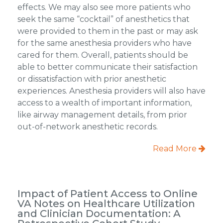
effects. We may also see more patients who
seek the same “cocktail” of anesthetics that
were provided to them in the past or may ask
for the same anesthesia providers who have
cared for them. Overall, patients should be
able to better communicate their satisfaction
or dissatisfaction with prior anesthetic
experiences. Anesthesia providers will also have
access to a wealth of important information,
like airway management details, from prior
out-of-network anesthetic records.
Read More
Impact of Patient Access to Online
VA Notes on Healthcare Utilization
and Clinician Documentation: A