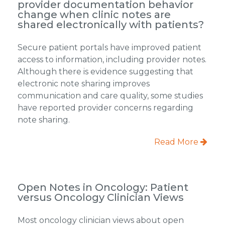
provider documentation behavior
change when clinic notes are
shared electronically with patients?
Secure patient portals have improved patient
access to information, including provider notes.
Although there is evidence suggesting that
electronic note sharing improves
communication and care quality, some studies
have reported provider concerns regarding
note sharing.
Read More
Open Notes in Oncology: Patient
versus Oncology Clinician Views
Most oncology clinician views about open