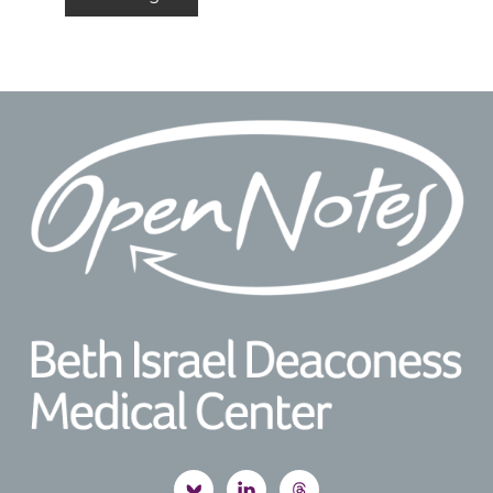
to
Footer