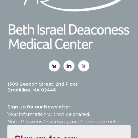
1309 Beacon Street, 2nd Floor
Brookline, MA 02446
Sign up for our Newsletter.
Your information will not be shared.
Note: this website doesn’t provide access to notes.