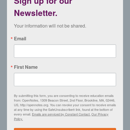
Sign up for our
Newsletter.
Your information will not be shared.
Email
First Name
By submitting this form, you are consenting to receive education emails
from: OpenNotes, 1309 Beacon Street, 2nd Floor, Brookline, MA, 02446,
US, http://opennotes.org. You can revoke your consent to receive emails
at any time by using the SafeUnsubscribe® link, found at the bottom of
every email.
Emails are serviced by Constant Contact.
Our Privacy
Policy.