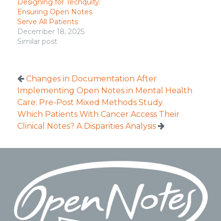
Designing for Techquity:
Ensuring Open Notes
Serve All Patients
December 18, 2025
Similar post
Changes in Documentation After
Implementing Open Notes in Mental Health
Care: Pre-Post Mixed Methods Study
Which Patients With Cancer Access Their
Clinical Notes? A Disparities Analysis
Footer