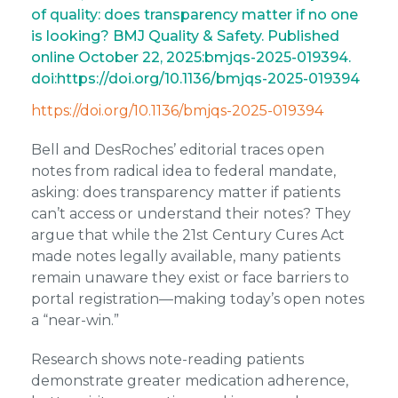
of quality: does transparency matter if no one
is looking? BMJ Quality & Safety. Published
online October 22, 2025:bmjqs-2025-019394.
doi:https://doi.org/10.1136/bmjqs-2025-019394 ‌
https://doi.org/10.1136/bmjqs-2025-019394
Bell and DesRoches’ editorial traces open
notes from radical idea to federal mandate,
asking: does transparency matter if patients
can’t access or understand their notes? They
argue that while the 21st Century Cures Act
made notes legally available, many patients
remain unaware they exist or face barriers to
portal registration—making today’s open notes
a “near-win.”
Research shows note-reading patients
demonstrate greater medication adherence,