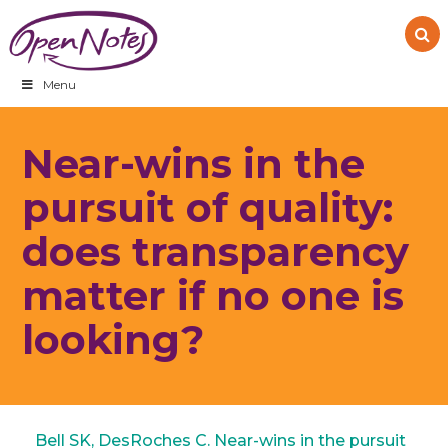
Skip
Skip
Skip
to
to
to
primary
main
footer
navigation
content
Menu
Near-wins in the
pursuit of quality:
does transparency
matter if no one is
looking?
Bell SK, DesRoches C. Near-wins in the pursuit