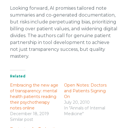
Looking forward, AI promises tailored note
summaries and co-generated documentation,
but risks include perpetuating bias, prioritizing
billing over patient values, and widening digital
divides. The authors call for genuine patient
partnership in tool development to achieve
not just transparency success, but quality
mastery.
Related
Embracing the new age
Open Notes: Doctors
of transparency: mental
and Patients Signing
health patients reading
On
their psychotherapy
July 20, 2010
notes online
In "Annals of Internal
December 18, 2019
Medicine"
Similar post