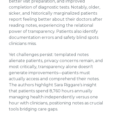
better visit preparation, and improved
completion of diagnostic tests. Notably, older,
sicker, and historically marginalized patients
report feeling better about their doctors after
reading notes, experiencing the relational
power of transparency. Patients also identify
documentation errors and safety blind spots
clinicians miss.
Yet challenges persist: templated notes
alienate patients, privacy concerns remain, and
most critically, transparency alone doesn’t
generate improvements—patients must
actually access and comprehend their notes.
The authors highlight Sara Riggare’s insight
that patients spend 8,760 hours annually
managing health independently versus one
hour with clinicians, positioning notes as crucial
tools bridging care gaps.