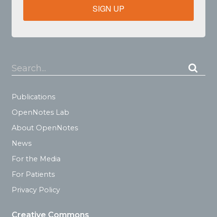
SIGN UP
Search...
Publications
OpenNotes Lab
About OpenNotes
News
For the Media
For Patients
Privacy Policy
Creative Commons