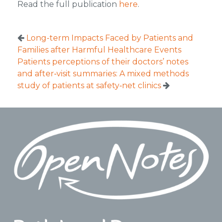
Read the full publication
here
.
Long-term Impacts Faced by Patients and
Families after Harmful Healthcare Events
Patients perceptions of their doctors’ notes
and after‐visit summaries: A mixed methods
study of patients at safety‐net clinics
Footer