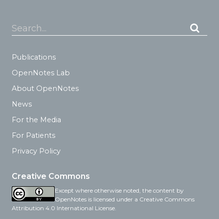
Search...
Publications
OpenNotes Lab
About OpenNotes
News
For the Media
For Patients
Privacy Policy
Creative Commons
Except where otherwise noted, the content by
OpenNotes is licensed under a Creative Commons
Attribution 4.0 International License.