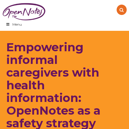
Skip
Skip
Skip
to
to
to
primary
main
footer
navigation
content
Menu
Empowering
informal
caregivers with
health
information:
OpenNotes as a
safety strategy