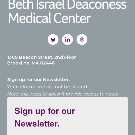
1309 Beacon Street, 2nd Floor
Brookline, MA 02446
Sign up for our Newsletter.
Your information will not be shared.
Note: this website doesn’t provide access to notes.
Sign up for our
Newsletter.