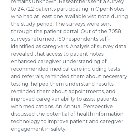
remains unknown. Researchers sent a survey
to 24,722 patients participating in OpenNotes
who had at least one available visit note during
the study period. The surveys were sent
through the patient portal. Out of the 7058
surveys returned, 150 respondents self-
identified as caregivers. Analysis of survey data
revealed that access to patient notes
enhanced caregiver understanding of
recommended medical care including tests
and referrals, reminded them about necessary
testing, helped them understand results,
reminded them about appointments, and
improved caregiver ability to assist patients
with medications. An Annual Perspective
discussed the potential of health information
technology to improve patient and caregiver
engagement in safety.