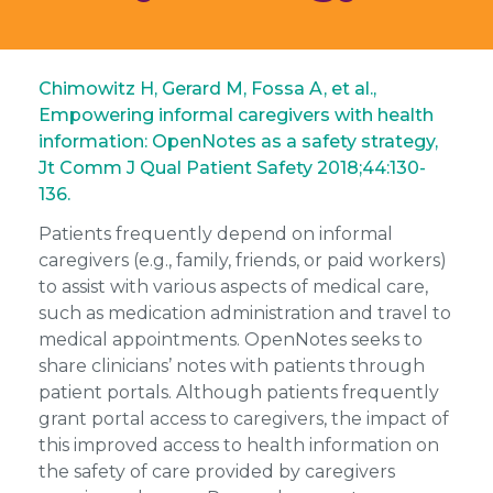
Chimowitz H, Gerard M, Fossa A, et al.,
Empowering informal caregivers with health
information: OpenNotes as a safety strategy,
Jt Comm J Qual Patient Safety 2018;44:130-
136.
Patients frequently depend on informal
caregivers (e.g., family, friends, or paid workers)
to assist with various aspects of medical care,
such as medication administration and travel to
medical appointments. OpenNotes seeks to
share clinicians’ notes with patients through
patient portals. Although patients frequently
grant portal access to caregivers, the impact of
this improved access to health information on
the safety of care provided by caregivers