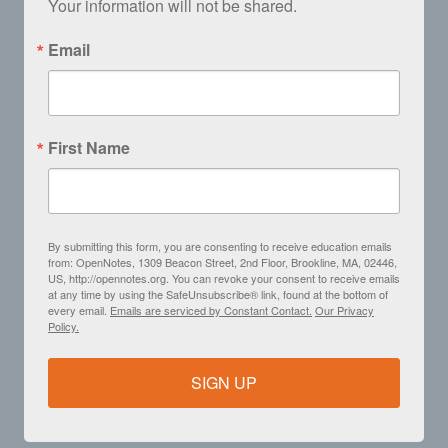
Your information will not be shared.
Email
First Name
By submitting this form, you are consenting to receive education emails
from: OpenNotes, 1309 Beacon Street, 2nd Floor, Brookline, MA, 02446,
US, http://opennotes.org. You can revoke your consent to receive emails
at any time by using the SafeUnsubscribe® link, found at the bottom of
every email.
Emails are serviced by Constant Contact.
Our Privacy
Policy.
SIGN UP