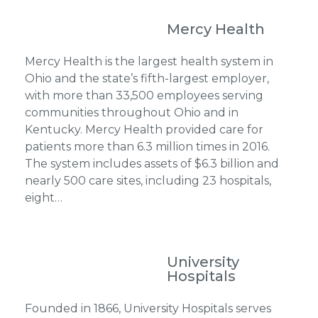
Mercy Health
Mercy Health is the largest health system in
Ohio and the state’s fifth-largest employer,
with more than 33,500 employees serving
communities throughout Ohio and in
Kentucky. Mercy Health provided care for
patients more than 6.3 million times in 2016.
The system includes assets of $6.3 billion and
nearly 500 care sites, including 23 hospitals,
eight…
University
Hospitals
Founded in 1866, University Hospitals serves