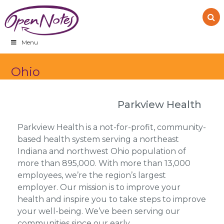
Skip
Skip
Skip
to
to
to
primary
main
footer
navigation
content
Menu
Ohio
Parkview Health
Parkview Health is a not-for-profit, community-
based health system serving a northeast
Indiana and northwest Ohio population of
more than 895,000. With more than 13,000
employees, we’re the region’s largest
employer. Our mission is to improve your
health and inspire you to take steps to improve
your well-being. We’ve been serving our
communities since our early…