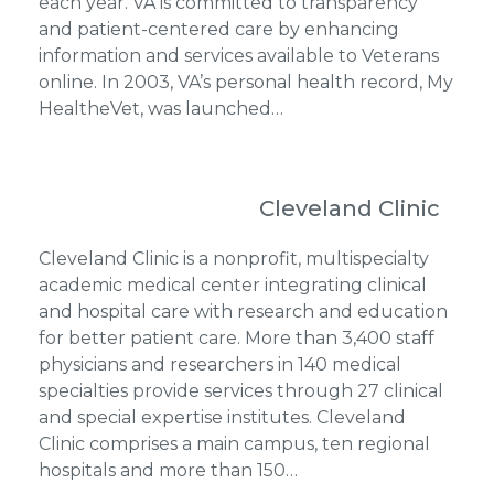
each year. VA is committed to transparency
and patient-centered care by enhancing
information and services available to Veterans
online. In 2003, VA’s personal health record, My
HealtheVet, was launched…
Cleveland Clinic
Cleveland Clinic is a nonprofit, multispecialty
academic medical center integrating clinical
and hospital care with research and education
for better patient care. More than 3,400 staff
physicians and researchers in 140 medical
specialties provide services through 27 clinical
and special expertise institutes. Cleveland
Clinic comprises a main campus, ten regional
hospitals and more than 150…