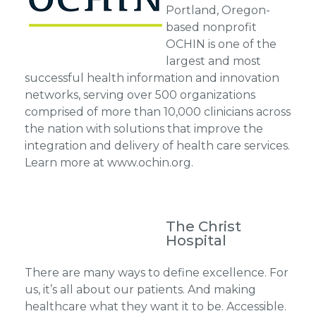
Portland, Oregon-
based nonprofit
OCHIN is one of the
largest and most
successful health information and innovation
networks, serving over 500 organizations
comprised of more than 10,000 clinicians across
the nation with solutions that improve the
integration and delivery of health care services.
Learn more at www.ochin.org.
The Christ
Hospital
There are many ways to define excellence. For
us, it’s all about our patients. And making
healthcare what they want it to be. Accessible.