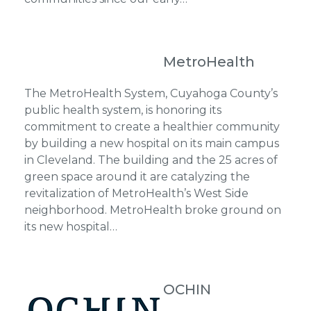
MetroHealth
The MetroHealth System, Cuyahoga County’s
public health system, is honoring its
commitment to create a healthier community
by building a new hospital on its main campus
in Cleveland. The building and the 25 acres of
green space around it are catalyzing the
revitalization of MetroHealth’s West Side
neighborhood. MetroHealth broke ground on
its new hospital…
OCHIN