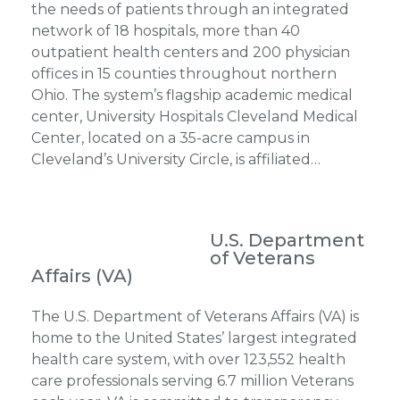
the needs of patients through an integrated
network of 18 hospitals, more than 40
outpatient health centers and 200 physician
offices in 15 counties throughout northern
Ohio. The system’s flagship academic medical
center, University Hospitals Cleveland Medical
Center, located on a 35-acre campus in
Cleveland’s University Circle, is affiliated…
U.S. Department
of Veterans
Affairs (VA)
The U.S. Department of Veterans Affairs (VA) is
home to the United States’ largest integrated
health care system, with over 123,552 health
care professionals serving 6.7 million Veterans