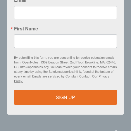
First Name
By submitting this form, you are consenting to receive education emails
from: OpenNotes, 1309 Beacon Street, 2nd Floor, Brookline, MA, 02446,
US, http://opennotes.org. You can revoke your consent to receive emails
at any time by using the SafeUnsubscribe® link, found at the bottom of
every email.
Emails are serviced by Constant Contact.
Our Privacy
Policy.
SIGN UP