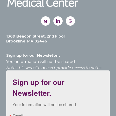
1309 Beacon Street, 2nd Floor
Brookline, MA 02446
Sign up for our Newsletter.
Your information will not be shared.
Note: this website doesn’t provide access to notes.
Sign up for our
Newsletter.
Your information will not be shared.
Email