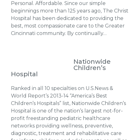
Personal. Affordable. Since our simple
beginnings more than 125 years ago, The Christ
Hospital has been dedicated to providing the
best, most compassionate care to the Greater
Cincinnati community. By continually…
Nationwide
Children’s
Hospital
Ranked in all 10 specialties on U.S.News &
World Report’s 2013-14 “America’s Best
Children’s Hospitals” list, Nationwide Children’s
Hospital is one of the nation’s largest not-for-
profit freestanding pediatric healthcare
networks providing wellness, preventive,
diagnostic, treatment and rehabilitative care