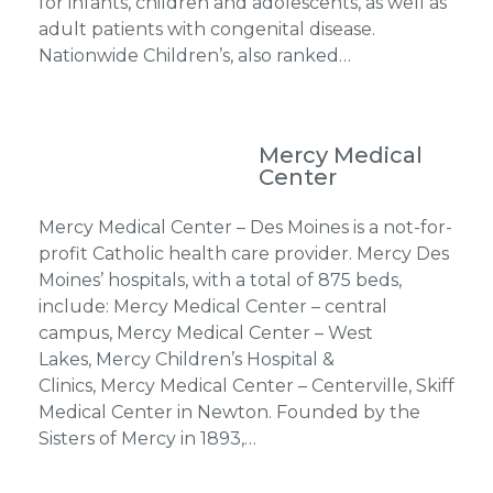
for infants, children and adolescents, as well as
adult patients with congenital disease.
Nationwide Children’s, also ranked…
Mercy Medical
Center
Mercy Medical Center – Des Moines is a not-for-
profit Catholic health care provider. Mercy Des
Moines’ hospitals, with a total of 875 beds,
include: Mercy Medical Center – central
campus, Mercy Medical Center – West
Lakes, Mercy Children’s Hospital &
Clinics, Mercy Medical Center – Centerville, Skiff
Medical Center in Newton. Founded by the
Sisters of Mercy in 1893,…