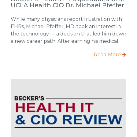
UCLA Health CIO Dr. Michael Pfeffer
While many physicians report frustration with
EHRs, Michael Pfeffer, MD, took an interest in
the technology — a decision that led him down
a new career path. After earning his medical
Read More