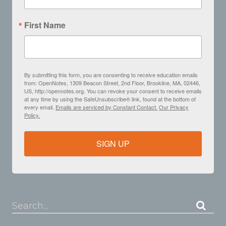
First Name
By submitting this form, you are consenting to receive education emails
from: OpenNotes, 1309 Beacon Street, 2nd Floor, Brookline, MA, 02446,
US, http://opennotes.org. You can revoke your consent to receive emails
at any time by using the SafeUnsubscribe® link, found at the bottom of
every email.
Emails are serviced by Constant Contact.
Our Privacy
Policy.
SIGN UP
Search...