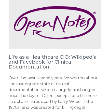
Life as a Healthcare CIO: Wikipedia
and Facebook for Clinical
Documentation
Over the past several years I’ve written about
the inadequate state of clinical
documentation, which is largely unchanged
since the days of Osler, (except for a bit more
structure introduced by Larry Weed in the
1970s) and was created for billing/legal