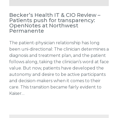
Becker’s Health IT & CIO Review –
Patients push for transparency:
OpenNotes at Northwest
Permanente
The patient-physician relationship has long
been uni-directional: The clinician determines a
diagnosis and treatment plan, and the patient
follows along, taking the clinician’s word at face
value. But now, patients have developed the
autonomy and desire to be active participants
and decision-makers when it comes to their
care. This transition became fairly evident to
Kaiser…