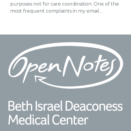
purposes not for care coordination. One of the
most frequent complaints in my email…
Footer