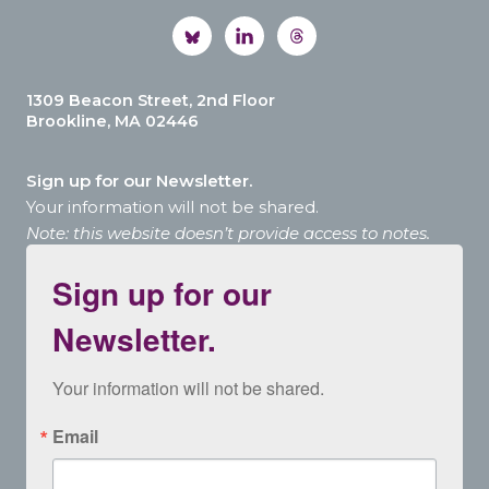
1309 Beacon Street, 2nd Floor
Brookline, MA 02446
Sign up for our Newsletter.
Your information will not be shared.
Note: this website doesn’t provide access to notes.
Sign up for our
Newsletter.
Your information will not be shared.
Email