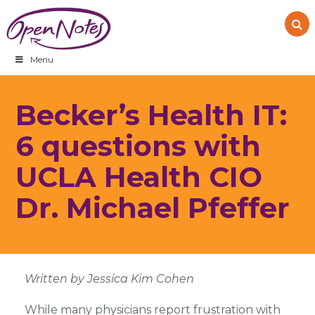
Skip
Skip
Skip
to
to
to
primary
main
footer
navigation
content
Menu
Becker’s Health IT:
6 questions with
UCLA Health CIO
Dr. Michael Pfeffer
Written by Jessica Kim Cohen
While many physicians report frustration with