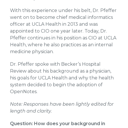
With this experience under his belt, Dr. Pfeffer
went on to become chief medical informatics
officer at UCLA Health in 2013 and was
appointed to CIO one year later. Today, Dr.
Pfeffer continues in his position as CIO at UCLA
Health, where he also practices as an internal
medicine physician.
Dr. Pfeffer spoke with Becker’s Hospital
Review about his background as a physician,
his goals for UCLA Health and why the health
system decided to begin the adoption of
OpenNotes.
Note: Responses have been lightly edited for
length and clarity.
Question: How does your background in