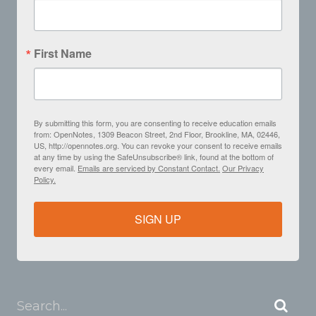
First Name
By submitting this form, you are consenting to receive education emails
from: OpenNotes, 1309 Beacon Street, 2nd Floor, Brookline, MA, 02446,
US, http://opennotes.org. You can revoke your consent to receive emails
at any time by using the SafeUnsubscribe® link, found at the bottom of
every email.
Emails are serviced by Constant Contact.
Our Privacy
Policy.
SIGN UP
Search...