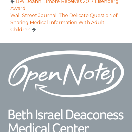
UW: Joann Elmore Receives 2017 Eisenberg
Award
Wall Street Journal: The Delicate Question of
Sharing Medical Information With Adult
Children
Footer