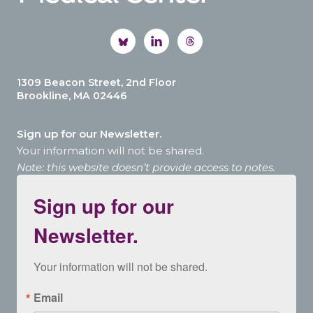
1309 Beacon Street, 2nd Floor
Brookline, MA 02446
Sign up for our Newsletter.
Your information will not be shared.
Note: this website doesn’t provide access to notes.
Sign up for our
Newsletter.
Your information will not be shared.
Email