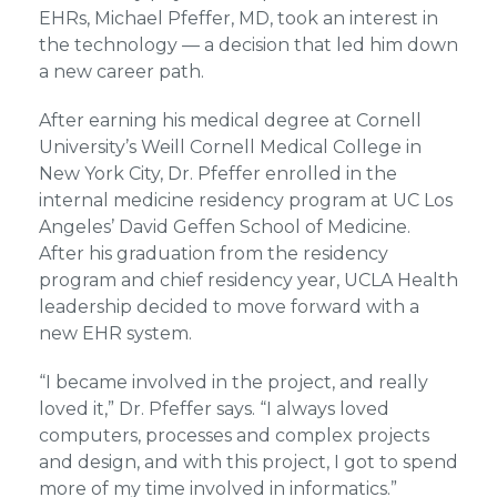
EHRs, Michael Pfeffer, MD, took an interest in
the technology — a decision that led him down
a new career path.
After earning his medical degree at Cornell
University’s Weill Cornell Medical College in
New York City, Dr. Pfeffer enrolled in the
internal medicine residency program at UC Los
Angeles’ David Geffen School of Medicine.
After his graduation from the residency
program and chief residency year, UCLA Health
leadership decided to move forward with a
new EHR system.
“I became involved in the project, and really
loved it,” Dr. Pfeffer says. “I always loved
computers, processes and complex projects
and design, and with this project, I got to spend
more of my time involved in informatics.”