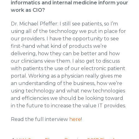
informatics and internal medicine inform your
work as CIO?
Dr. Michael Pfeffer: I still see patients, so I’m
using all of the technology we put in place for
our providers. I have the opportunity to see
first-hand what kind of products we’re
delivering, how they can be better and how
our clinicians view them. I also get to discuss
with patients the use of our electronic patient
portal. Working as a physician really gives me
an understanding of the business, how we’re
using technology and what new technologies
and efficiencies we should be looking toward
in the future to increase the value IT provides.
Read the full interview
here
!