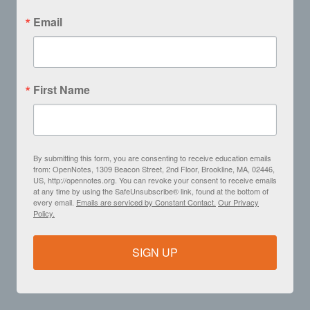
Email
First Name
By submitting this form, you are consenting to receive education emails
from: OpenNotes, 1309 Beacon Street, 2nd Floor, Brookline, MA, 02446,
US, http://opennotes.org. You can revoke your consent to receive emails
at any time by using the SafeUnsubscribe® link, found at the bottom of
every email.
Emails are serviced by Constant Contact.
Our Privacy
Policy.
SIGN UP