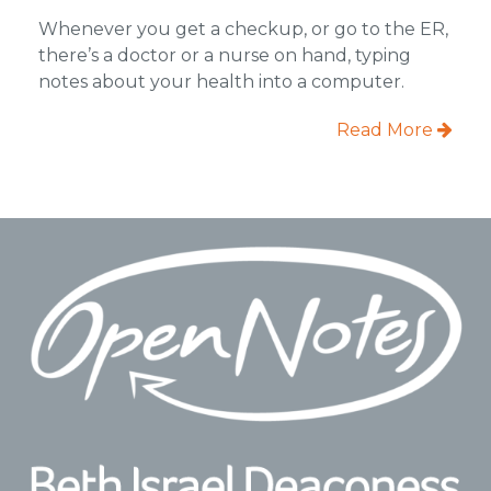
Whenever you get a checkup, or go to the ER,
there’s a doctor or a nurse on hand, typing
notes about your health into a computer.
Read More
Footer