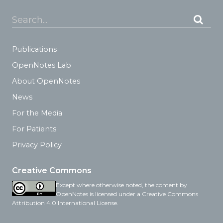
Search...
Publications
OpenNotes Lab
About OpenNotes
News
For the Media
For Patients
Privacy Policy
Creative Commons
Except where otherwise noted, the content by
OpenNotes is licensed under a Creative Commons
Attribution 4.0 International License.