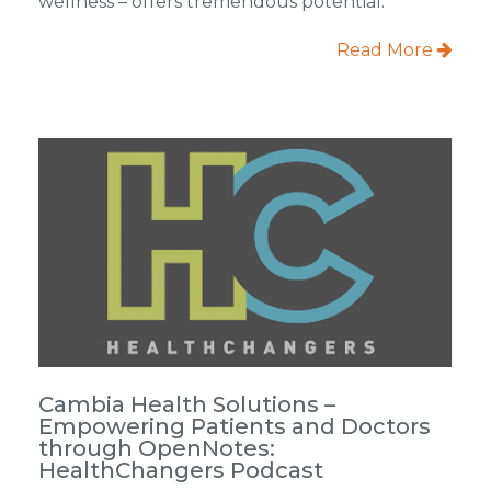
wellness – offers tremendous potential.
Read More
Cambia Health Solutions –
Empowering Patients and Doctors
through OpenNotes:
HealthChangers Podcast