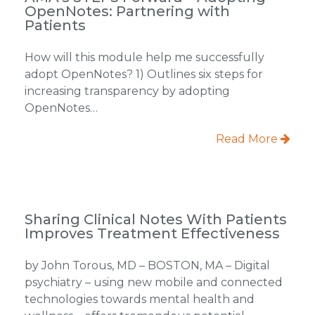
OpenNotes: Partnering with
Patients
How will this module help me successfully
adopt OpenNotes? 1) Outlines six steps for
increasing transparency by adopting
OpenNotes…
Read More
Sharing Clinical Notes With Patients
Improves Treatment Effectiveness
by John Torous, MD – BOSTON, MA – Digital
psychiatry – using new mobile and connected
technologies towards mental health and