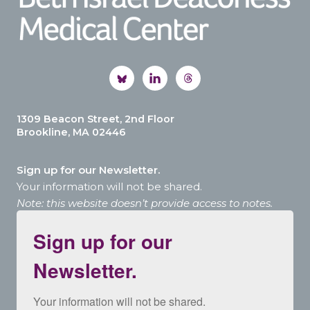
1309 Beacon Street, 2nd Floor
Brookline, MA 02446
Sign up for our Newsletter.
Your information will not be shared.
Note: this website doesn’t provide access to notes.
Sign up for our
Newsletter.
Your information will not be shared.