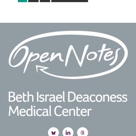
to
Footer