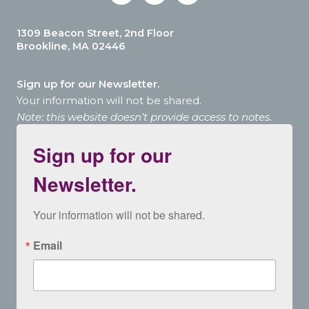
1309 Beacon Street, 2nd Floor
Brookline, MA 02446
Sign up for our Newsletter.
Your information will not be shared.
Note: this website doesn’t provide access to notes.
Sign up for our
Newsletter.
Your information will not be shared.
Email