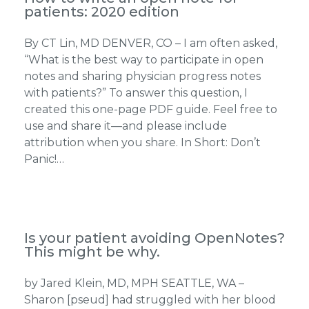
patients: 2020 edition
By CT Lin, MD DENVER, CO – I am often asked,
“What is the best way to participate in open
notes and sharing physician progress notes
with patients?” To answer this question, I
created this one-page PDF guide. Feel free to
use and share it—and please include
attribution when you share. In Short: Don’t
Panic!…
Is your patient avoiding OpenNotes?
This might be why.
by Jared Klein, MD, MPH SEATTLE, WA –
Sharon [pseud] had struggled with her blood