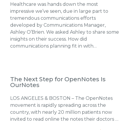
Healthcare was hands down the most
impressive we’ve seen, due in large part to
tremendous communications efforts
developed by Communications Manager,
Ashley O’Brien. We asked Ashley to share some
insights on their success. How did
communications planning fit in with…
The Next Step for OpenNotes Is
OurNotes
LOS ANGELES & BOSTON – The OpenNotes
movement is rapidly spreading across the
country, with nearly 20 million patients now
invited to read online the notes their doctors …