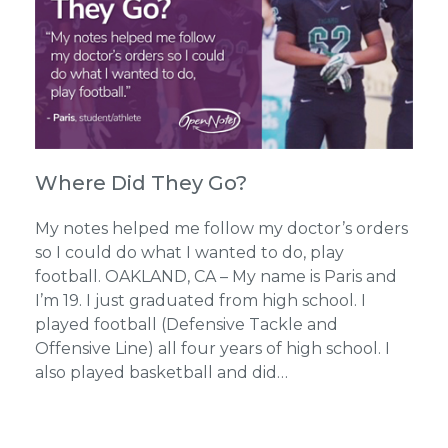
Where Did They Go?
My notes helped me follow my doctor’s orders
so I could do what I wanted to do, play
football. OAKLAND, CA – My name is Paris and
I’m 19. I just graduated from high school. I
played football (Defensive Tackle and
Offensive Line) all four years of high school. I
also played basketball and did…