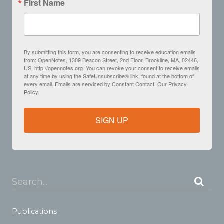
First Name
By submitting this form, you are consenting to receive education emails
from: OpenNotes, 1309 Beacon Street, 2nd Floor, Brookline, MA, 02446,
US, http://opennotes.org. You can revoke your consent to receive emails
at any time by using the SafeUnsubscribe® link, found at the bottom of
every email.
Emails are serviced by Constant Contact.
Our Privacy
Policy.
SIGN UP
Search...
Publications