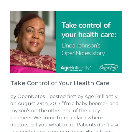
Take Control of Your Health Care
by OpenNotes – posted first by Age Brilliantly
on August 29th, 2017 “I’m a baby boomer, and
my son’s on the other end of the baby
boomers. We come from a place where
doctors tell you what to do. Patients don’t ask
the doctor anything, you know. He tells you