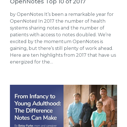
OpenNotes Top 10 of 2017
by OpenNotes It’s been a remarkable year for
OpenNotes! In 2017 the number of health
systems sharing notes and the number of
patients with access to notes doubled. We’re
excited by the momentum OpenNotes is
gaining, but there’s still plenty of work ahead.
Here are ten highlights from 2017 that have us
energized for the…