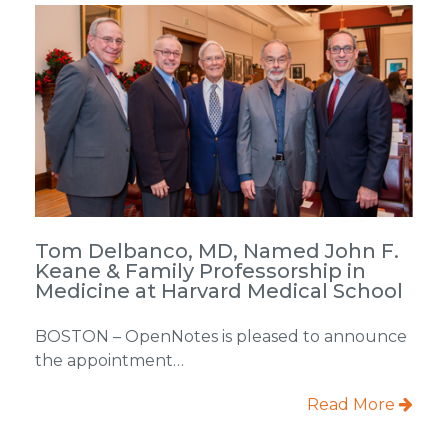
Tom Delbanco, MD, Named John F.
Keane & Family Professorship in
Medicine at Harvard Medical School
BOSTON – OpenNotes is pleased to announce
the appointment…
Read More