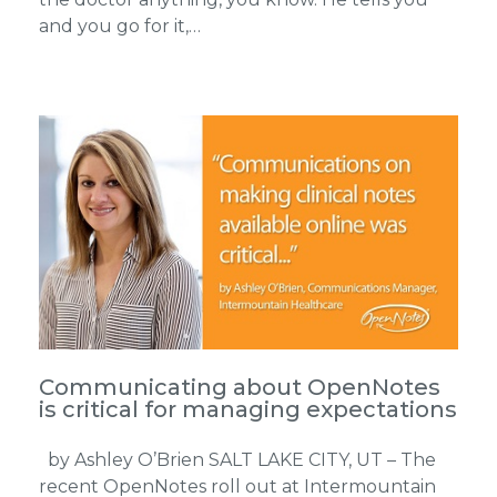
and you go for it,…
Communicating about OpenNotes
is critical for managing expectations
by Ashley O’Brien SALT LAKE CITY, UT – The
recent OpenNotes roll out at Intermountain