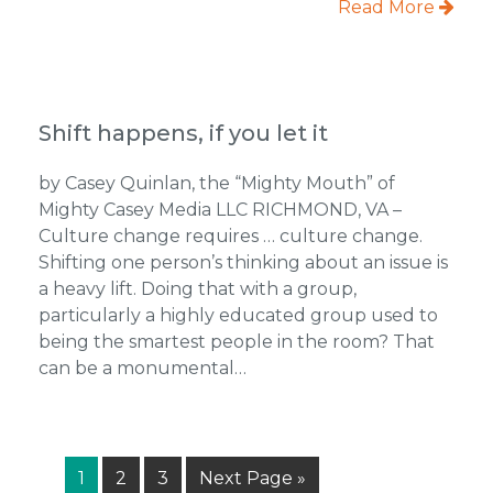
Read More
Shift happens, if you let it
by Casey Quinlan, the “Mighty Mouth” of
Mighty Casey Media LLC RICHMOND, VA –
Culture change requires … culture change.
Shifting one person’s thinking about an issue is
a heavy lift. Doing that with a group,
particularly a highly educated group used to
being the smartest people in the room? That
can be a monumental…
Page
Page
Page
Go
1
2
3
Next Page »