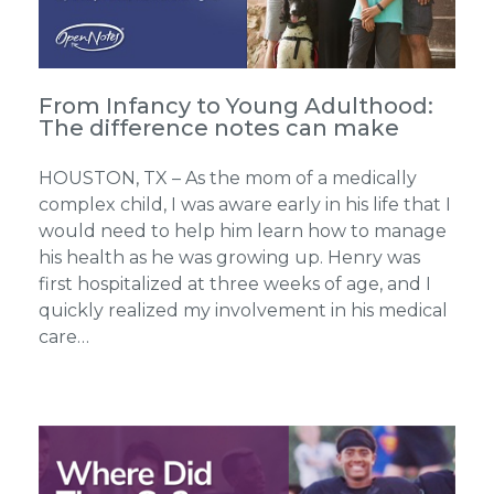
From Infancy to Young Adulthood:
The difference notes can make
HOUSTON, TX – As the mom of a medically
complex child, I was aware early in his life that I
would need to help him learn how to manage
his health as he was growing up. Henry was
first hospitalized at three weeks of age, and I
quickly realized my involvement in his medical
care…