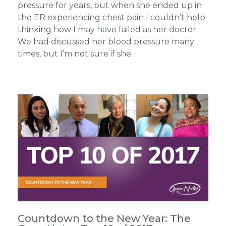
pressure for years, but when she ended up in
the ER experiencing chest pain I couldn’t help
thinking how I may have failed as her doctor.
We had discussed her blood pressure many
times, but I’m not sure if she…
Countdown to the New Year: The