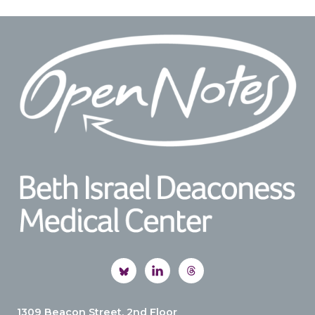
Footer
1309 Beacon Street, 2nd Floor