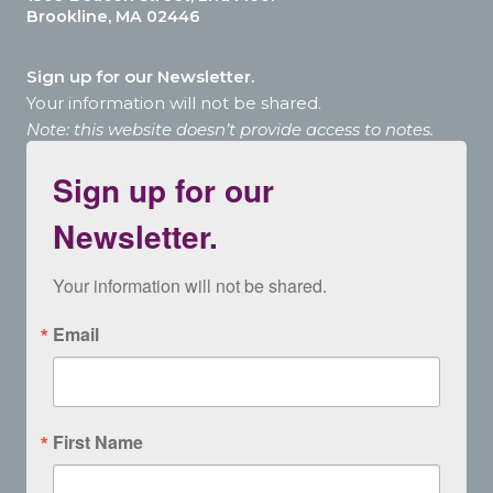
Brookline, MA 02446
Sign up for our Newsletter.
Your information will not be shared.
Note: this website doesn’t provide access to notes.
Sign up for our
Newsletter.
Your information will not be shared.
Email
First Name