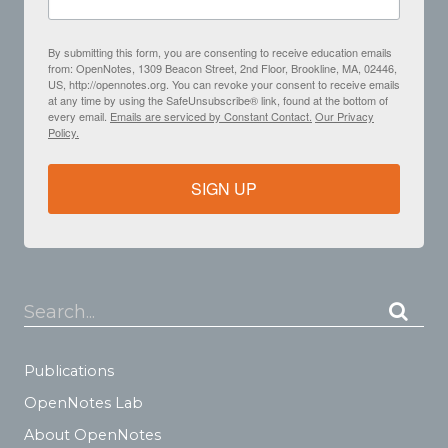
By submitting this form, you are consenting to receive education emails
from: OpenNotes, 1309 Beacon Street, 2nd Floor, Brookline, MA, 02446,
US, http://opennotes.org. You can revoke your consent to receive emails
at any time by using the SafeUnsubscribe® link, found at the bottom of
every email.
Emails are serviced by Constant Contact.
Our Privacy
Policy.
SIGN UP
Search...
Publications
OpenNotes Lab
About OpenNotes