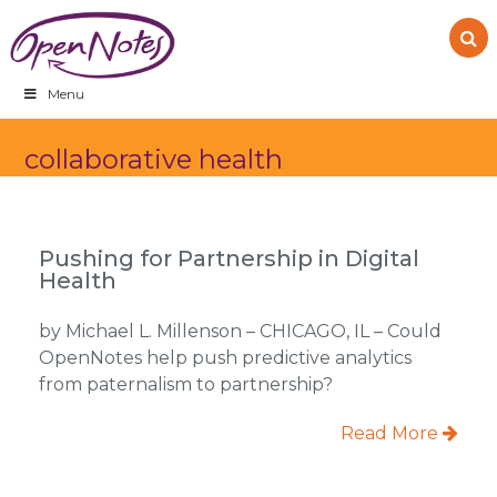
Skip
Skip
Skip
to
to
to
primary
main
footer
navigation
content
Menu
collaborative health
Pushing for Partnership in Digital
Health
by Michael L. Millenson – CHICAGO, IL – Could
OpenNotes help push predictive analytics
from paternalism to partnership?
Read More