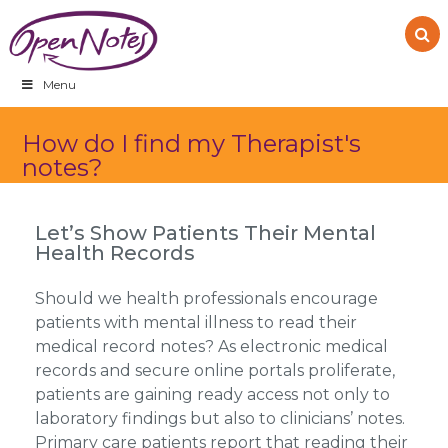
Skip
Skip
Skip
to
to
to
primary
main
footer
navigation
content
Menu
How do I find my Therapist's
notes?
Let’s Show Patients Their Mental
Health Records
Should we health professionals encourage
patients with mental illness to read their
medical record notes? As electronic medical
records and secure online portals proliferate,
patients are gaining ready access not only to
laboratory findings but also to clinicians’ notes.
Primary care patients report that reading their