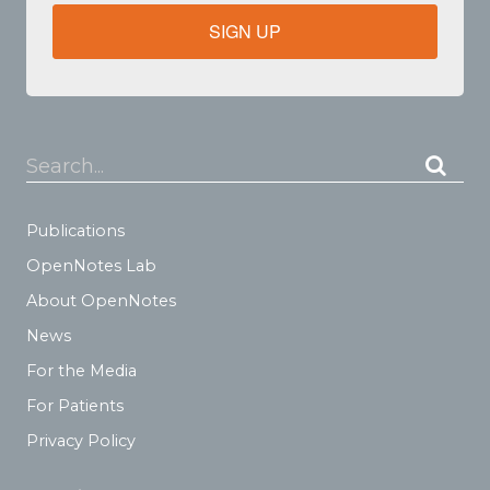
SIGN UP
Search...
Publications
OpenNotes Lab
About OpenNotes
News
For the Media
For Patients
Privacy Policy