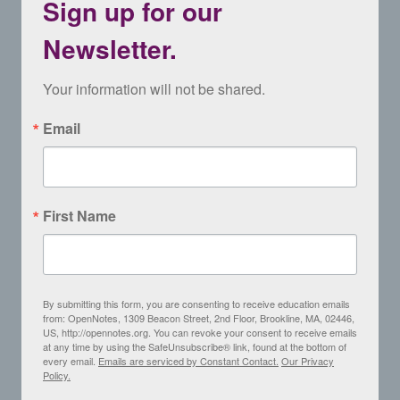
Sign up for our
Newsletter.
Your information will not be shared.
Email
First Name
By submitting this form, you are consenting to receive education emails
from: OpenNotes, 1309 Beacon Street, 2nd Floor, Brookline, MA, 02446,
US, http://opennotes.org. You can revoke your consent to receive emails
at any time by using the SafeUnsubscribe® link, found at the bottom of
every email.
Emails are serviced by Constant Contact.
Our Privacy
Policy.