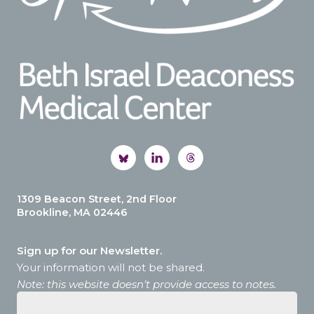
1309 Beacon Street, 2nd Floor
Brookline, MA 02446
Sign up for our Newsletter.
Your information will not be shared.
Note: this website doesn’t provide access to notes.