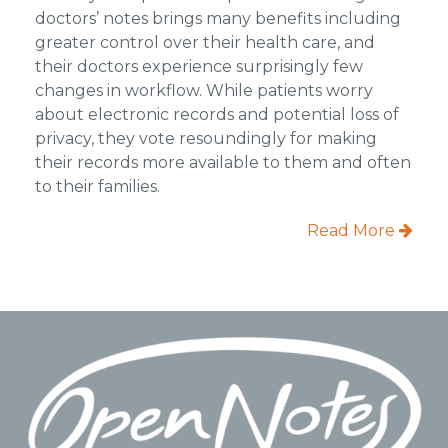
doctors’ notes brings many benefits including
greater control over their health care, and
their doctors experience surprisingly few
changes in workflow. While patients worry
about electronic records and potential loss of
privacy, they vote resoundingly for making
their records more available to them and often
to their families.
Read More
Footer