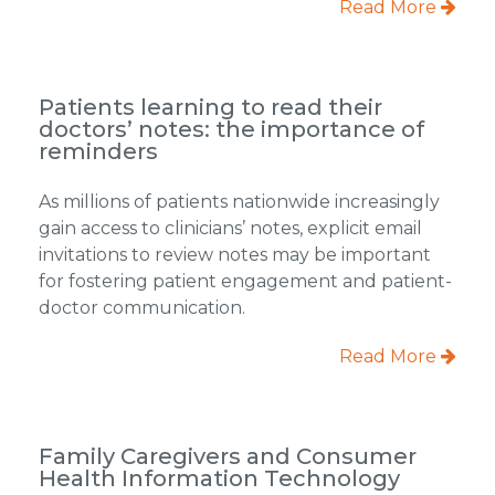
Read More
Patients learning to read their
doctors’ notes: the importance of
reminders
As millions of patients nationwide increasingly
gain access to clinicians’ notes, explicit email
invitations to review notes may be important
for fostering patient engagement and patient-
doctor communication.
Read More
Family Caregivers and Consumer
Health Information Technology