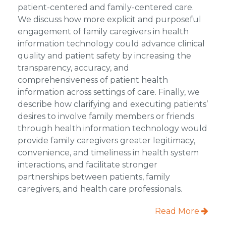
patient-centered and family-centered care.
We discuss how more explicit and purposeful
engagement of family caregivers in health
information technology could advance clinical
quality and patient safety by increasing the
transparency, accuracy, and
comprehensiveness of patient health
information across settings of care. Finally, we
describe how clarifying and executing patients’
desires to involve family members or friends
through health information technology would
provide family caregivers greater legitimacy,
convenience, and timeliness in health system
interactions, and facilitate stronger
partnerships between patients, family
caregivers, and health care professionals.
Read More