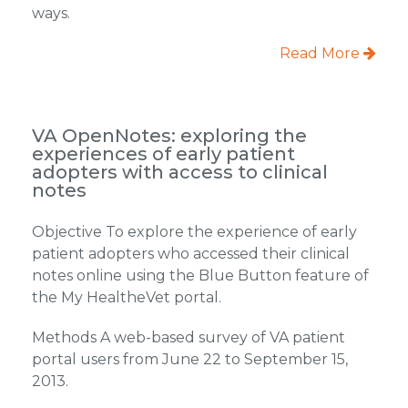
ways.
Read More
VA OpenNotes: exploring the
experiences of early patient
adopters with access to clinical
notes
Objective To explore the experience of early
patient adopters who accessed their clinical
notes online using the Blue Button feature of
the My HealtheVet portal.
Methods A web-based survey of VA patient
portal users from June 22 to September 15,
2013.