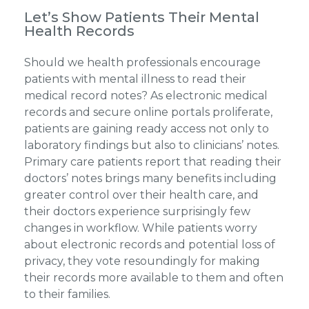
Let’s Show Patients Their Mental
Health Records
Should we health professionals encourage
patients with mental illness to read their
medical record notes? As electronic medical
records and secure online portals proliferate,
patients are gaining ready access not only to
laboratory findings but also to clinicians’ notes.
Primary care patients report that reading their
doctors’ notes brings many benefits including
greater control over their health care, and
their doctors experience surprisingly few
changes in workflow. While patients worry
about electronic records and potential loss of
privacy, they vote resoundingly for making
their records more available to them and often
to their families.