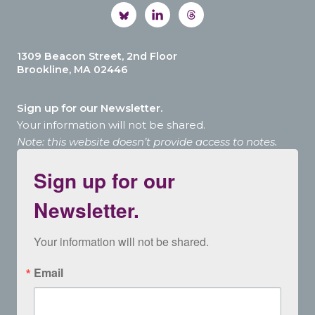
1309 Beacon Street, 2nd Floor
Brookline, MA 02446
Sign up for our Newsletter.
Your information will not be shared.
Note: this website doesn’t provide access to notes.
Sign up for our
Newsletter.
Your information will not be shared.
Email