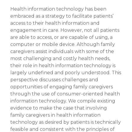
Health information technology has been
embraced as a strategy to facilitate patients’
access to their health information and
engagement in care. However, not all patients
are able to access, or are capable of using, a
computer or mobile device. Although family
caregivers assist individuals with some of the
most challenging and costly health needs,
their role in health information technology is
largely undefined and poorly understood. This
perspective discusses challenges and
opportunities of engaging family caregivers
through the use of consumer-oriented health
information technology. We compile existing
evidence to make the case that involving
family caregivers in health information
technology as desired by patients is technically
feasible and consistent with the principles of