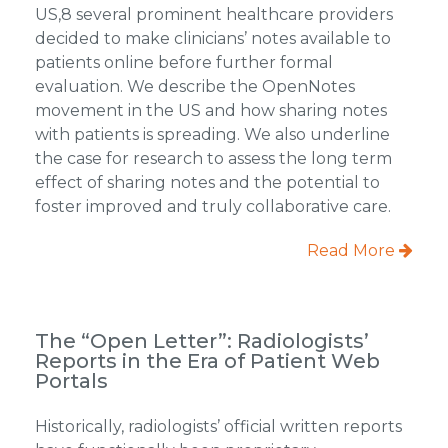
US,8 several prominent healthcare providers
decided to make clinicians’ notes available to
patients online before further formal
evaluation. We describe the OpenNotes
movement in the US and how sharing notes
with patients is spreading. We also underline
the case for research to assess the long term
effect of sharing notes and the potential to
foster improved and truly collaborative care.
Read More
The “Open Letter”: Radiologists’
Reports in the Era of Patient Web
Portals
Historically, radiologists’ official written reports