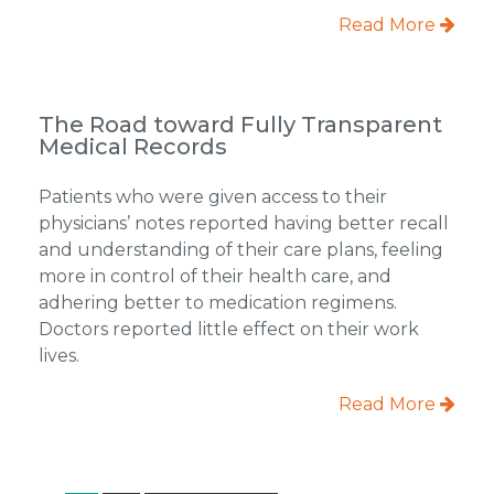
Read More
The Road toward Fully Transparent
Medical Records
Patients who were given access to their
physicians’ notes reported having better recall
and understanding of their care plans, feeling
more in control of their health care, and
adhering better to medication regimens.
Doctors reported little effect on their work
lives.
Read More