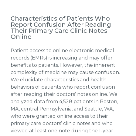
Characteristics of Patients Who
Report Confusion After Reading
Their Primary Care Clinic Notes
Online
Patient access to online electronic medical
records (EMRs) is increasing and may offer
benefits to patients. However, the inherent
complexity of medicine may cause confusion.
We elucidate characteristics and health
behaviors of patients who report confusion
after reading their doctors’ notes online. We
analyzed data from 4,528 patients in Boston,
MA, central Pennsylvania, and Seattle, WA,
who were granted online access to their
primary care doctors’ clinic notes and who
viewed at least one note during the 1-year