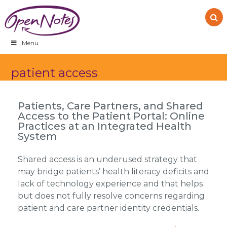
Skip
Skip
Skip
to
to
to
primary
main
footer
navigation
content
Menu
patient access
Patients, Care Partners, and Shared
Access to the Patient Portal: Online
Practices at an Integrated Health
System
Shared access is an underused strategy that
may bridge patients’ health literacy deficits and
lack of technology experience and that helps
but does not fully resolve concerns regarding
patient and care partner identity credentials.