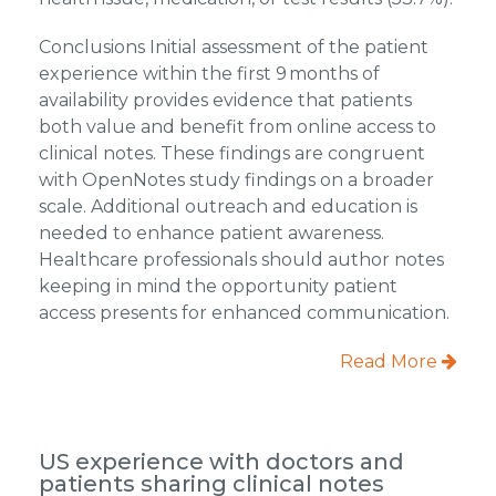
Conclusions Initial assessment of the patient
experience within the first 9 months of
availability provides evidence that patients
both value and benefit from online access to
clinical notes. These findings are congruent
with OpenNotes study findings on a broader
scale. Additional outreach and education is
needed to enhance patient awareness.
Healthcare professionals should author notes
keeping in mind the opportunity patient
access presents for enhanced communication.
Read More
US experience with doctors and
patients sharing clinical notes