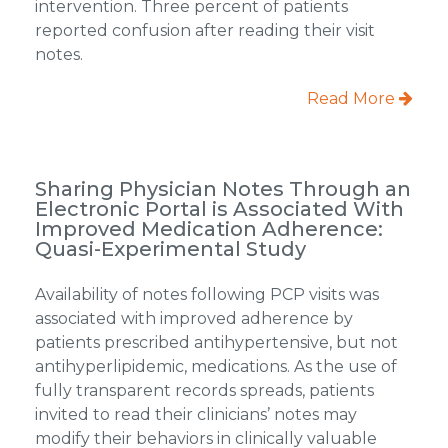
intervention. Three percent of patients
reported confusion after reading their visit
notes.
Read More
Sharing Physician Notes Through an
Electronic Portal is Associated With
Improved Medication Adherence:
Quasi-Experimental Study
Availability of notes following PCP visits was
associated with improved adherence by
patients prescribed antihypertensive, but not
antihyperlipidemic, medications. As the use of
fully transparent records spreads, patients
invited to read their clinicians’ notes may
modify their behaviors in clinically valuable