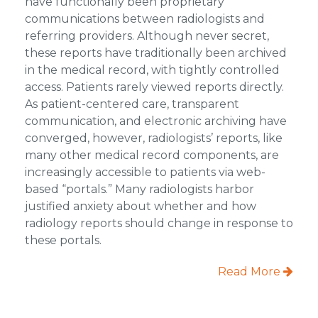
have functionally been proprietary
communications between radiologists and
referring providers. Although never secret,
these reports have traditionally been archived
in the medical record, with tightly controlled
access. Patients rarely viewed reports directly.
As patient-centered care, transparent
communication, and electronic archiving have
converged, however, radiologists’ reports, like
many other medical record components, are
increasingly accessible to patients via web-
based “portals.” Many radiologists harbor
justified anxiety about whether and how
radiology reports should change in response to
these portals.
Read More