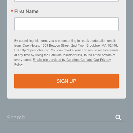
First Name
By submitting this form, you are consenting to receive education emails
from: OpenNotes, 1309 Beacon Street, 2nd Floor, Brookline, MA, 02446,
US, http://opennotes.org. You can revoke your consent to receive emails
at any time by using the SafeUnsubscribe® link, found at the bottom of
every email.
Emails are serviced by Constant Contact.
Our Privacy
Policy.
SIGN UP
Search...