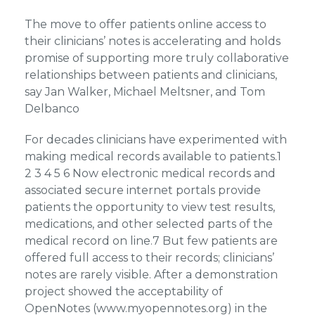
The move to offer patients online access to
their clinicians’ notes is accelerating and holds
promise of supporting more truly collaborative
relationships between patients and clinicians,
say Jan Walker, Michael Meltsner, and Tom
Delbanco
For decades clinicians have experimented with
making medical records available to patients.1
2 3 4 5 6 Now electronic medical records and
associated secure internet portals provide
patients the opportunity to view test results,
medications, and other selected parts of the
medical record on line.7 But few patients are
offered full access to their records; clinicians’
notes are rarely visible. After a demonstration
project showed the acceptability of
OpenNotes (www.myopennotes.org) in the