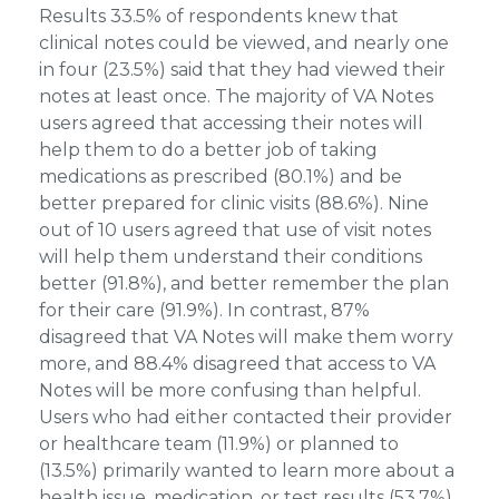
Results 33.5% of respondents knew that
clinical notes could be viewed, and nearly one
in four (23.5%) said that they had viewed their
notes at least once. The majority of VA Notes
users agreed that accessing their notes will
help them to do a better job of taking
medications as prescribed (80.1%) and be
better prepared for clinic visits (88.6%). Nine
out of 10 users agreed that use of visit notes
will help them understand their conditions
better (91.8%), and better remember the plan
for their care (91.9%). In contrast, 87%
disagreed that VA Notes will make them worry
more, and 88.4% disagreed that access to VA
Notes will be more confusing than helpful.
Users who had either contacted their provider
or healthcare team (11.9%) or planned to
(13.5%) primarily wanted to learn more about a
health issue, medication, or test results (53.7%).