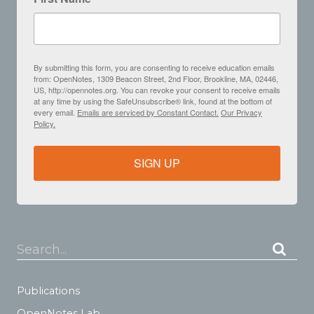
By submitting this form, you are consenting to receive education emails
from: OpenNotes, 1309 Beacon Street, 2nd Floor, Brookline, MA, 02446,
US, http://opennotes.org. You can revoke your consent to receive emails
at any time by using the SafeUnsubscribe® link, found at the bottom of
every email.
Emails are serviced by Constant Contact.
Our Privacy
Policy.
SIGN UP
Search...
Publications
OpenNotes Lab