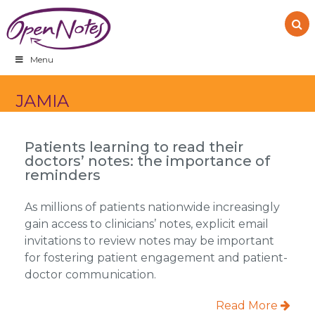
Skip
Skip
Skip
to
to
to
primary
main
footer
navigation
content
Menu
JAMIA
Patients learning to read their
doctors’ notes: the importance of
reminders
As millions of patients nationwide increasingly
gain access to clinicians’ notes, explicit email
invitations to review notes may be important
for fostering patient engagement and patient-
doctor communication.
Read More