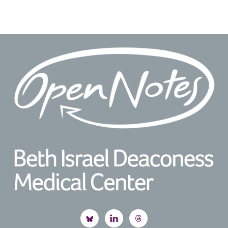
Footer