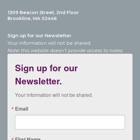
1309 Beacon Street, 2nd Floor
Brookline, MA 02446
Sign up for our Newsletter.
Your information will not be shared.
Note: this website doesn’t provide access to notes.
Sign up for our
Newsletter.
Your information will not be shared.
Email
First Name