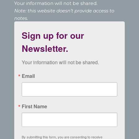
Your information will not be shared.
Note: this website doesn’t provide access to
notes.
Sign up for our
Newsletter.
Your information will not be shared.
Email
First Name
By submitting this form, you are consenting to receive