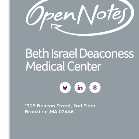
1309 Beacon Street, 2nd Floor
Brookline, MA 02446