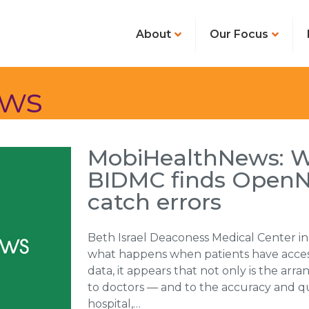
About
Our Focus
ews
MobiHealthNews: Wi
BIDMC finds OpenNo
catch errors
Beth Israel Deaconess Medical Center in
what happens when patients have access
data, it appears that not only is the arr
to doctors — and to the accuracy and qu
hospital,…