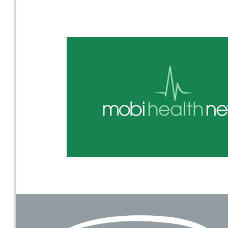
Footer