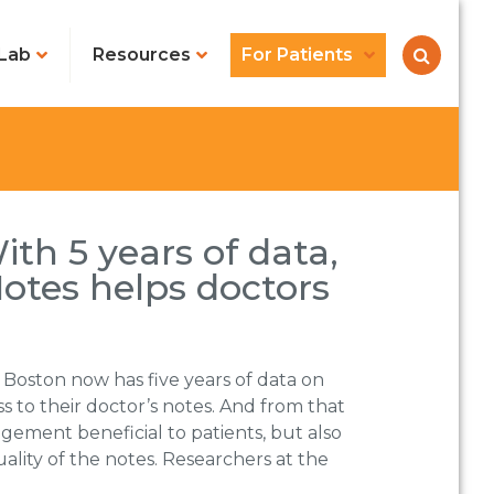
Lab
Resources
For Patients
th 5 years of data,
tes helps doctors
 Boston now has five years of data on
 to their doctor’s notes. And from that
angement beneficial to patients, but also
ality of the notes. Researchers at the