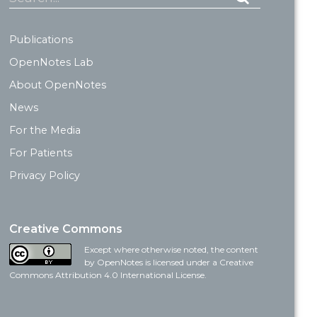
Publications
OpenNotes Lab
About OpenNotes
News
For the Media
For Patients
Privacy Policy
Creative Commons
Except where otherwise noted, the content
by OpenNotes is licensed under a Creative
Commons Attribution 4.0 International License.