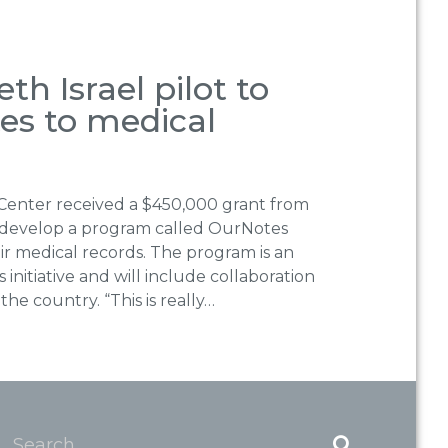
h Israel pilot to
tes to medical
 Center received a $450,000 grant from
develop a program called OurNotes
eir medical records. The program is an
nitiative and will include collaboration
the country. “This is really…
Search...