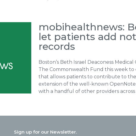
mobihealthnews: Bet
let patients add no
records
Boston’s Beth Israel Deaconess Medical
The Commonwealth Fund this week to 
that allows patients to contribute to th
extension of the well-known OpenNotes i
with a handful of other providers across 
Sign up for our Newsletter.