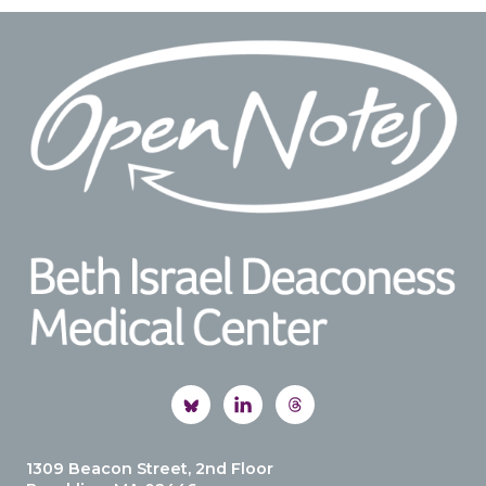
Footer
1309 Beacon Street, 2nd Floor