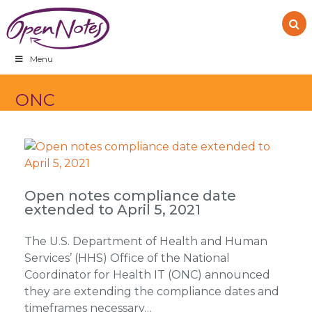
Skip
Skip
Skip
to
to
to
primary
main
footer
navigation
content
Menu
ONC
Open notes compliance date
extended to April 5, 2021
The U.S. Department of Health and Human
Services’ (HHS) Office of the National
Coordinator for Health IT (ONC) announced
they are extending the compliance dates and
timeframes necessary…