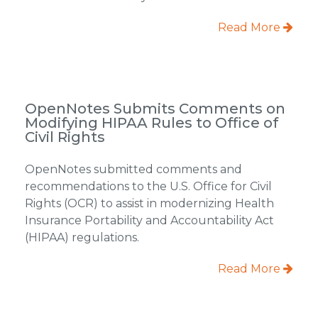
Read More
OpenNotes Submits Comments on
Modifying HIPAA Rules to Office of
Civil Rights
OpenNotes submitted comments and
recommendations to the U.S. Office for Civil
Rights (OCR) to assist in modernizing Health
Insurance Portability and Accountability Act
(HIPAA) regulations.
Read More