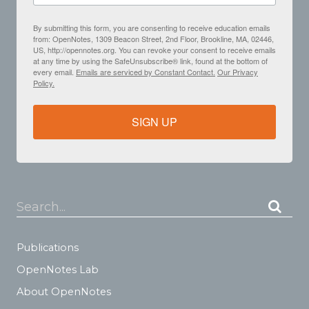
By submitting this form, you are consenting to receive education emails
from: OpenNotes, 1309 Beacon Street, 2nd Floor, Brookline, MA, 02446,
US, http://opennotes.org. You can revoke your consent to receive emails
at any time by using the SafeUnsubscribe® link, found at the bottom of
every email.
Emails are serviced by Constant Contact.
Our Privacy
Policy.
SIGN UP
Search...
Publications
OpenNotes Lab
About OpenNotes