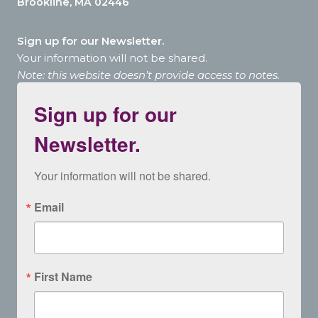
Brookline, MA 02446
Sign up for our Newsletter.
Your information will not be shared.
Note: this website doesn’t provide access to notes.
Sign up for our
Newsletter.
Your information will not be shared.
Email
First Name