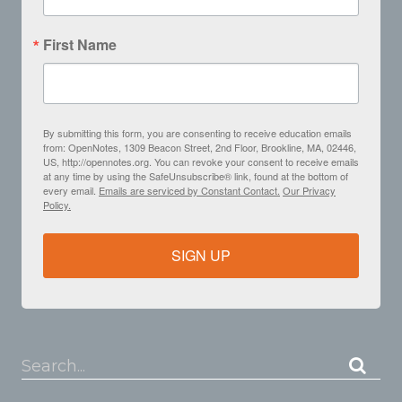
First Name
By submitting this form, you are consenting to receive education emails
from: OpenNotes, 1309 Beacon Street, 2nd Floor, Brookline, MA, 02446,
US, http://opennotes.org. You can revoke your consent to receive emails
at any time by using the SafeUnsubscribe® link, found at the bottom of
every email.
Emails are serviced by Constant Contact.
Our Privacy
Policy.
SIGN UP
Search...