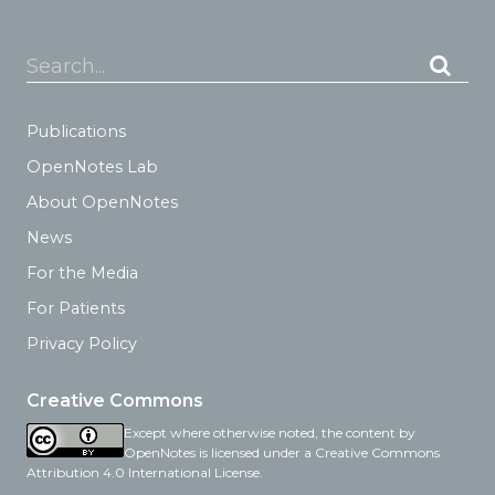
Search...
Publications
OpenNotes Lab
About OpenNotes
News
For the Media
For Patients
Privacy Policy
Creative Commons
Except where otherwise noted, the content by
OpenNotes is licensed under a Creative Commons
Attribution 4.0 International License.