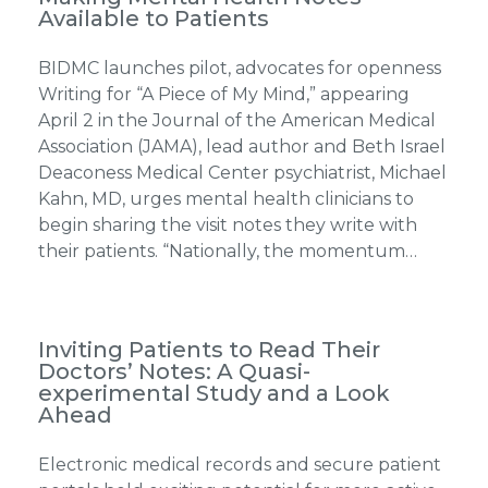
Available to Patients
BIDMC launches pilot, advocates for openness
Writing for “A Piece of My Mind,” appearing
April 2 in the Journal of the American Medical
Association (JAMA), lead author and Beth Israel
Deaconess Medical Center psychiatrist, Michael
Kahn, MD, urges mental health clinicians to
begin sharing the visit notes they write with
their patients. “Nationally, the momentum…
Inviting Patients to Read Their
Doctors’ Notes: A Quasi-
experimental Study and a Look
Ahead
Electronic medical records and secure patient