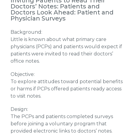
Inviting Patients to Read Their
Doctors’ Notes: Patients and
Doctors Look Ahead: Patient and
Physician Surveys
Background:
Little is known about what primary care
physicians (PCPs) and patients would expect if
patients were invited to read their doctors’
office notes.
Objective:
To explore attitudes toward potential benefits
or harms if PCPs offered patients ready access
to visit notes.
Design:
The PCPs and patients completed surveys
before joining a voluntary program that
provided electronic links to doctors’ notes.