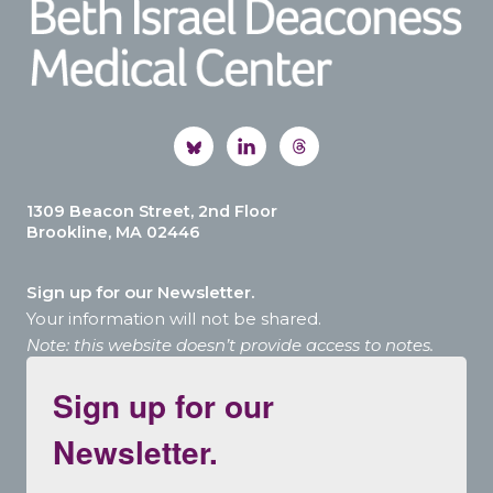
1309 Beacon Street, 2nd Floor
Brookline, MA 02446
Sign up for our Newsletter.
Your information will not be shared.
Note: this website doesn’t provide access to notes.
Sign up for our
Newsletter.