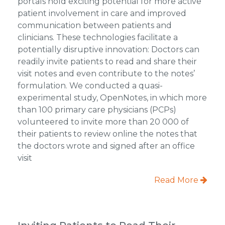
portals hold exciting potential for more active
patient involvement in care and improved
communication between patients and
clinicians. These technologies facilitate a
potentially disruptive innovation: Doctors can
readily invite patients to read and share their
visit notes and even contribute to the notes’
formulation. We conducted a quasi-
experimental study, OpenNotes, in which more
than 100 primary care physicians (PCPs)
volunteered to invite more than 20 000 of
their patients to review online the notes that
the doctors wrote and signed after an office
visit
Read More