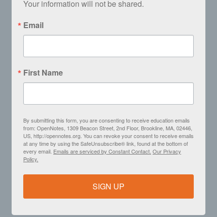
Your information will not be shared.
Email
First Name
By submitting this form, you are consenting to receive education emails
from: OpenNotes, 1309 Beacon Street, 2nd Floor, Brookline, MA, 02446,
US, http://opennotes.org. You can revoke your consent to receive emails
at any time by using the SafeUnsubscribe® link, found at the bottom of
every email.
Emails are serviced by Constant Contact.
Our Privacy
Policy.
SIGN UP