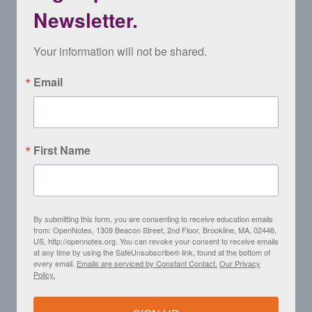
Newsletter.
Your information will not be shared.
Email
First Name
By submitting this form, you are consenting to receive education emails
from: OpenNotes, 1309 Beacon Street, 2nd Floor, Brookline, MA, 02446,
US, http://opennotes.org. You can revoke your consent to receive emails
at any time by using the SafeUnsubscribe® link, found at the bottom of
every email.
Emails are serviced by Constant Contact.
Our Privacy
Policy.