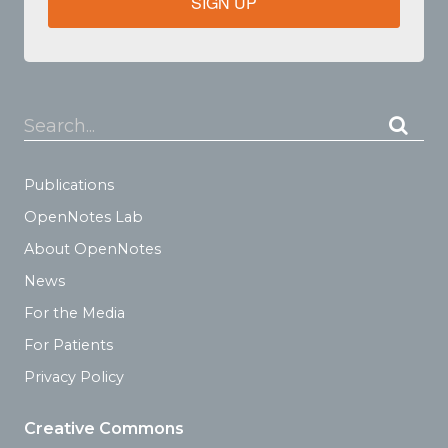
SIGN UP
Search...
Publications
OpenNotes Lab
About OpenNotes
News
For the Media
For Patients
Privacy Policy
Creative Commons