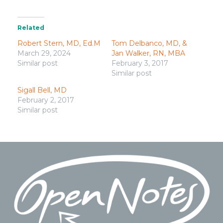
Related
Robert Stern, MD, Ed.M
Tom Delbanco, MD, &
March 29, 2024
Jan Walker, RN, MBA
Similar post
February 3, 2017
Similar post
Sigall Bell, MD
February 2, 2017
Similar post
Footer