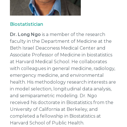
Biostatistician
Dr. Long Ngo
is a member of the research
faculty in the Department of Medicine at the
Beth Israel Deaconess Medical Center and
Associate Professor of Medicine in biostatistics
at Harvard Medical School. He collaborates
with colleagues in general medicine, radiology,
emergency medicine, and environmental
health. His methodology research interests are
in model selection, longitudinal data analysis,
and semiparametric modeling. Dr. Ngo
received his doctorate in Biostatistics from the
University of California at Berkeley, and
completed a fellowship in Biostatistics at
Harvard School of Public Health.