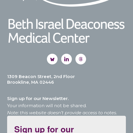
1309 Beacon Street, 2nd Floor
Brookline, MA 02446
Sign up for our Newsletter.
Your information will not be shared.
Note: this website doesn’t provide access to notes.
Sign up for our