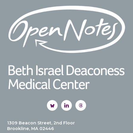
Footer
1309 Beacon Street, 2nd Floor
Brookline, MA 02446