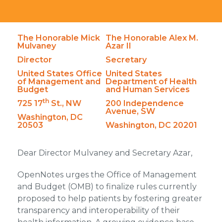
The Honorable Mick
The Honorable Alex M.
Mulvaney
Azar II
Director
Secretary
United States Office
United States
of Management and
Department of Health
Budget
and Human Services
th
725 17
St., NW
200 Independence
Avenue, SW
Washington, DC
20503
Washington, DC 20201
Dear Director Mulvaney and Secretary Azar,
OpenNotes urges the Office of Management
and Budget (OMB) to finalize rules currently
proposed to help patients by fostering greater
transparency and interoperability of their