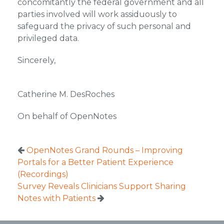
concomitantly the federal government and all
parties involved will work assiduously to
safeguard the privacy of such personal and
privileged data.
Sincerely,
Catherine M. DesRoches
On behalf of OpenNotes
OpenNotes Grand Rounds – Improving
Portals for a Better Patient Experience
(Recordings)
Survey Reveals Clinicians Support Sharing
Notes with Patients