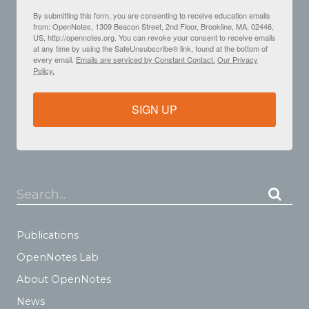
By submitting this form, you are consenting to receive education emails
from: OpenNotes, 1309 Beacon Street, 2nd Floor, Brookline, MA, 02446,
US, http://opennotes.org. You can revoke your consent to receive emails
at any time by using the SafeUnsubscribe® link, found at the bottom of
every email.
Emails are serviced by Constant Contact.
Our Privacy
Policy.
SIGN UP
Search...
Publications
OpenNotes Lab
About OpenNotes
News