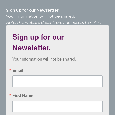
Sign up for our Newsletter.
Your information will not be shared.
Note: this website doesn’t provide access to notes.
Sign up for our
Newsletter.
Your information will not be shared.
Email
First Name