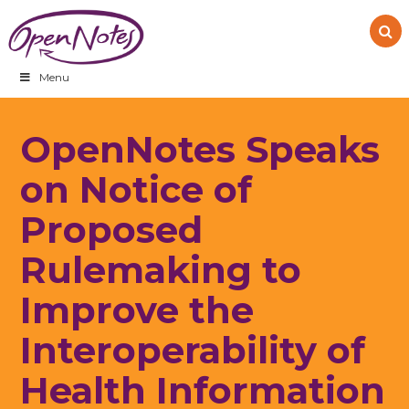
Skip
Skip
Skip
to
to
to
primary
main
footer
navigation
content
Menu
OpenNotes Speaks
on Notice of
Proposed
Rulemaking to
Improve the
Interoperability of
Health Information