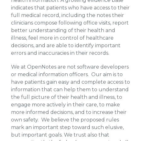
health information. A growing evidence base
indicates that patients who have access to their
full medical record, including the notes their
clinicians compose following office visits, report
better understanding of their health and
illness, feel more in control of healthcare
decisions, and are able to identify important
errors and inaccuracies in their records.
We at OpenNotes are not software developers
or medical information officers. Our aim is to
have patients gain easy and complete access to
information that can help them to understand
the full picture of their health and illness, to
engage more actively in their care, to make
more informed decisions, and to increase their
own safety. We believe the proposed rules
mark an important step toward such elusive,
but important goals. We trust also that