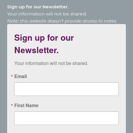
Sign up for our Newsletter.
Your information will not be shared.
Note: this website doesn’t provide access to notes.
Sign up for our
Newsletter.
Your information will not be shared.
Email
First Name