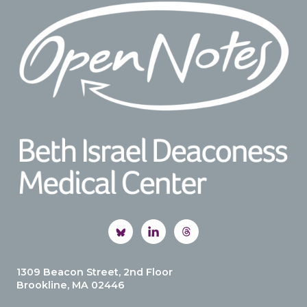
Footer
1309 Beacon Street, 2nd Floor
Brookline, MA 02446