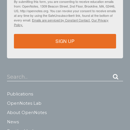
By submitting this form, you are consenting to receive education emails
from: OpenNotes, 1309 Beacon Street, 2nd Floor, Brookline, MA, 02446,
US, http://opennotes.org. You can revoke your consent to receive emails
at any time by using the SafeUnsubscribe® link, found at the bottom of
every email.
Emails are serviced by Constant Contact.
Our Privacy
Policy.
SIGN UP
Search...
Publications
OpenNotes Lab
About OpenNotes
News