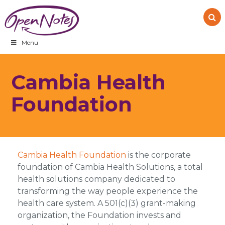
Skip
Skip
Skip
to
to
to
primary
main
footer
navigation
content
Menu
Cambia Health
Foundation
Cambia Health Foundation
is the corporate
foundation of Cambia Health Solutions, a total
health solutions company dedicated to
transforming the way people experience the
health care system. A 501(c)(3) grant-making
organization, the Foundation invests and