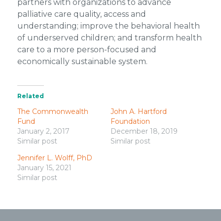
partners with organizations to advance
palliative care quality, access and
understanding; improve the behavioral health
of underserved children; and transform health
care to a more person-focused and
economically sustainable system.
Related
The Commonwealth
John A. Hartford
Fund
Foundation
January 2, 2017
December 18, 2019
Similar post
Similar post
Jennifer L. Wolff, PhD
January 15, 2021
Similar post