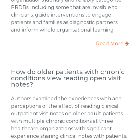
PRDBs, including some that are invisible to
clinicians; guide interventions to engage
patients and families as diagnostic partners;
and inform whole organisational learning.
Read More
How do older patients with chronic
conditions view reading open visit
notes?
Authors examined the experiences with and
perceptions of the effect of reading clinical
outpatient visit notes on older adult patients
with multiple chronic conditions at three
healthcare organizations with significant
experience sharing clinical notes with patients.