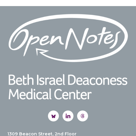
Footer
1309 Beacon Street, 2nd Floor