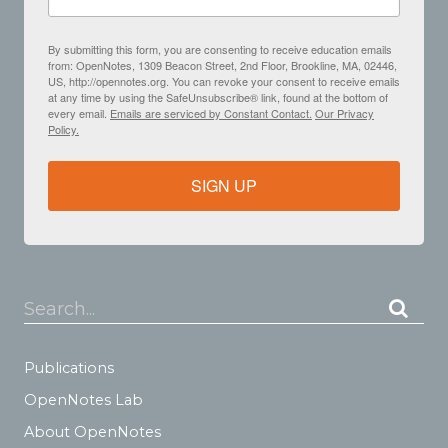
By submitting this form, you are consenting to receive education emails
from: OpenNotes, 1309 Beacon Street, 2nd Floor, Brookline, MA, 02446,
US, http://opennotes.org. You can revoke your consent to receive emails
at any time by using the SafeUnsubscribe® link, found at the bottom of
every email.
Emails are serviced by Constant Contact.
Our Privacy
Policy.
SIGN UP
Search...
Publications
OpenNotes Lab
About OpenNotes