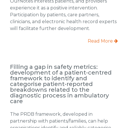
OurNotes interests patients, and providers
experience it as a positive intervention.
Participation by patients, care partners,
clinicians, and electronic health record experts
will facilitate further development.
Read More
Filling a gap in safety metrics:
development of a patient-centred
framework to identify and
categorise patient-reported
breakdowns related to the
diagnostic process in ambulatory
care
The PRDB framework, developed in
partnership with patients/families, can help
organisations identify and reliably categorise