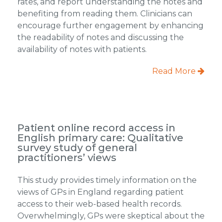
rates, and report understanding the notes and
benefiting from reading them. Clinicians can
encourage further engagement by enhancing
the readability of notes and discussing the
availability of notes with patients.
Read More
Patient online record access in
English primary care: Qualitative
survey study of general
practitioners’ views
This study provides timely information on the
views of GPs in England regarding patient
access to their web-based health records.
Overwhelmingly, GPs were skeptical about the