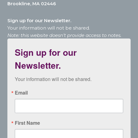
Brookline, MA 02446
Sign up for our Newsletter.
Your information will not be shared.
Note: this website doesn’t provide access to notes.
Sign up for our
Newsletter.
Your information will not be shared.
Email
First Name