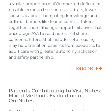
a similar proportion of AYA reported definite or
possible errors in their notes as adults, fewer
spoke up about them, citing knowledge and
cultural barriers like fear of conflict. Taken
together, these findings support initiatives that
encourage AYA to read notes and share
concerns. Efforts that include note-reading
may help transition patients from paediatric to
adult care with greater autonomy, activation
and safety partnership.
Read More
Patients Contributing to Visit Notes:
Mixed Methods Evaluation of
OurNotes