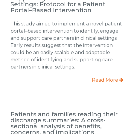
Settings: Protocol for a Patient
Portal–Based Intervention
This study aimed to implement a novel patient
portal–based intervention to identify, engage,
and support care partners in clinical settings.
Early results suggest that the intervention
could be an easily scalable and adaptable
method of identifying and supporting care
partners in clinical settings.
Read More
Patients and families reading their
discharge summaries: A cross-
sectional analysis of benefits,
concerns, and implications