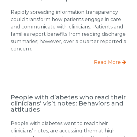
Rapidly spreading information transparency
could transform how patients engage in care
and communicate with clinicians. Patients and
families report benefits from reading discharge
summaries; however, over a quarter reported a
concern.
Read More
People with diabetes who read their
clinicians’ visit notes: Behaviors and
attitudes
People with diabetes want to read their
clinicians’ notes, are accessing them at high