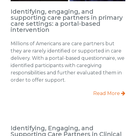
Identifying, engaging, and
supporting care partners in primary
care settings: a portal-based
intervention
Millions of Americans are care partners but
they are rarely identified or supported in care
delivery. With a portal-based questionnaire, we
identified participants with caregiving
responsibilities and further evaluated them in
order to offer support.
Read More
Identifying, Engaging, and
Supporting Care Partners in Clinical