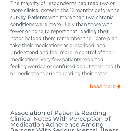
The majority of respondents had read two or
more clinical notes in the 12 months before the
survey. Patients with more than two chronic
conditions were more likely than those with
fewer or none to report that reading their
notes helped them remember their care plan,
take their medications as prescribed, and
understand and feel more in control of their
medications. Very few patients reported
feeling worried or confused about their health
or medications due to reading their notes.
Read More
Association of Patients Reading
Clinical Notes With Perception of
Medication Adherence Among
Persons With Serious Mental Illness