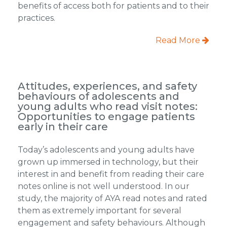
benefits of access both for patients and to their
practices.
Read More
Attitudes, experiences, and safety
behaviours of adolescents and
young adults who read visit notes:
Opportunities to engage patients
early in their care
Today’s adolescents and young adults have
grown up immersed in technology, but their
interest in and benefit from reading their care
notes online is not well understood. In our
study, the majority of AYA read notes and rated
them as extremely important for several
engagement and safety behaviours. Although