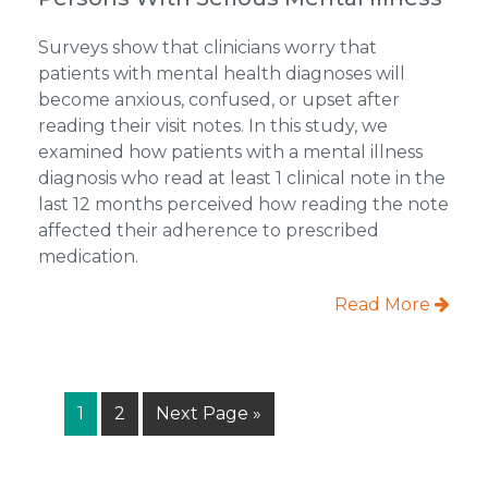
Surveys show that clinicians worry that
patients with mental health diagnoses will
become anxious, confused, or upset after
reading their visit notes. In this study, we
examined how patients with a mental illness
diagnosis who read at least 1 clinical note in the
last 12 months perceived how reading the note
affected their adherence to prescribed
medication.
Read More
Page
Page
Go
1
2
Next Page »
to