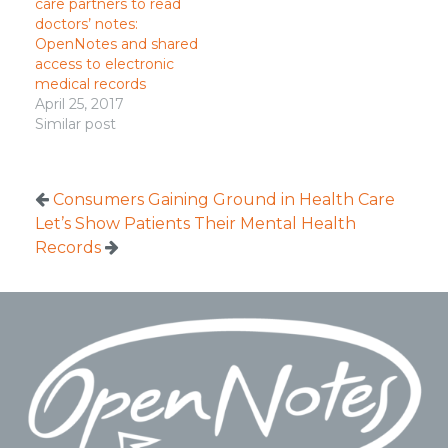
care partners to read
doctors’ notes:
OpenNotes and shared
access to electronic
medical records
April 25, 2017
Similar post
Consumers Gaining Ground in Health Care
Let’s Show Patients Their Mental Health
Records
Footer