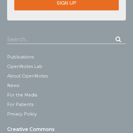
SIGN UP
Search...
Publications
OpenNotes Lab
About OpenNotes
News
For the Media
For Patients
Privacy Policy
Creative Commons