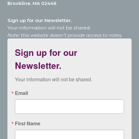
Brookline, MA 02446
Sign up for our Newsletter.
Your information will not be shared.
Note: this website doesn’t provide access to notes.
Sign up for our
Newsletter.
Your information will not be shared.
Email
First Name