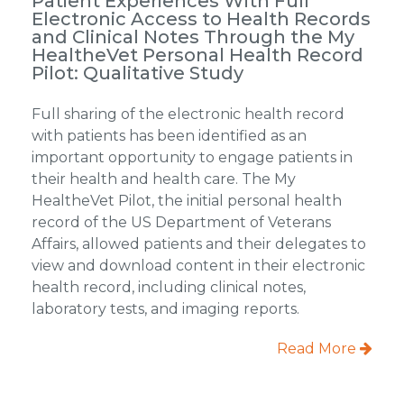
Patient Experiences With Full
Electronic Access to Health Records
and Clinical Notes Through the My
HealtheVet Personal Health Record
Pilot: Qualitative Study
Full sharing of the electronic health record
with patients has been identified as an
important opportunity to engage patients in
their health and health care. The My
HealtheVet Pilot, the initial personal health
record of the US Department of Veterans
Affairs, allowed patients and their delegates to
view and download content in their electronic
health record, including clinical notes,
laboratory tests, and imaging reports.
Read More