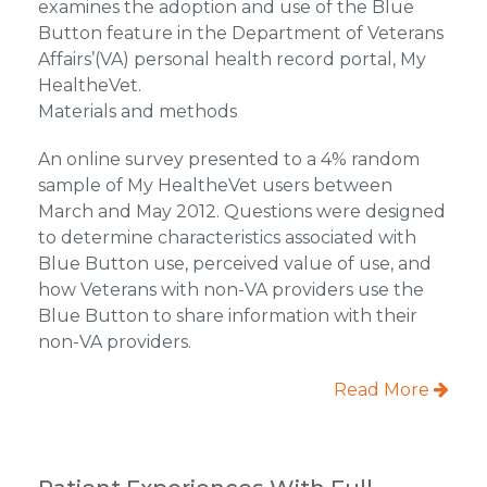
examines the adoption and use of the Blue
Button feature in the Department of Veterans
Affairs’(VA) personal health record portal, My
HealtheVet.
Materials and methods
An online survey presented to a 4% random
sample of My HealtheVet users between
March and May 2012. Questions were designed
to determine characteristics associated with
Blue Button use, perceived value of use, and
how Veterans with non-VA providers use the
Blue Button to share information with their
non-VA providers.
Read More