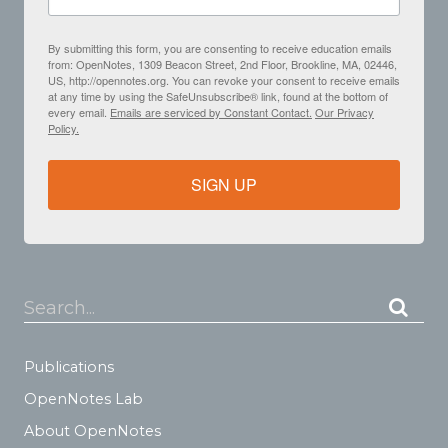
By submitting this form, you are consenting to receive education emails
from: OpenNotes, 1309 Beacon Street, 2nd Floor, Brookline, MA, 02446,
US, http://opennotes.org. You can revoke your consent to receive emails
at any time by using the SafeUnsubscribe® link, found at the bottom of
every email.
Emails are serviced by Constant Contact.
Our Privacy
Policy.
SIGN UP
Search...
Publications
OpenNotes Lab
About OpenNotes