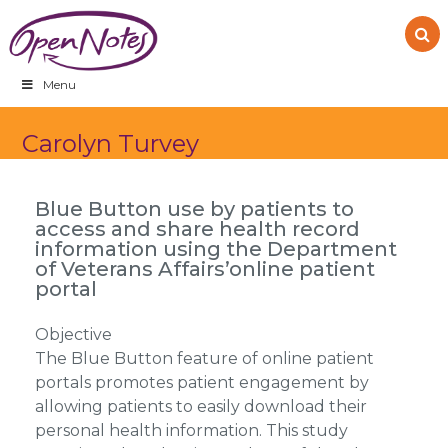
Skip
Skip
Skip
to
to
to
primary
main
footer
navigation
content
Menu
Carolyn Turvey
Blue Button use by patients to
access and share health record
information using the Department
of Veterans Affairs’online patient
portal
Objective
The Blue Button feature of online patient
portals promotes patient engagement by
allowing patients to easily download their
personal health information. This study