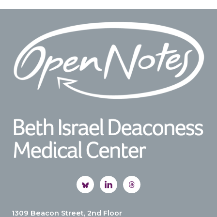
Footer
1309 Beacon Street, 2nd Floor