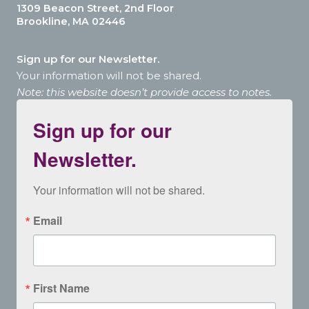
1309 Beacon Street, 2nd Floor
Brookline, MA 02446
Sign up for our Newsletter.
Your information will not be shared.
Note: this website doesn’t provide access to notes.
Sign up for our
Newsletter.
Your information will not be shared.
Email
First Name