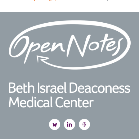
Footer