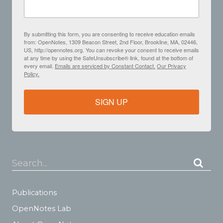
By submitting this form, you are consenting to receive education emails
from: OpenNotes, 1309 Beacon Street, 2nd Floor, Brookline, MA, 02446,
US, http://opennotes.org. You can revoke your consent to receive emails
at any time by using the SafeUnsubscribe® link, found at the bottom of
every email.
Emails are serviced by Constant Contact.
Our Privacy
Policy.
SIGN UP
Search...
Publications
OpenNotes Lab