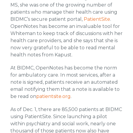
MS, she was one of the growing number of
patients who manage their health care using
BIDMC’s secure patient portal,
PatientSite
.
OpenNotes has become an invaluable tool for
Whiteman to keep track of discussions with her
health care providers, and she says that she is
now very grateful to be able to read mental
health notes from Kapust.
At BIDMC, OpenNotes has become the norm
for ambulatory care. In most services, after a
note is signed, patients receive an automated
email notifying them that a note is available to
be read on
patientsite.org
.
As of Dec. 1, there are 85,500 patients at BIDMC
using PatientSite. Since launching a pilot
within psychiatry and social work, nearly one
thousand of those patients now also have