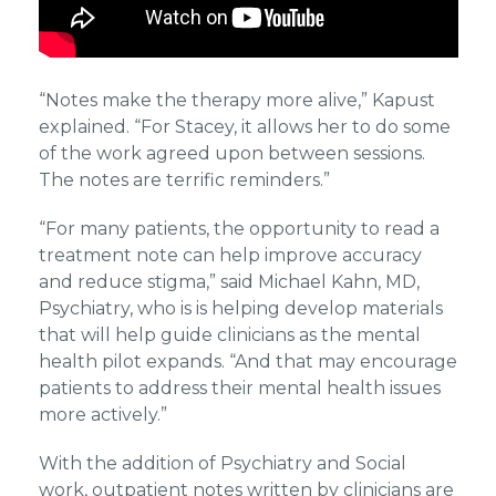
“Notes make the therapy more alive,” Kapust
explained. “For Stacey, it allows her to do some
of the work agreed upon between sessions.
The notes are terrific reminders.”
“For many patients, the opportunity to read a
treatment note can help improve accuracy
and reduce stigma,” said Michael Kahn, MD,
Psychiatry, who is is helping develop materials
that will help guide clinicians as the mental
health pilot expands. “And that may encourage
patients to address their mental health issues
more actively.”
With the addition of Psychiatry and Social
work, outpatient notes written by clinicians are