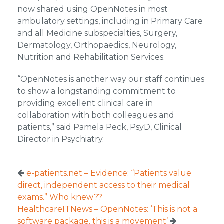
now shared using OpenNotes in most
ambulatory settings, including in Primary Care
and all Medicine subspecialties, Surgery,
Dermatology, Orthopaedics, Neurology,
Nutrition and Rehabilitation Services.
“OpenNotes is another way our staff continues
to show a longstanding commitment to
providing excellent clinical care in
collaboration with both colleagues and
patients,” said Pamela Peck, PsyD, Clinical
Director in Psychiatry.
e-patients.net – Evidence: “Patients value
direct, independent access to their medical
exams.” Who knew??
HealthcareITNews – OpenNotes: ‘This is not a
software package, this is a movement’