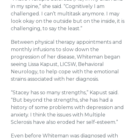
in my spine,” she said. “Cognitively I am
challenged. I can’t multitask anymore. I may
look okay on the outside but on the inside, it is
challenging, to say the least.”
Between physical therapy appointments and
monthly infusions to slow down the
progression of her disease, Whiteman began
seeing Lissa Kapust, LICSW, Behavioral
Neurology, to help cope with the emotional
strains associated with her diagnosis.
“Stacey has so many strengths,” Kapust said.
“But beyond the strengths, she has had a
history of some problems with depression and
anxiety. I think the issues with Multiple
Sclerosis have also eroded her self-esteem.”
Even before Whiteman was diagnosed with