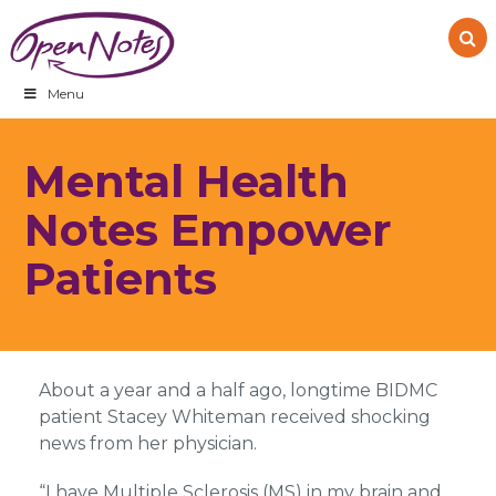
Skip
Skip
Skip
to
to
to
primary
main
footer
navigation
content
Menu
Mental Health
Notes Empower
Patients
About a year and a half ago, longtime BIDMC
patient Stacey Whiteman received shocking
news from her physician.
“I have Multiple Sclerosis (MS) in my brain and