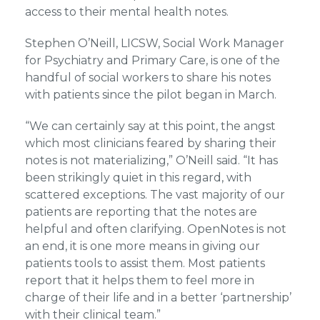
access to their mental health notes.
Stephen O’Neill, LICSW, Social Work Manager
for Psychiatry and Primary Care, is one of the
handful of social workers to share his notes
with patients since the pilot began in March.
“We can certainly say at this point, the angst
which most clinicians feared by sharing their
notes is not materializing,” O’Neill said. “It has
been strikingly quiet in this regard, with
scattered exceptions. The vast majority of our
patients are reporting that the notes are
helpful and often clarifying. OpenNotes is not
an end, it is one more means in giving our
patients tools to assist them. Most patients
report that it helps them to feel more in
charge of their life and in a better ‘partnership’
with their clinical team.”