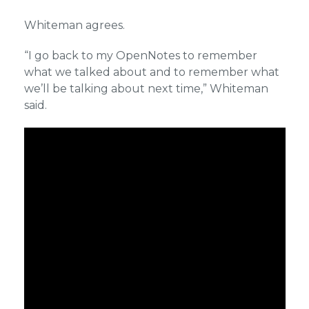
Whiteman agrees.
“I go back to my OpenNotes to remember
what we talked about and to remember what
we’ll be talking about next time,” Whiteman
said.