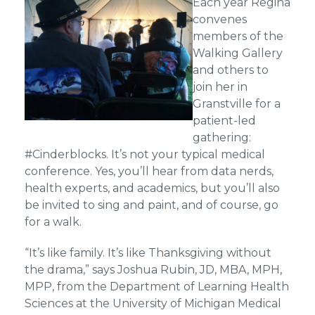
Each year Regina
convenes
members of the
Walking Gallery
and others to
join her in
Granstville for a
patient-led
gathering:
#Cinderblocks. It’s not your typical medical
conference. Yes, you’ll hear from data nerds,
health experts, and academics, but you’ll also
be invited to sing and paint, and of course, go
for a walk.
“It’s like family. It’s like Thanksgiving without
the drama,” says Joshua Rubin, JD, MBA, MPH,
MPP, from the Department of Learning Health
Sciences at the University of Michigan Medical