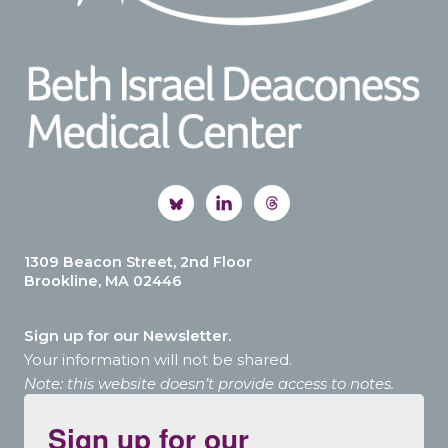
1309 Beacon Street, 2nd Floor
Brookline, MA 02446
Sign up for our Newsletter.
Your information will not be shared.
Note: this website doesn’t provide access to notes.
Sign up for our