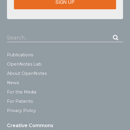
SIGN UP
Search...
Publications
OpenNotes Lab
About OpenNotes
News
For the Media
For Patients
Privacy Policy
Creative Commons