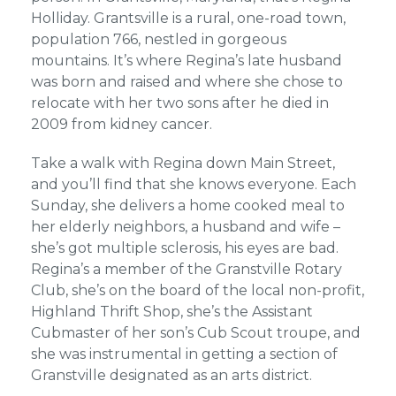
Holliday. Grantsville is a rural, one-road town,
population 766, nestled in gorgeous
mountains. It’s where Regina’s late husband
was born and raised and where she chose to
relocate with her two sons after he died in
2009 from kidney cancer.
Take a walk with Regina down Main Street,
and you’ll find that she knows everyone. Each
Sunday, she delivers a home cooked meal to
her elderly neighbors, a husband and wife –
she’s got multiple sclerosis, his eyes are bad.
Regina’s a member of the Granstville Rotary
Club, she’s on the board of the local non-profit,
Highland Thrift Shop, she’s the Assistant
Cubmaster of her son’s Cub Scout troupe, and
she was instrumental in getting a section of
Granstville designated as an arts district.