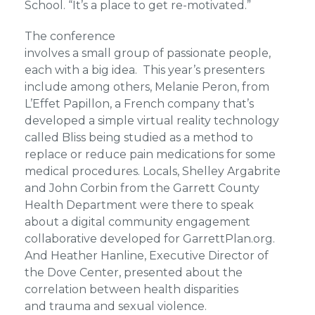
School. “It’s a place to get re-motivated.”
The conference
involves a small group of passionate people,
each with a big idea. This year’s presenters
include among others, Melanie Peron, from
L’Effet Papillon, a French company that’s
developed a simple virtual reality technology
called Bliss being studied as a method to
replace or reduce pain medications for some
medical procedures. Locals, Shelley Argabrite
and John Corbin from the Garrett County
Health Department were there to speak
about a digital community engagement
collaborative developed for GarrettPlan.org.
And Heather Hanline, Executive Director of
the Dove Center, presented about the
correlation between health disparities
and trauma and sexual violence.