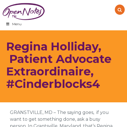
Skip
Skip
Skip
to
to
to
primary
main
footer
navigation
content
Menu
Regina Holliday,
Patient Advocate
Extraordinaire,
#Cinderblocks4
GRANSTVILLE, MD – The saying goes, if you
want to get something done, ask a busy
person. In Grantsville, Maryland, that’s Regina