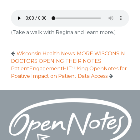
(Take a walk with Regina and learn more.)
Wisconsin Health News: MORE WISCONSIN
DOCTORS OPENING THEIR NOTES
PatientEngagementHIT: Using OpenNotes for
Positive Impact on Patient Data Access
Footer