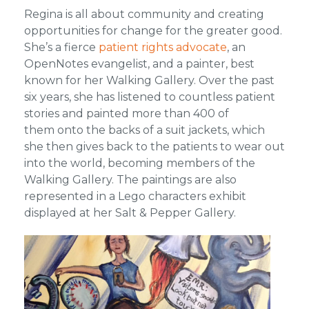
Regina is all about community and creating
opportunities for change for the greater good.
She’s a fierce
patient rights advocate
, an
OpenNotes evangelist, and a painter, best
known for her Walking Gallery. Over the past
six years, she has listened to countless patient
stories and painted more than 400 of
them onto the backs of a suit jackets, which
she then gives back to the patients to wear out
into the world, becoming members of the
Walking Gallery. The paintings are also
represented in a Lego characters exhibit
displayed at her Salt & Pepper Gallery.