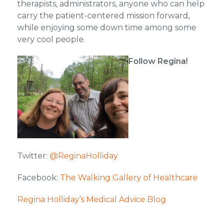
therapists, administrators, anyone who can help
carry the patient-centered mission forward,
while enjoying some down time among some
very cool people.
Follow Regina!
Twitter:
@ReginaHolliday
Facebook:
The Walking Gallery of Healthcare
Regina Holliday’s Medical Advice Blog