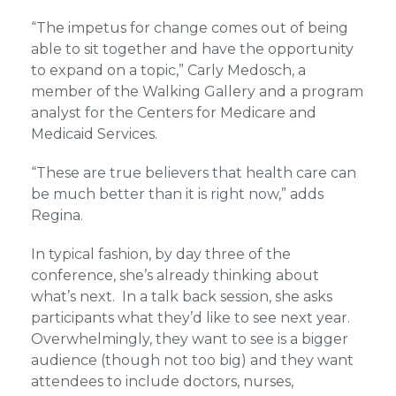
“The impetus for change comes out of being
able to sit together and have the opportunity
to expand on a topic,” Carly Medosch, a
member of the Walking Gallery and a program
analyst for the Centers for Medicare and
Medicaid Services.
“These are true believers that health care can
be much better than it is right now,” adds
Regina.
In typical fashion, by day three of the
conference, she’s already thinking about
what’s next. In a talk back session, she asks
participants what they’d like to see next year.
Overwhelmingly, they want to see is a bigger
audience (though not too big) and they want
attendees to include doctors, nurses,