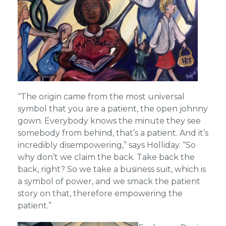
“The origin came from the most universal
symbol that you are a patient, the open johnny
gown. Everybody knows the minute they see
somebody from behind, that’s a patient. And it’s
incredibly disempowering,” says Holliday. “So
why don’t we claim the back. Take back the
back, right? So we take a business suit, which is
a symbol of power, and we smack the patient
story on that, therefore empowering the
patient.”