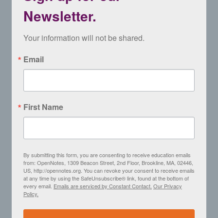
Newsletter.
Your information will not be shared.
Email
First Name
By submitting this form, you are consenting to receive education emails
from: OpenNotes, 1309 Beacon Street, 2nd Floor, Brookline, MA, 02446,
US, http://opennotes.org. You can revoke your consent to receive emails
at any time by using the SafeUnsubscribe® link, found at the bottom of
every email.
Emails are serviced by Constant Contact.
Our Privacy
Policy.