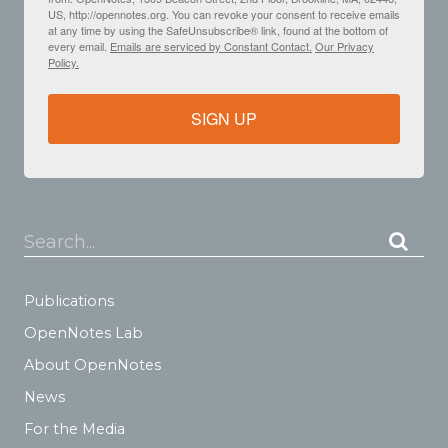
US, http://opennotes.org. You can revoke your consent to receive emails
at any time by using the SafeUnsubscribe® link, found at the bottom of
every email.
Emails are serviced by Constant Contact.
Our Privacy
Policy.
SIGN UP
Search...
Publications
OpenNotes Lab
About OpenNotes
News
For the Media