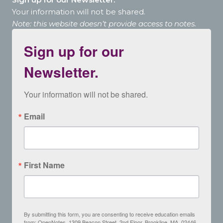
Your information will not be shared.
Note: this website doesn’t provide access to notes.
Sign up for our
Newsletter.
Your information will not be shared.
Email
First Name
By submitting this form, you are consenting to receive education emails
from: OpenNotes, 1309 Beacon Street, 2nd Floor, Brookline, MA, 02446,