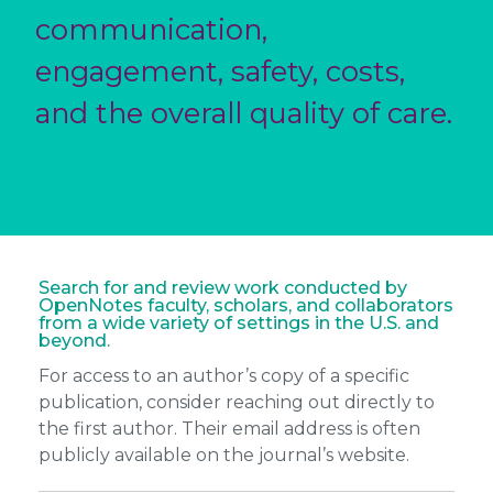
communication,
engagement, safety, costs,
and the overall quality of care.
Search for and review work conducted by
OpenNotes faculty, scholars, and collaborators
from a wide variety of settings in the U.S. and
beyond.
For access to an author’s copy of a specific
publication, consider reaching out directly to
the first author. Their email address is often
publicly available on the journal’s website.