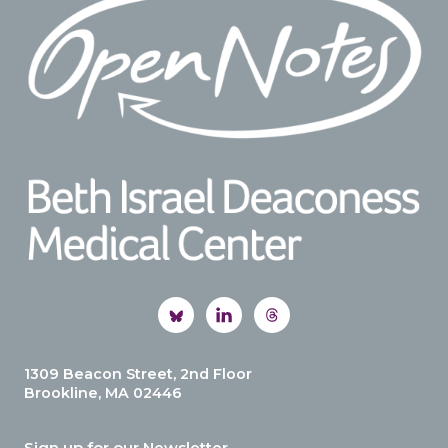
1309 Beacon Street, 2nd Floor
Brookline, MA 02446
Sign up for our Newsletter.