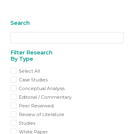
Search
By Type
Select All
Case Studies
Conceptual Analysis
Editorial / Commentary
Peer Reviewed
Review of Literature
Studies
White Paper