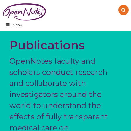
Skip
Skip
Skip
to
to
to
primary
main
footer
navigation
content
Menu
Publications
OpenNotes faculty and
scholars conduct research
and collaborate with
investigators around the
world to understand the
effects of fully transparent
medical care on