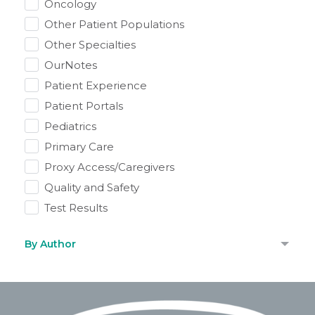
Oncology
Other Patient Populations
Other Specialties
OurNotes
Patient Experience
Patient Portals
Pediatrics
Primary Care
Proxy Access/Caregivers
Quality and Safety
Test Results
By Author
Footer