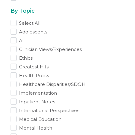
By Topic
Select All
Adolescents
AI
Clinician Views/Experiences
Ethics
Greatest Hits
Health Policy
Healthcare Disparities/SDOH
Implementation
Inpatient Notes
International Perspectives
Medical Education
Mental Health