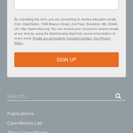
By submitting this form, you are consenting to receive education emails
from: OpenNotes, 1309 Beacon Street, 2nd Floor, Brookline, MA, 02446,
US, http://opennotes.org. You can revoke your consent to receive emails
at any time by using the SafeUnsubscribe® link, found at the bottom of
every email.
Emails are serviced by Constant Contact.
Our Privacy
Policy.
SIGN UP
Search...
Publications
OpenNotes Lab
About OpenNotes