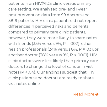
patients in an HIV/AIDS clinic versus primary
care setting. We analyzed pre- and 1-year
postintervention data from 99 doctors and
3819 patients. HIV clinic patients did not report
differences in perceived risks and benefits
compared to primary care clinic patients,
however, they were more likely to share notes
with friends (33% versus 9%, P = .002), other
health professionals (24% versus 8%, P = .03), or
another doctor (38% versus 9%, P < .0001). HIV
clinic doctors were less likely than primary care
doctors to change the level of candor in visit
notes (P < .04). Our findings suggest that HIV
clinic patients and doctors are ready to share
visit notes online.
Read More