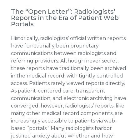
The “Open Letter”: Radiologists’
Reports in the Era of Patient Web
Portals
Historically, radiologists’ official written reports
have functionally been proprietary
communications between radiologists and
referring providers. Although never secret,
these reports have traditionally been archived
in the medical record, with tightly controlled
access. Patients rarely viewed reports directly.
As patient-centered care, transparent
communication, and electronic archiving have
converged, however, radiologists’ reports, like
many other medical record components, are
increasingly accessible to patients via web-
based “portals.” Many radiologists harbor
justified anxiety about whether and how