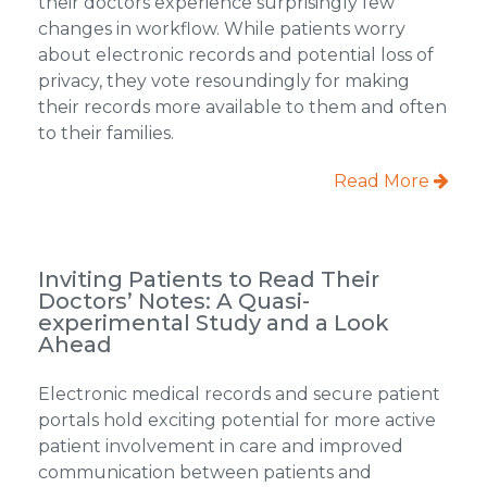
their doctors experience surprisingly few
changes in workflow. While patients worry
about electronic records and potential loss of
privacy, they vote resoundingly for making
their records more available to them and often
to their families.
Read More
Inviting Patients to Read Their
Doctors’ Notes: A Quasi-
experimental Study and a Look
Ahead
Electronic medical records and secure patient
portals hold exciting potential for more active
patient involvement in care and improved
communication between patients and