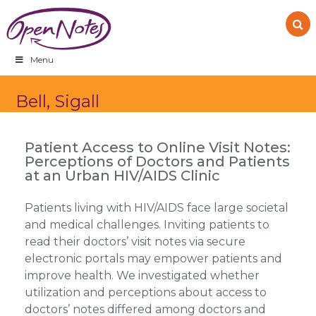
Skip
Skip
Skip
to
to
to
primary
main
footer
navigation
content
Menu
Bell, Sigall
Patient Access to Online Visit Notes:
Perceptions of Doctors and Patients
at an Urban HIV/AIDS Clinic
Patients living with HIV/AIDS face large societal
and medical challenges. Inviting patients to
read their doctors’ visit notes via secure
electronic portals may empower patients and
improve health. We investigated whether
utilization and perceptions about access to
doctors’ notes differed among doctors and