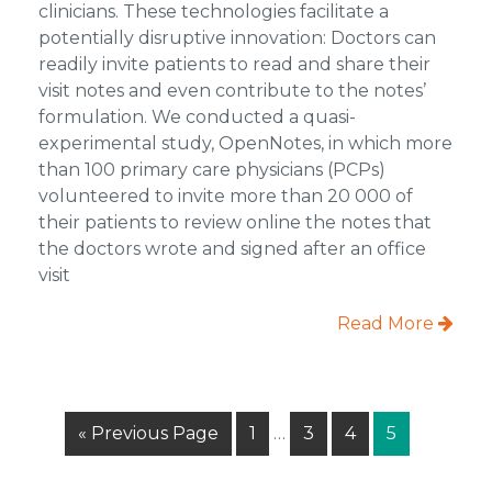
clinicians. These technologies facilitate a
potentially disruptive innovation: Doctors can
readily invite patients to read and share their
visit notes and even contribute to the notes’
formulation. We conducted a quasi-
experimental study, OpenNotes, in which more
than 100 primary care physicians (PCPs)
volunteered to invite more than 20 000 of
their patients to review online the notes that
the doctors wrote and signed after an office
visit
Read More
Interim
Go
Page
Page
Page
Page
«
Previous Page
1
…
3
4
5
pages
to
omitted