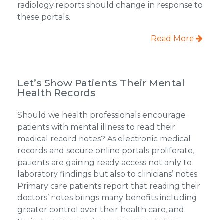
radiology reports should change in response to
these portals.
Read More
Let’s Show Patients Their Mental
Health Records
Should we health professionals encourage
patients with mental illness to read their
medical record notes? As electronic medical
records and secure online portals proliferate,
patients are gaining ready access not only to
laboratory findings but also to clinicians’ notes.
Primary care patients report that reading their
doctors’ notes brings many benefits including
greater control over their health care, and