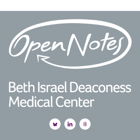
Footer