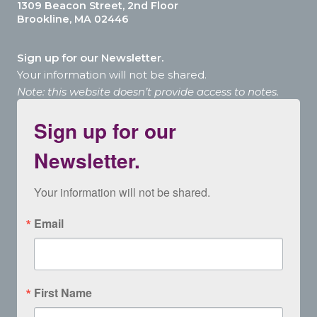
1309 Beacon Street, 2nd Floor
Brookline, MA 02446
Sign up for our Newsletter.
Your information will not be shared.
Note: this website doesn’t provide access to notes.
Sign up for our
Newsletter.
Your information will not be shared.
Email
First Name