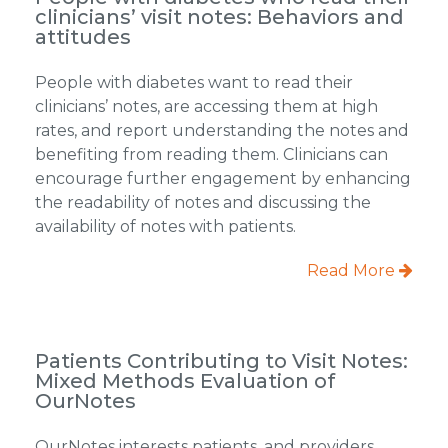
clinicians’ visit notes: Behaviors and
attitudes
People with diabetes want to read their
clinicians’ notes, are accessing them at high
rates, and report understanding the notes and
benefiting from reading them. Clinicians can
encourage further engagement by enhancing
the readability of notes and discussing the
availability of notes with patients.
Read More
Patients Contributing to Visit Notes:
Mixed Methods Evaluation of
OurNotes
OurNotes interests patients, and providers