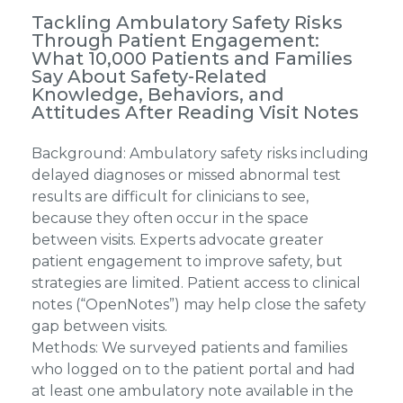
Tackling Ambulatory Safety Risks
Through Patient Engagement:
What 10,000 Patients and Families
Say About Safety-Related
Knowledge, Behaviors, and
Attitudes After Reading Visit Notes
Background: Ambulatory safety risks including
delayed diagnoses or missed abnormal test
results are difficult for clinicians to see,
because they often occur in the space
between visits. Experts advocate greater
patient engagement to improve safety, but
strategies are limited. Patient access to clinical
notes (“OpenNotes”) may help close the safety
gap between visits.
Methods: We surveyed patients and families
who logged on to the patient portal and had
at least one ambulatory note available in the