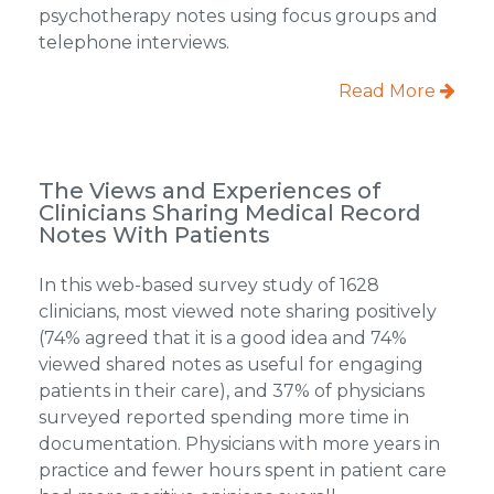
psychotherapy notes using focus groups and
telephone interviews.
Read More
The Views and Experiences of
Clinicians Sharing Medical Record
Notes With Patients
In this web-based survey study of 1628
clinicians, most viewed note sharing positively
(74% agreed that it is a good idea and 74%
viewed shared notes as useful for engaging
patients in their care), and 37% of physicians
surveyed reported spending more time in
documentation. Physicians with more years in
practice and fewer hours spent in patient care