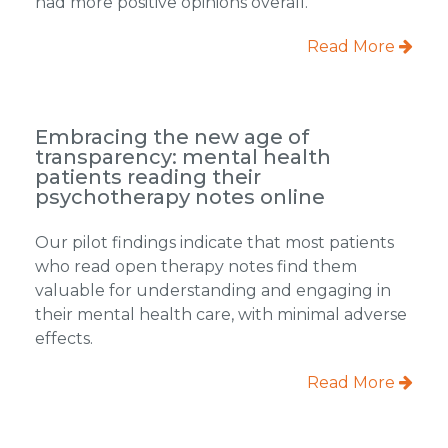
had more positive opinions overall.
Read More
Embracing the new age of
transparency: mental health
patients reading their
psychotherapy notes online
Our pilot findings indicate that most patients
who read open therapy notes find them
valuable for understanding and engaging in
their mental health care, with minimal adverse
effects.
Read More