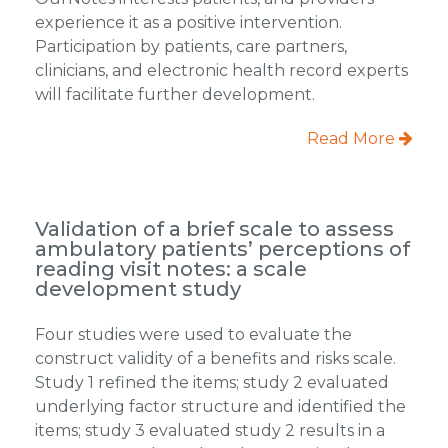
experience it as a positive intervention.
Participation by patients, care partners,
clinicians, and electronic health record experts
will facilitate further development.
Read More
Validation of a brief scale to assess
ambulatory patients’ perceptions of
reading visit notes: a scale
development study
Four studies were used to evaluate the
construct validity of a benefits and risks scale.
Study 1 refined the items; study 2 evaluated
underlying factor structure and identified the
items; study 3 evaluated study 2 results in a