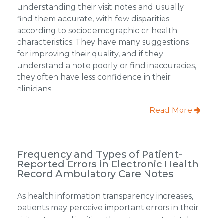
understanding their visit notes and usually
find them accurate, with few disparities
according to sociodemographic or health
characteristics. They have many suggestions
for improving their quality, and if they
understand a note poorly or find inaccuracies,
they often have less confidence in their
clinicians.
Read More
Frequency and Types of Patient-
Reported Errors in Electronic Health
Record Ambulatory Care Notes
As health information transparency increases,
patients may perceive important errors in their