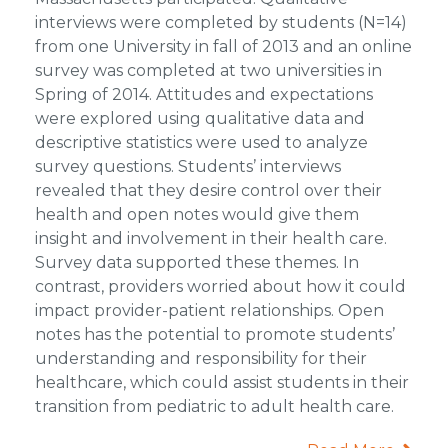
interviews were completed by students (N=14)
from one University in fall of 2013 and an online
survey was completed at two universities in
Spring of 2014. Attitudes and expectations
were explored using qualitative data and
descriptive statistics were used to analyze
survey questions. Students’ interviews
revealed that they desire control over their
health and open notes would give them
insight and involvement in their health care.
Survey data supported these themes. In
contrast, providers worried about how it could
impact provider-patient relationships. Open
notes has the potential to promote students’
understanding and responsibility for their
healthcare, which could assist students in their
transition from pediatric to adult health care.