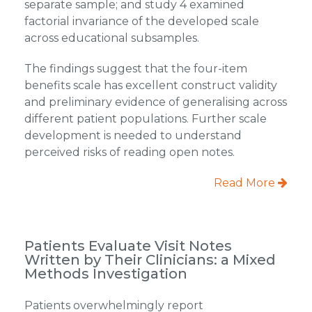
separate sample; and study 4 examined
factorial invariance of the developed scale
across educational subsamples.
The findings suggest that the four-item
benefits scale has excellent construct validity
and preliminary evidence of generalising across
different patient populations. Further scale
development is needed to understand
perceived risks of reading open notes.
Read More
Patients Evaluate Visit Notes
Written by Their Clinicians: a Mixed
Methods Investigation
Patients overwhelmingly report