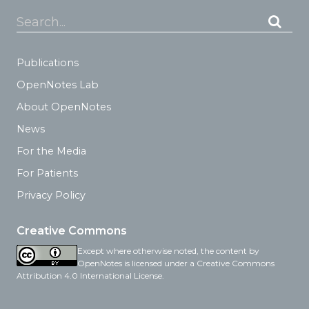
Search...
Publications
OpenNotes Lab
About OpenNotes
News
For the Media
For Patients
Privacy Policy
Creative Commons
Except where otherwise noted, the content by
OpenNotes is licensed under a Creative Commons
Attribution 4.0 International License.