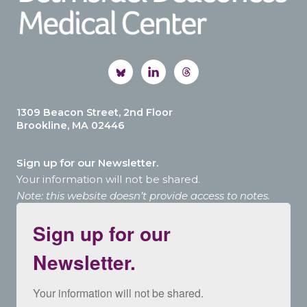
1309 Beacon Street, 2nd Floor
Brookline, MA 02446
Sign up for our Newsletter.
Your information will not be shared.
Note: this website doesn’t provide access to notes.
Sign up for our
Newsletter.
Your information will not be shared.