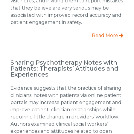
visit notes, and inviting them to report mistakes
that they believe are very serious may be
associated with improved record accuracy and
patient engagement in safety.
Read More
Sharing Psychotherapy Notes with
Patients: Therapists’ Attitudes and
Experiences
Evidence suggests that the practice of sharing
clinicians’ notes with patients via online patient
portals may increase patient engagement and
improve patient–clinician relationships while
requiring little change in providers’ workflow.
Authors examined clinical social workers’
experiences and attitudes related to open