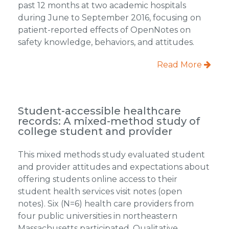
past 12 months at two academic hospitals
during June to September 2016, focusing on
patient-reported effects of OpenNotes on
safety knowledge, behaviors, and attitudes.
Read More
Student-accessible healthcare
records: A mixed-method study of
college student and provider
This mixed methods study evaluated student
and provider attitudes and expectations about
offering students online access to their
student health services visit notes (open
notes). Six (N=6) health care providers from
four public universities in northeastern
Massachusetts participated. Qualitative