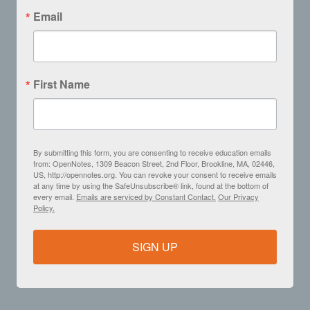
Email
First Name
By submitting this form, you are consenting to receive education emails
from: OpenNotes, 1309 Beacon Street, 2nd Floor, Brookline, MA, 02446,
US, http://opennotes.org. You can revoke your consent to receive emails
at any time by using the SafeUnsubscribe® link, found at the bottom of
every email.
Emails are serviced by Constant Contact.
Our Privacy
Policy.
SIGN UP