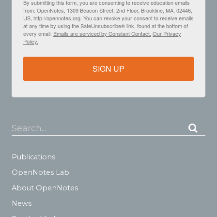
By submitting this form, you are consenting to receive education emails
from: OpenNotes, 1309 Beacon Street, 2nd Floor, Brookline, MA, 02446,
US, http://opennotes.org. You can revoke your consent to receive emails
at any time by using the SafeUnsubscribe® link, found at the bottom of
every email.
Emails are serviced by Constant Contact.
Our Privacy
Policy.
SIGN UP
Search...
Publications
OpenNotes Lab
About OpenNotes
News