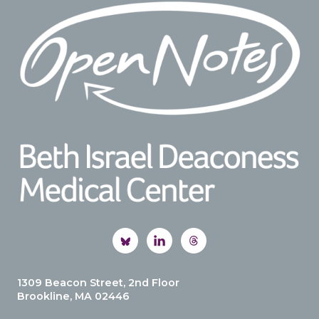
Footer
1309 Beacon Street, 2nd Floor
Brookline, MA 02446