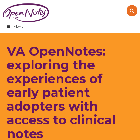
Skip
Skip
Skip
to
to
to
primary
main
footer
navigation
content
Menu
VA OpenNotes:
exploring the
experiences of
early patient
adopters with
access to clinical
notes