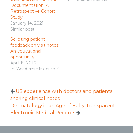
Documentation: A
Retrospective Cohort
Study
January 14, 2021
Similar post
Soliciting patient
feedback on visit notes:
An educational
opportunity
April 15, 2016
In "Academic Medicine"
US experience with doctors and patients
sharing clinical notes
Dermatology in an Age of Fully Transparent
Electronic Medical Records