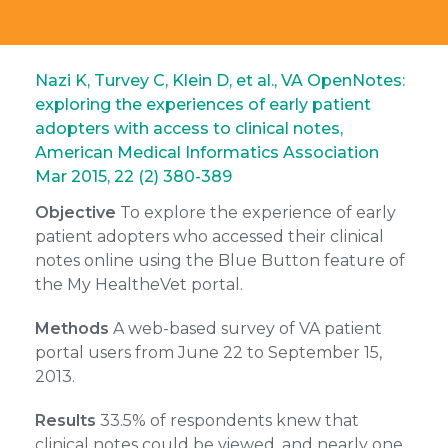
Nazi K, Turvey C, Klein D, et al., VA OpenNotes:
exploring the experiences of early patient
adopters with access to clinical notes,
American Medical Informatics Association
Mar 2015, 22 (2) 380-389
Objective
To explore the experience of early
patient adopters who accessed their clinical
notes online using the Blue Button feature of
the My Health
e
Vet portal.
Methods
A web-based survey of VA patient
portal users from June 22 to September 15,
2013.
Results
33.5% of respondents knew that
clinical notes could be viewed, and nearly one