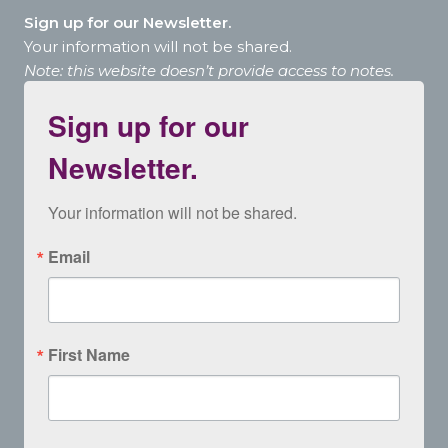
Sign up for our Newsletter.
Your information will not be shared.
Note: this website doesn’t provide access to notes.
Sign up for our
Newsletter.
Your information will not be shared.
Email
First Name