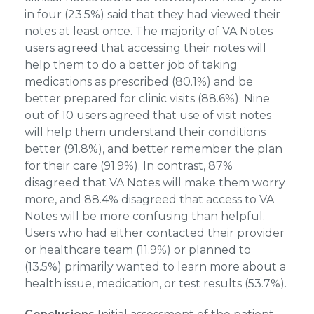
in four (23.5%) said that they had viewed their
notes at least once. The majority of VA Notes
users agreed that accessing their notes will
help them to do a better job of taking
medications as prescribed (80.1%) and be
better prepared for clinic visits (88.6%). Nine
out of 10 users agreed that use of visit notes
will help them understand their conditions
better (91.8%), and better remember the plan
for their care (91.9%). In contrast, 87%
disagreed that VA Notes will make them worry
more, and 88.4% disagreed that access to VA
Notes will be more confusing than helpful.
Users who had either contacted their provider
or healthcare team (11.9%) or planned to
(13.5%) primarily wanted to learn more about a
health issue, medication, or test results (53.7%).