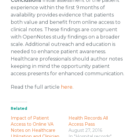
Conclusions
Initial assessment of the patient
experience within the first 9 months of
availability provides evidence that patients
both value and benefit from online access to
clinical notes. These findings are congruent
with OpenNotes study findings on a broader
scale. Additional outreach and education is
needed to enhance patient awareness.
Healthcare professionals should author notes
keeping in mind the opportunity patient
access presents for enhanced communication.
Read the full article
here
.
Related
Impact of Patient
Health Records All
Access to Online VA
Access Pass
Notes on Healthcare
August 27, 2016
Utilization and Clinician
In "Hospital records"