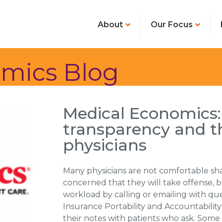
About
Our Focus
mics Blog
Medical Economics:
transparency and t
physicians
Many physicians are not comfortable shar
concerned that they will take offense, 
workload by calling or emailing with qu
Insurance Portability and Accountability
their notes with patients who ask. Some