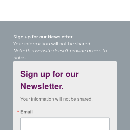
Sign up for our Newsletter.
Your information will not be shared.
Note: this website doesn’t provide access to
notes.
Sign up for our
Newsletter.
Your information will not be shared.
Email