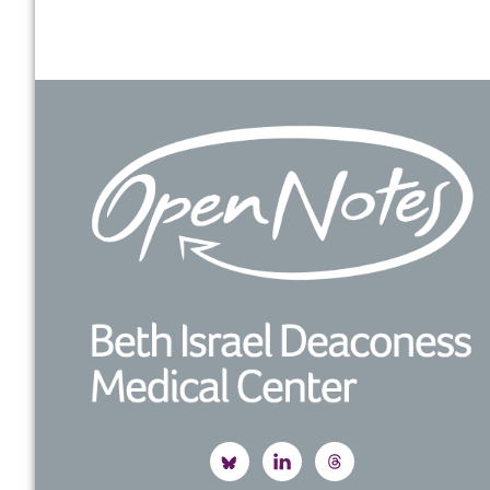
Footer