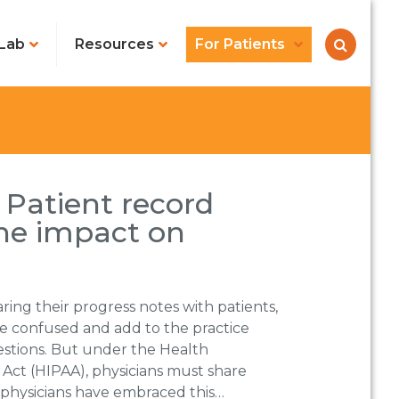
Lab
Resources
For Patients
 Patient record
he impact on
ing their progress notes with patients,
be confused and add to the practice
estions. But under the Health
 Act (HIPAA), physicians must share
 physicians have embraced this…