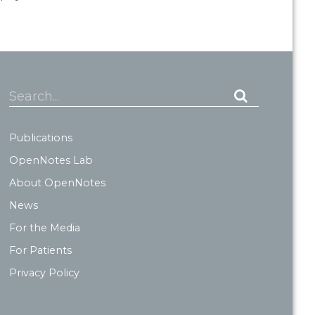
Search...
Publications
OpenNotes Lab
About OpenNotes
News
For the Media
For Patients
Privacy Policy