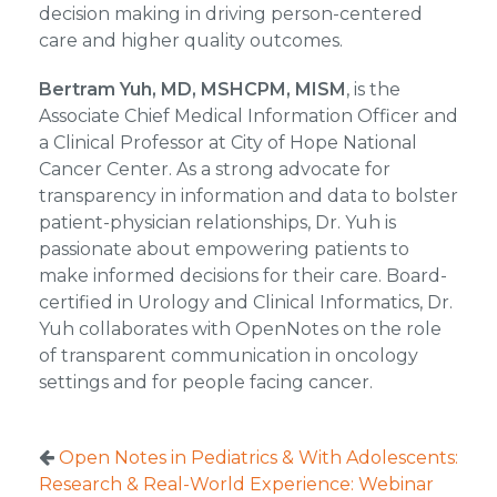
decision making in driving person-centered
care and higher quality outcomes.
Bertram Yuh, MD, MSHCPM, MISM
, is the
Associate Chief Medical Information Officer and
a Clinical Professor at City of Hope National
Cancer Center. As a strong advocate for
transparency in information and data to bolster
patient-physician relationships, Dr. Yuh is
passionate about empowering patients to
make informed decisions for their care. Board-
certified in Urology and Clinical Informatics, Dr.
Yuh collaborates with OpenNotes on the role
of transparent communication in oncology
settings and for people facing cancer.
Open Notes in Pediatrics & With Adolescents:
Research & Real-World Experience: Webinar