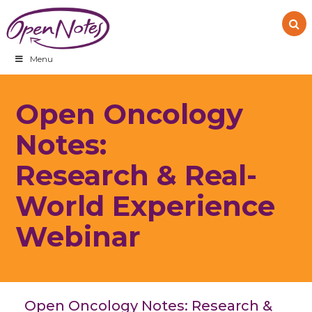
Skip
Skip
Skip
to
to
to
primary
main
footer
navigation
content
Menu
Open Oncology
Notes:
Research & Real-
World Experience
Webinar
Open Oncology Notes: Research &