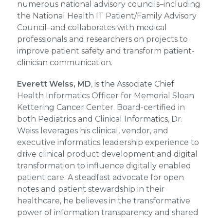
numerous national advisory councils–including
the National Health IT Patient/Family Advisory
Council–and collaborates with medical
professionals and researchers on projects to
improve patient safety and transform patient-
clinician communication.
Everett Weiss, MD
, is the Associate Chief
Health Informatics Officer for Memorial Sloan
Kettering Cancer Center. Board-certified in
both Pediatrics and Clinical Informatics, Dr.
Weiss leverages his clinical, vendor, and
executive informatics leadership experience to
drive clinical product development and digital
transformation to influence digitally enabled
patient care. A steadfast advocate for open
notes and patient stewardship in their
healthcare, he believes in the transformative
power of information transparency and shared