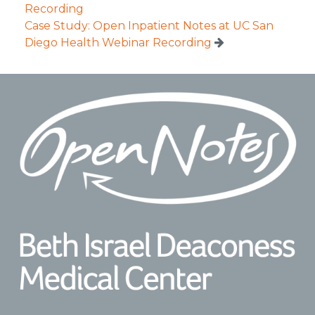
Recording
Case Study: Open Inpatient Notes at UC San
Diego Health Webinar Recording
Footer