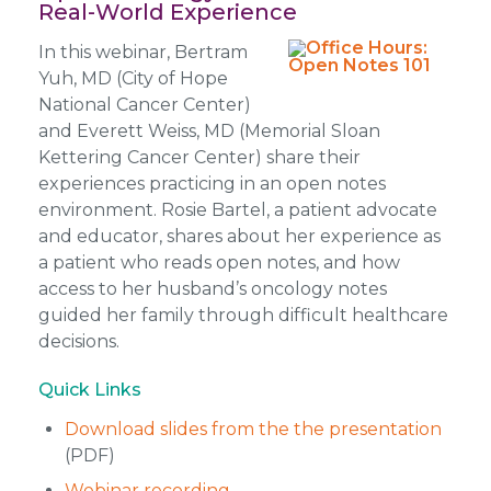
Real-World Experience
In this webinar, Bertram
Yuh, MD (City of Hope
National Cancer Center)
and Everett Weiss, MD (Memorial Sloan
Kettering Cancer Center) share their
experiences practicing in an open notes
environment. Rosie Bartel, a patient advocate
and educator, shares about her experience as
a patient who reads open notes, and how
access to her husband’s oncology notes
guided her family through difficult healthcare
decisions.
Quick Links
Download slides from the the presentation
(PDF)
Webinar recording