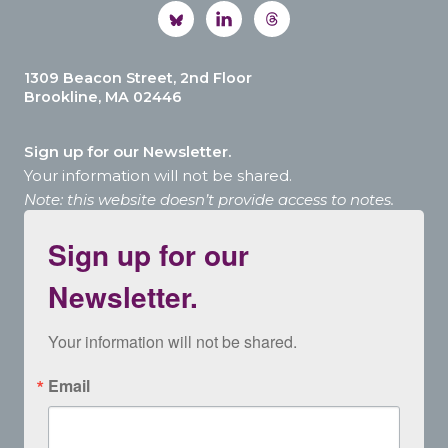
1309 Beacon Street, 2nd Floor
Brookline, MA 02446
Sign up for our Newsletter.
Your information will not be shared.
Note: this website doesn’t provide access to notes.
Sign up for our
Newsletter.
Your information will not be shared.
Email