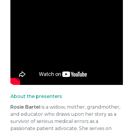
About the presenters
Rosie Bartel
is a widow, mother, grandmother,
and educator who draws upon her story as a
survivor of serious medical errors as a
passionate patient advocate. She serves on