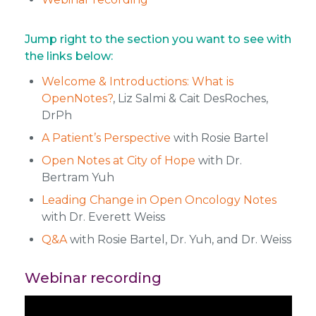
Jump right to the section you want to see with
the links below:
Welcome & Introductions: What is
OpenNotes?
, Liz Salmi & Cait DesRoches,
DrPh
A Patient’s Perspective
with Rosie Bartel
Open Notes at City of Hope
with Dr.
Bertram Yuh
Leading Change in Open Oncology Notes
with Dr. Everett Weiss
Q&A
with Rosie Bartel, Dr. Yuh, and Dr. Weiss
Webinar recording