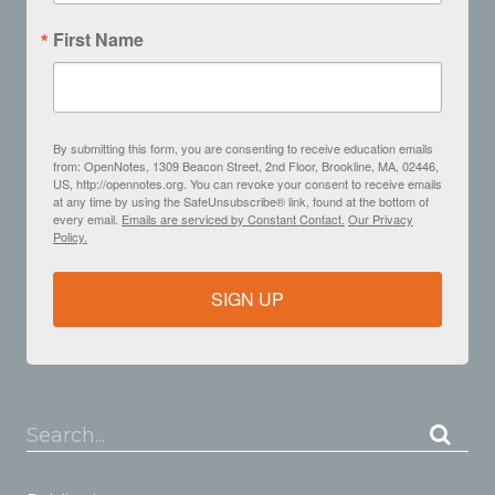
First Name
By submitting this form, you are consenting to receive education emails
from: OpenNotes, 1309 Beacon Street, 2nd Floor, Brookline, MA, 02446,
US, http://opennotes.org. You can revoke your consent to receive emails
at any time by using the SafeUnsubscribe® link, found at the bottom of
every email.
Emails are serviced by Constant Contact.
Our Privacy
Policy.
SIGN UP
Search...