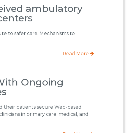
ceived ambulatory
centers
bute to safer care. Mechanisms to
Read More
 With Ongoing
es
red their patients secure Web-based
clinicians in primary care, medical, and