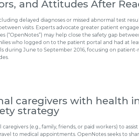
s, and Attitudes After Read
uding delayed diagnoses or missed abnormal test results a
between visits. Experts advocate greater patient engage
notes (“OpenNotes”) may help close the safety gap between 
lies who logged on to the patient portal and had at lea
ls during June to September 2016, focusing on patient
des.
l caregivers with health i
ety strategy
regivers (e.g., family, friends, or paid workers) to assist
ravel to medical appointments. OpenNotes seeks to share 