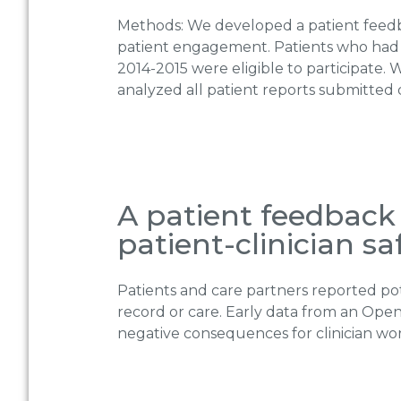
Methods: We developed a patient feedba
patient engagement. Patients who had
2014-2015 were eligible to participate
analyzed all patient reports submitted 
A patient feedback 
patient-clinician s
Patients and care partners reported pot
record or care. Early data from an Ope
negative consequences for clinician work