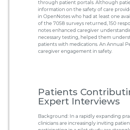
through patient portals. Although patie
information on the safety of care provi
in OpenNotes who had at least one avail
of the 7058 surveys returned, 150 respon
notes enhanced caregiver understandin
necessary testing, helped them underst
patients with medications. An Annual P
caregiver engagement in safety.
Patients Contributi
Expert Interviews
Background: In a rapidly expanding pr
clinicians are increasingly inviting pati