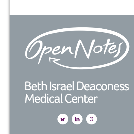
Footer