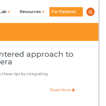
Lab
Resources
For Patients
entered approach to
 era
 these tips by integrating
Read More