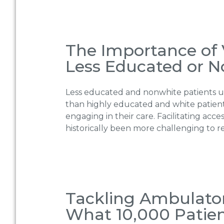
The Importance of V
Less Educated or N
Less educated and nonwhite patients us
than highly educated and white patient
engaging in their care. Facilitating a
historically been more challenging to r
Tackling Ambulato
What 10,000 Patien