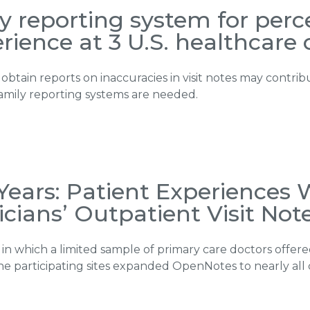
ly reporting system for per
rience at 3 U.S. healthcare 
 obtain reports on inaccuracies in visit notes may contri
amily reporting systems are needed.
Years: Patient Experiences
icians’ Outpatient Visit Not
n in which a limited sample of primary care doctors offe
, the participating sites expanded OpenNotes to nearly all 