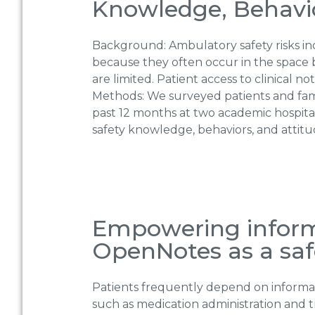
Knowledge, Behavior
Background: Ambulatory safety risks incl
because they often occur in the space 
are limited. Patient access to clinical 
Methods: We surveyed patients and fami
past 12 months at two academic hospita
safety knowledge, behaviors, and attitu
Empowering informa
OpenNotes as a saf
Patients frequently depend on informal ca
such as medication administration and t