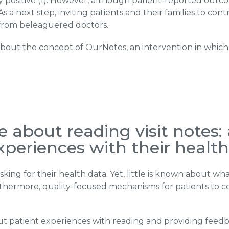
gly positive (1). However, although patient-reported outc
y. As a next step, inviting patients and their families to c
from beleaguered doctors.
s about the concept of OurNotes, an intervention in whic
 about reading visit notes: 
experiences with their healt
king for their health data. Yet, little is known about w
rthermore, quality-focused mechanisms for patients to 
 patient experiences with reading and providing feedbac