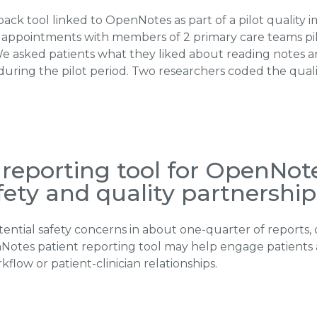
ck tool linked to OpenNotes as part of a pilot quality 
 appointments with members of 2 primary care teams p
. We asked patients what they liked about reading notes 
during the pilot period. Two researchers coded the qualit
reporting tool for OpenNote
afety and quality partnership
ential safety concerns in about one-quarter of reports, 
nNotes patient reporting tool may help engage patients 
flow or patient-clinician relationships.