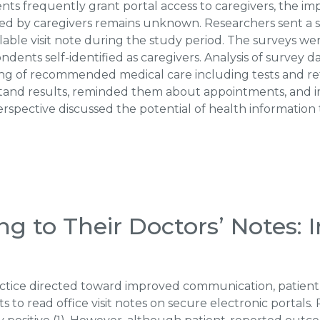
nts frequently grant portal access to caregivers, the im
ded by caregivers remains unknown. Researchers sent a s
able visit note during the study period. The surveys we
dents self-identified as caregivers. Analysis of survey d
g of recommended medical care including tests and re
and results, reminded them about appointments, and imp
erspective discussed the potential of health informatio
ng to Their Doctors’ Notes: 
actice directed toward improved communication, patient
ents to read office visit notes on secure electronic portal