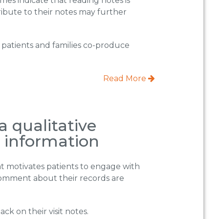
omes indicate that reading notes is
ontribute to their notes may further
h patients and families co-produce
Read More
a qualitative
h information
hat motivates patients to engage with
comment about their records are
k on their visit notes.