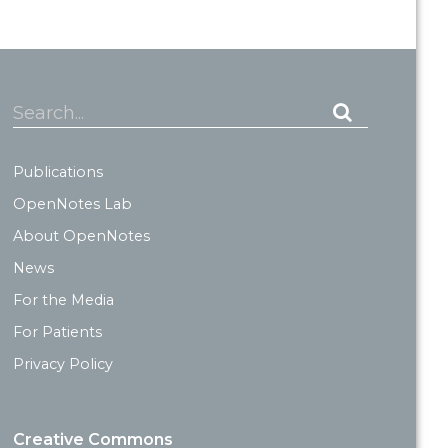
Search...
Publications
OpenNotes Lab
About OpenNotes
News
For the Media
For Patients
Privacy Policy
Creative Commons