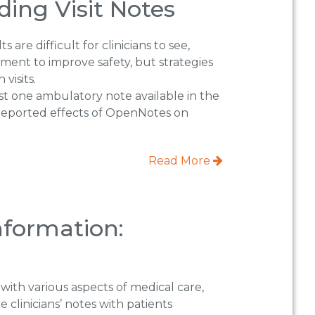
ing Visit Notes
re difficult for clinicians to see,
ment to improve safety, but strategies
visits.
st one ambulatory note available in the
-reported effects of OpenNotes on
Read More
nformation:
 with various aspects of medical care,
clinicians’ notes with patients