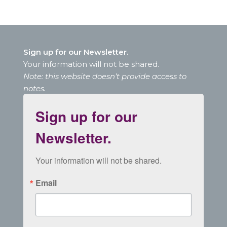
Sign up for our Newsletter.
Your information will not be shared.
Note: this website doesn’t provide access to
notes.
Sign up for our
Newsletter.
Your information will not be shared.
Email