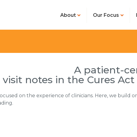
About
Our Focus
A patient-c
visit notes in the Cures Act
ocused on the experience of clinicians. Here, we build on
ading.