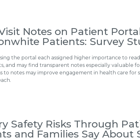
isit Notes on Patient Porta
onwhite Patients: Survey S
ing the portal each assigned higher importance to readi
s, and may find transparent notes especially valuable f
ccess to notes may improve engagement in health care fo
each.
ry Safety Risks Through Pa
ts and Families Say About 