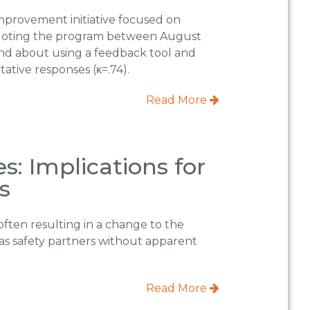
improvement initiative focused on
iloting the program between August
and about using a feedback tool and
ative responses (κ=.74).
Read More
s: Implications for
s
often resulting in a change to the
as safety partners without apparent
Read More