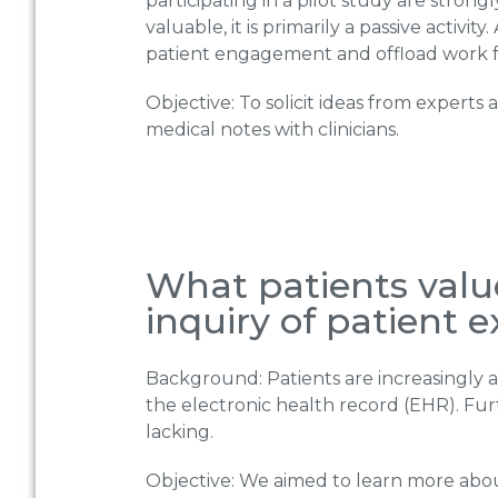
participating in a pilot study are stron
valuable, it is primarily a passive activit
patient engagement and offload work 
Objective: To solicit ideas from expert
medical notes with clinicians.
What patients value
inquiry of patient 
Background: Patients are increasingly as
the electronic health record (EHR). Fu
lacking.
Objective: We aimed to learn more about