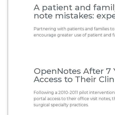
A patient and fami
note mistakes: expe
Partnering with patients and families to
encourage greater use of patient and f
OpenNotes After 7 
Access to Their Clin
Following a 2010-2011 pilot interventio
portal access to their office visit notes
surgical specialty practices.