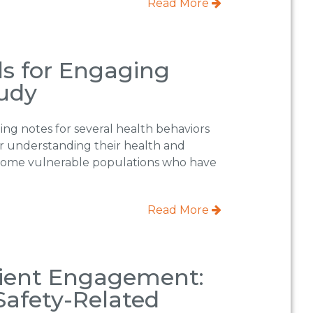
Read More
ls for Engaging
tudy
ng notes for several health behaviors
or understanding their health and
r some vulnerable populations who have
Read More
tient Engagement:
Safety-Related