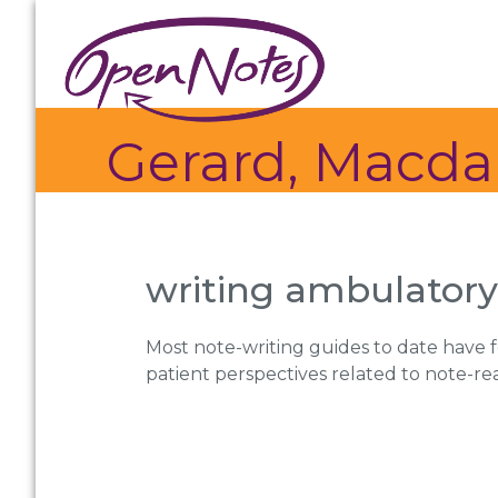
Skip
Skip
Skip
to
to
to
primary
main
footer
navigation
content
Gerard, Macda
writing ambulatory 
Most note-writing guides to date have f
patient perspectives related to note-re