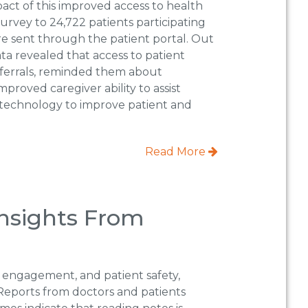
pact of this improved access to health
urvey to 24,722 patients participating
re sent through the patient portal. Out
ata revealed that access to patient
ferrals, reminded them about
roved caregiver ability to assist
n technology to improve patient and
Read More
Insights From
 engagement, and patient safety,
s. Reports from doctors and patients