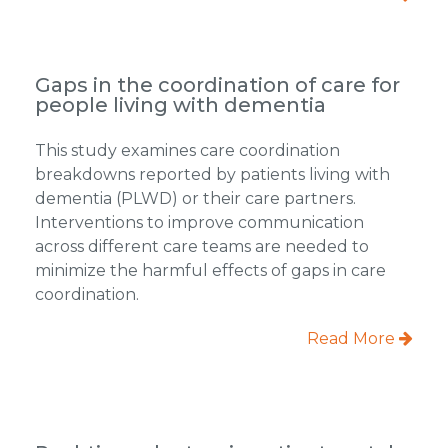
Gaps in the coordination of care for
people living with dementia
This study examines care coordination
breakdowns reported by patients living with
dementia (PLWD) or their care partners.
Interventions to improve communication
across different care teams are needed to
minimize the harmful effects of gaps in care
coordination.
Read More