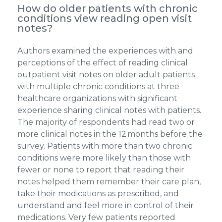
How do older patients with chronic
conditions view reading open visit
notes?
Authors examined the experiences with and
perceptions of the effect of reading clinical
outpatient visit notes on older adult patients
with multiple chronic conditions at three
healthcare organizations with significant
experience sharing clinical notes with patients.
The majority of respondents had read two or
more clinical notes in the 12 months before the
survey. Patients with more than two chronic
conditions were more likely than those with
fewer or none to report that reading their
notes helped them remember their care plan,
take their medications as prescribed, and
understand and feel more in control of their
medications. Very few patients reported