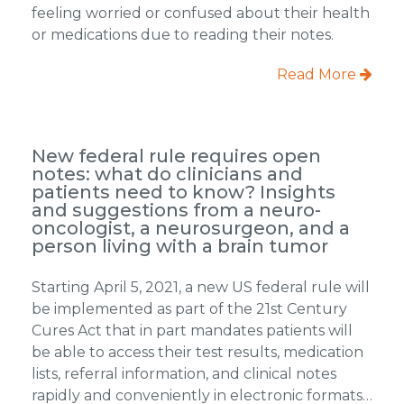
feeling worried or confused about their health
or medications due to reading their notes.
Read More
New federal rule requires open
notes: what do clinicians and
patients need to know? Insights
and suggestions from a neuro-
oncologist, a neurosurgeon, and a
person living with a brain tumor
Starting April 5, 2021, a new US federal rule will
be implemented as part of the 21st Century
Cures Act that in part mandates patients will
be able to access their test results, medication
lists, referral information, and clinical notes
rapidly and conveniently in electronic formats…