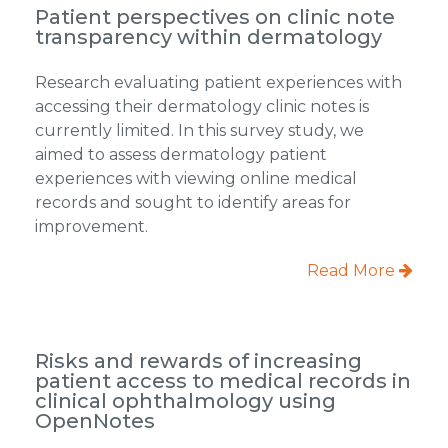
Patient perspectives on clinic note
transparency within dermatology
Research evaluating patient experiences with
accessing their dermatology clinic notes is
currently limited. In this survey study, we
aimed to assess dermatology patient
experiences with viewing online medical
records and sought to identify areas for
improvement.
Read More
Risks and rewards of increasing
patient access to medical records in
clinical ophthalmology using
OpenNotes