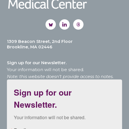
1309 Beacon Street, 2nd Floor
Brookline, MA 02446
Sign up for our Newsletter.
Your information will not be shared.
Note: this website doesn’t provide access to notes.
Sign up for our
Newsletter.
Your information will not be shared.