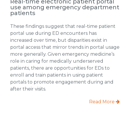
Real-time electronic patient portal
use among emergency department
patients
These findings suggest that real-time patient
portal use during ED encounters has
increased over time, but disparities exist in
portal access that mirror trends in portal usage
more generally. Given emergency medicine’s
role in caring for medically underserved
patients, there are opportunities for EDs to
enroll and train patients in using patient
portals to promote engagement during and
after their visits.
Read More