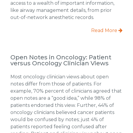
access to a wealth of important information,
like airway management details, from prior
out-of-network anesthetic records.
Read More
Open Notes in Oncology: Patient
versus Oncology Clinician Views
Most oncology clinician views about open
notes differ from those of patients. For
example, 70% percent of clinicians agreed that
open notes are a “good idea,” while 98% of
patients endorsed this view. Further, 44% of
oncology clinicians believed cancer patients
would be confused by notes; just 4% of
patients reported feeling confused after