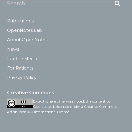
Search...
Publications
OpenNotes Lab
About OpenNotes
News
For the Media
For Patients
Privacy Policy
Creative Commons
Except where otherwise noted, the content by
OpenNotes is licensed under a Creative Commons
Attribution 4.0 International License.