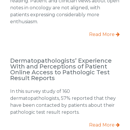
reading. Patient and clinician views about open
notes in oncology are not aligned, with
patients expressing considerably more
enthusiasm.
Read More
Dermatopathologists’ Experience
With and Perceptions of Patient
Online Access to Pathologic Test
Result Reports
In this survey study of 160
dermatopathologists, 57% reported that they
have been contacted by patients about their
pathologic test result reports.
Read More