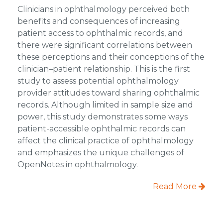
Clinicians in ophthalmology perceived both
benefits and consequences of increasing
patient access to ophthalmic records, and
there were significant correlations between
these perceptions and their conceptions of the
clinician–patient relationship. This is the first
study to assess potential ophthalmology
provider attitudes toward sharing ophthalmic
records. Although limited in sample size and
power, this study demonstrates some ways
patient-accessible ophthalmic records can
affect the clinical practice of ophthalmology
and emphasizes the unique challenges of
OpenNotes in ophthalmology.
Read More