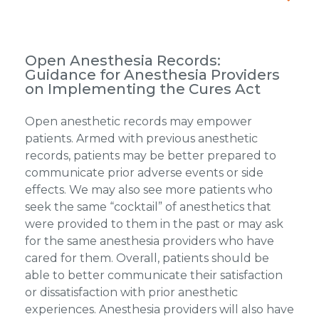
Open Anesthesia Records:
Guidance for Anesthesia Providers
on Implementing the Cures Act
Open anesthetic records may empower
patients. Armed with previous anesthetic
records, patients may be better prepared to
communicate prior adverse events or side
effects. We may also see more patients who
seek the same “cocktail” of anesthetics that
were provided to them in the past or may ask
for the same anesthesia providers who have
cared for them. Overall, patients should be
able to better communicate their satisfaction
or dissatisfaction with prior anesthetic
experiences. Anesthesia providers will also have