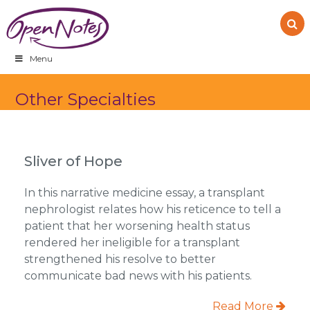
Skip
Skip
Skip
to
to
to
primary
main
footer
navigation
content
Menu
Other Specialties
Sliver of Hope
In this narrative medicine essay, a transplant
nephrologist relates how his reticence to tell a
patient that her worsening health status
rendered her ineligible for a transplant
strengthened his resolve to better
communicate bad news with his patients.
Read More