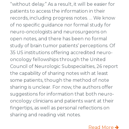
“without delay.” As a result, it will be easier for
patients to access the information in their
records, including progress notes. … We know
of no specific guidance nor formal study for
neuro-oncologists and neurosurgeons on
open notes, and there has been no formal
study of brain tumor patients’ perceptions. Of
35 US institutions offering accredited neuro-
oncology fellowships through the United
Council of Neurologic Subspecialties, 26 report
the capability of sharing notes with at least
some patients, though the method of note
sharing is unclear. For now, the authors offer
suggestions for information that both neuro-
oncology clinicians and patients want at their
fingertips, as well as personal reflections on
sharing and reading visit notes.
Read More