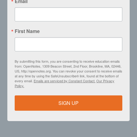
Email
First Name
By submitting this form, you are consenting to receive education emails
from: OpenNotes, 1309 Beacon Street, 2nd Floor, Brookline, MA, 02446,
US, http://opennotes.org. You can revoke your consent to receive emails
at any time by using the SafeUnsubscribe® link, found at the bottom of
every email.
Emails are serviced by Constant Contact.
Our Privacy
Policy.
SIGN UP