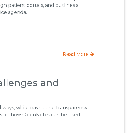
gh patient portals, and outlines a
tice agenda.
Read More
allenges and
d ways, while navigating transparency
uses on how OpenNotes can be used