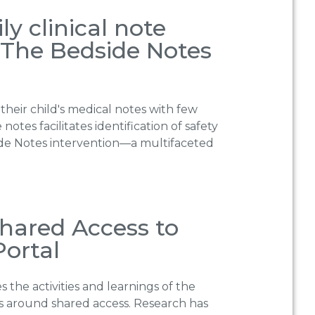
y clinical note
: The Bedside Notes
their child′s medical notes with few
otes facilitates identification of safety
dside Notes intervention—a multifaceted
 Shared Access to
Portal
s the activities and learnings of the
rs around shared access. Research has