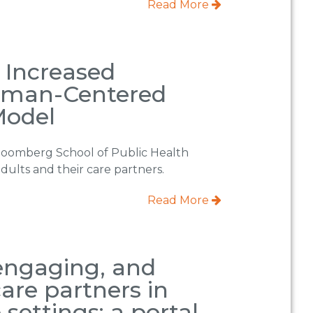
Read More
r Increased
Human-Centered
Model
loomberg School of Public Health
dults and their care partners.
Read More
 engaging, and
are partners in
settings: a portal-