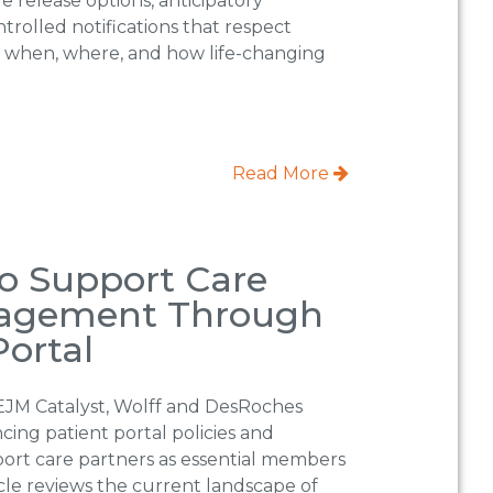
le release options, anticipatory
trolled notifications that respect
r when, where, and how life-changing
Read More
o Support Care
gagement Through
Portal
EJM Catalyst, Wolff and DesRoches
cing patient portal policies and
port care partners as essential members
icle reviews the current landscape of