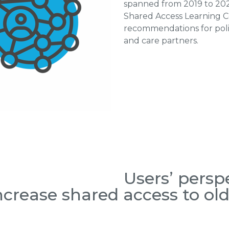
spanned from 2019 to 2025
Shared Access Learning Co
recommendations for polic
and care partners.
Users’ persp
crease shared access to old