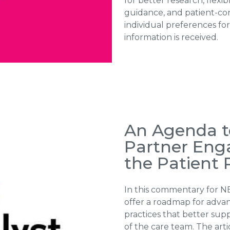
for better research, flexib
guidance, and patient-con
individual preferences fo
information is received.
An Agenda t
Partner En
the Patient 
In this commentary for N
offer a roadmap for advan
practices that better sup
of the care team. The art