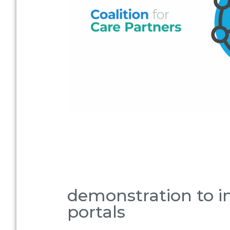
demonstration to in
portals