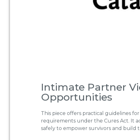
Intimate Partner V
Opportunities
This piece offers practical guidelines 
requirements under the Cures Act. It 
safely to empower survivors and build t