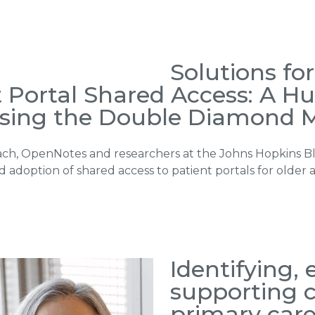
Solutions fo
t Portal Shared Access: A 
sing the Double Diamond 
ch, OpenNotes and researchers at the Johns Hopkins B
doption of shared access to patient portals for older a
Identifying,
supporting c
primary care 