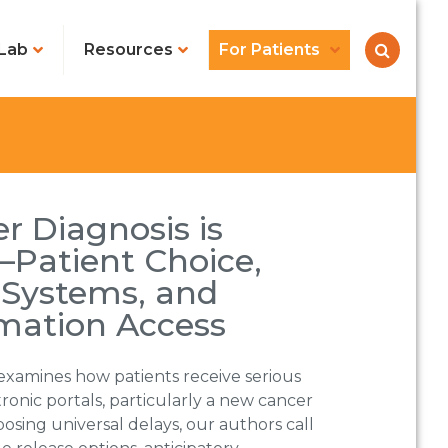
Lab
Resources
For Patients
r Diagnosis is
Patient Choice,
 Systems, and
rmation Access
examines how patients receive serious
ronic portals, particularly a new cancer
osing universal delays, our authors call