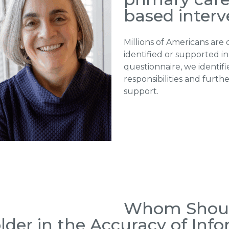
based interv
Millions of Americans are 
identified or supported in
questionnaire, we identifi
responsibilities and furth
support.
Whom Shoul
der in the Accuracy of Info