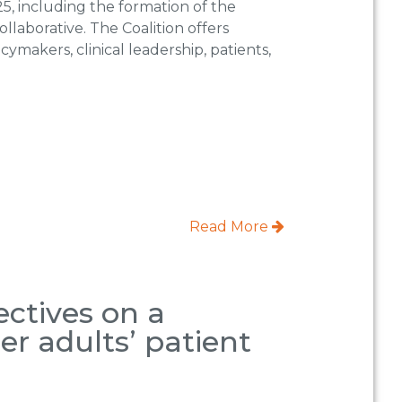
, including the formation of the
llaborative. The Coalition offers
ymakers, clinical leadership, patients,
Read More
ectives on a
er adults’ patient