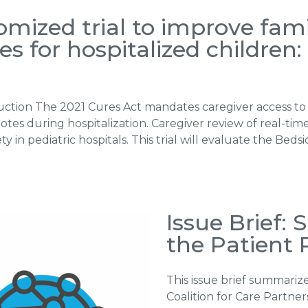
mized trial to improve famil
 for hospitalized children
duction The 2021 Cures Act mandates caregiver access to 
es during hospitalization. Caregiver review of real-time n
 in pediatric hospitals. This trial will evaluate the Be
Issue Brief:
the Patient 
This issue brief summarize
Coalition for Care Partne