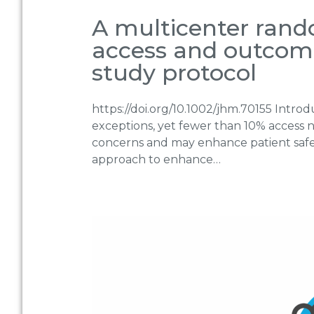
A multicenter rando
access and outcomes
study protocol
https://doi.org/10.1002/jhm.70155 Intro
exceptions, yet fewer than 10% access not
concerns and may enhance patient safety
approach to enhance…