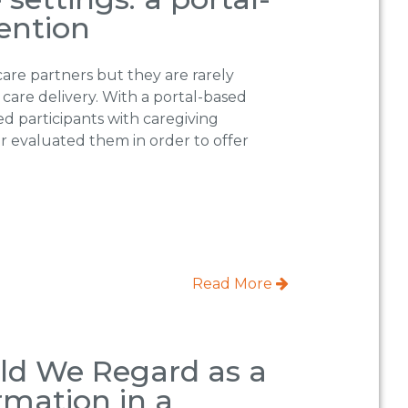
ention
care partners but they are rarely
 care delivery. With a portal-based
ed participants with caregiving
er evaluated them in order to offer
Read More
d We Regard as a
rmation in a