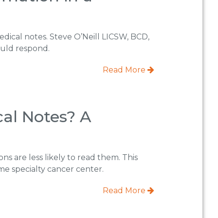
edical notes. Steve O’Neill LICSW, BCD,
ould respond.
Read More
cal Notes? A
ns are less likely to read them. This
me specialty cancer center.
Read More