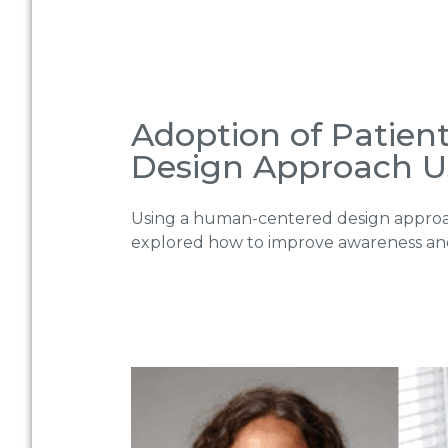
Adoption of Patien
Design Approach U
Using a human-centered design approa
explored how to improve awareness and a