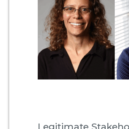
Legitimate Stakehol