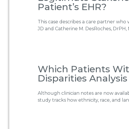
Patient’s EHR?
This case describes a care partner who w
JD and Catherine M. DesRoches, DrPH, 
Which Patients Wit
Disparities Analysis
Although clinician notes are now availab
study tracks how ethnicity, race, and l