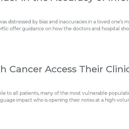
as distressed by bias and inaccuracies in a loved one’s m
MSc offer guidance on how the doctors and hospital sh
h Cancer Access Their Clini
le to all patients, many of the most vulnerable populatio
anguage impact who is opening their notes at a high-volu