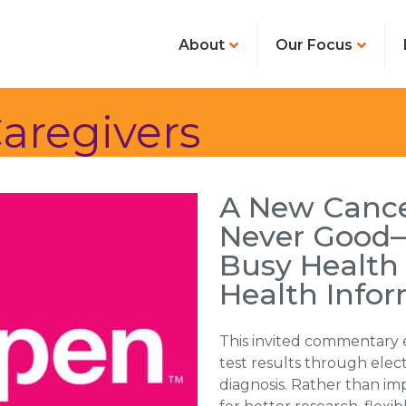
About
Our Focus
aregivers
A New Cance
Never Good—
Busy Health
Health Info
This invited commentary 
test results through elect
diagnosis. Rather than imp