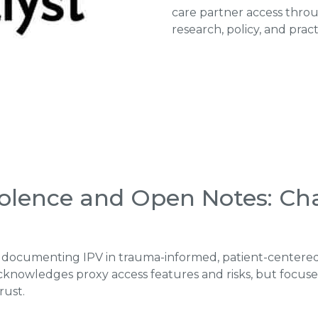
care partner access throu
research, policy, and prac
iolence and Open Notes: Ch
for documenting IPV in trauma-informed, patient-centere
acknowledges proxy access features and risks, but foc
rust.