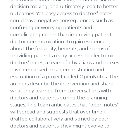
decision making, and ultimately lead to better
outcomes. Yet, easy access to doctors’ notes
could have negative consequences, such as
confusing or worrying patients and
complicating rather than improving patient–
doctor communication. To gain evidence
about the feasibility, benefits, and harms of
providing patients ready access to electronic
doctors’ notes, a team of physicians and nurses
have embarked on a demonstration and
evaluation of a project called OpenNotes. The
authors describe the intervention and share
what they learned from conversations with
doctors and patients during the planning
stages. The team anticipates that “open notes”
will spread and suggests that over time, if
drafted collaboratively and signed by both
doctors and patients, they might evolve to