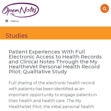
Skip
Skip
Skip
to
to
to
primary
main
footer
navigation
content
Menu
Studies
Patient Experiences With Full
Electronic Access to Health Records
and Clinical Notes Through the My
HealtheVet Personal Health Record
Pilot: Qualitative Study
Full sharing of the electronic health record
with patients has been identified as an
important opportunity to engage patients in
their health and health care. The My
HealtheVet Pilot, the initial personal health