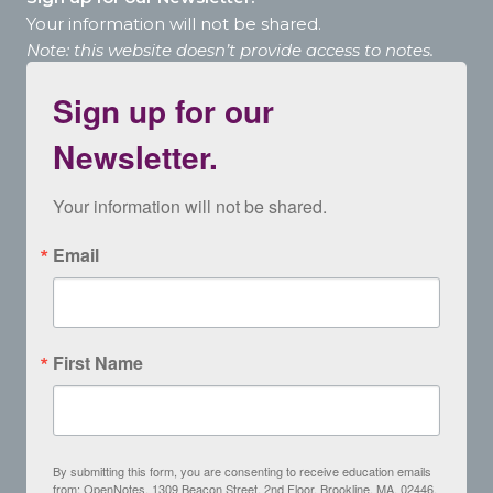
Your information will not be shared.
Note: this website doesn’t provide access to notes.
Sign up for our
Newsletter.
Your information will not be shared.
Email
First Name
By submitting this form, you are consenting to receive education emails
from: OpenNotes, 1309 Beacon Street, 2nd Floor, Brookline, MA, 02446,