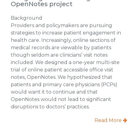
OpenNotes project
Background
Providers and policymakers are pursuing
strategies to increase patient engagement in
health care. Increasingly, online sections of
medical records are viewable by patients
though seldom are clinicians’ visit notes
included. We designed a one-year multi-site
trial of online patient accessible office visit
notes, OpenNotes. We hypothesized that
patients and primary care physicians (PCPs)
would want it to continue and that
OpenNotes would not lead to significant
disruptions to doctors’ practices.
Read More