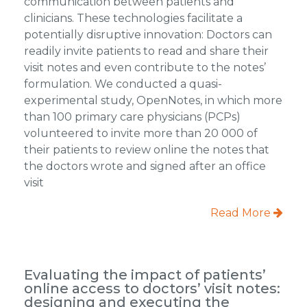
communication between patients and
clinicians. These technologies facilitate a
potentially disruptive innovation: Doctors can
readily invite patients to read and share their
visit notes and even contribute to the notes’
formulation. We conducted a quasi-
experimental study, OpenNotes, in which more
than 100 primary care physicians (PCPs)
volunteered to invite more than 20 000 of
their patients to review online the notes that
the doctors wrote and signed after an office
visit
Read More
Evaluating the impact of patients’
online access to doctors’ visit notes:
designing and executing the