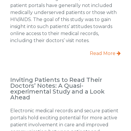
patient portals have generally not included
medically underserved patients or those with
HIV/AIDS. The goal of this study was to gain
insight into such patients’ attitudes towards
online access to their medical records,
including their doctors’ visit notes.
Read More
Inviting Patients to Read Their
Doctors’ Notes: A Quasi-
experimental Study and a Look
Ahead
Electronic medical records and secure patient
portals hold exciting potential for more active
patient involvement in care and improved