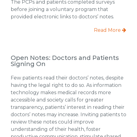
The PCPs and patients completed surveys
before joining a voluntary program that
provided electronic links to doctors’ notes.
Read More
Open Notes: Doctors and Patients
Signing On
Few patients read their doctors’ notes, despite
having the legal right to do so. As information
technology makes medical records more
accessible and society calls for greater
transparency, patients’ interest in reading their
doctors’ notes may increase. Inviting patients to
review these notes could improve
understanding of their health, foster
productive communication, stimulate shared