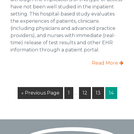
have not been well studied in the inpatient
setting. This hospital-based study evaluates
the experiences of patients, clinicians
(including physicians and advanced practice
providers), and nurses with immediate (real-
time) release of test results and other EHR
information through a patient portal.
Read More
Interim
Go
Page
Page
Page
Page
«
Previous Page
1
…
12
13
14
pages
to
omitted
Footer