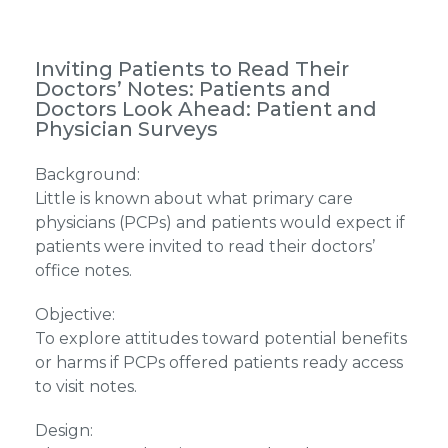
Inviting Patients to Read Their
Doctors’ Notes: Patients and
Doctors Look Ahead: Patient and
Physician Surveys
Background:
Little is known about what primary care
physicians (PCPs) and patients would expect if
patients were invited to read their doctors’
office notes.
Objective:
To explore attitudes toward potential benefits
or harms if PCPs offered patients ready access
to visit notes.
Design: