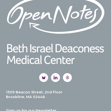
1309 Beacon Street, 2nd Floor
Brookline, MA 02446
Sign up for our Newsletter.