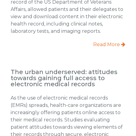
record of the US Department of Veterans
Affairs, allowed patients and their delegates to
view and download content in their electronic
health record, including clinical notes,
laboratory tests, and imaging reports.
Read More
The urban underserved: attitudes
towards gaining full access to
electronic medical records
As the use of electronic medical records
(EMRs) spreads, health-care organizations are
increasingly offering patients online access to
their medical records. Studies evaluating
patient attitudes towards viewing elements of
their records through secure, electronic