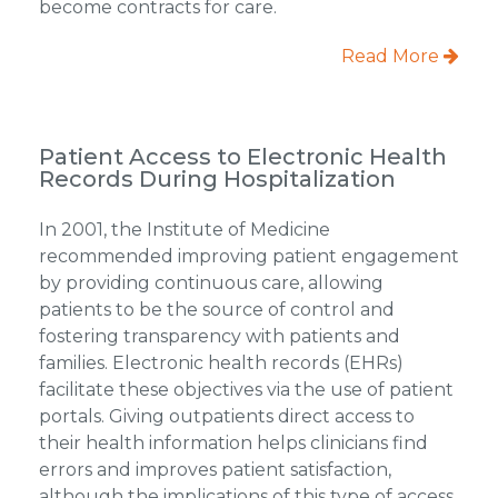
become contracts for care.
Read More
Patient Access to Electronic Health
Records During Hospitalization
In 2001, the Institute of Medicine
recommended improving patient engagement
by providing continuous care, allowing
patients to be the source of control and
fostering transparency with patients and
families. Electronic health records (EHRs)
facilitate these objectives via the use of patient
portals. Giving outpatients direct access to
their health information helps clinicians find
errors and improves patient satisfaction,
although the implications of this type of access