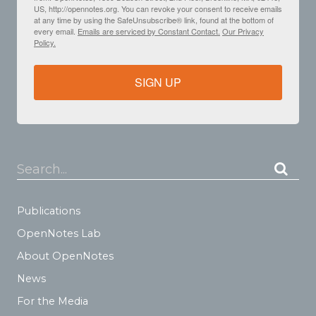
US, http://opennotes.org. You can revoke your consent to receive emails
at any time by using the SafeUnsubscribe® link, found at the bottom of
every email.
Emails are serviced by Constant Contact.
Our Privacy
Policy.
SIGN UP
Search...
Publications
OpenNotes Lab
About OpenNotes
News
For the Media