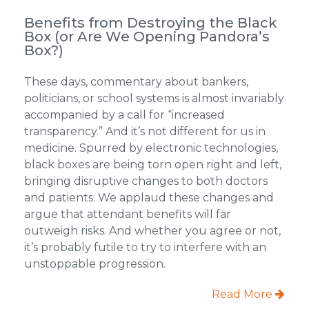
Benefits from Destroying the Black
Box (or Are We Opening Pandora’s
Box?)
These days, commentary about bankers,
politicians, or school systems is almost invariably
accompanied by a call for “increased
transparency.” And it’s not different for us in
medicine. Spurred by electronic technologies,
black boxes are being torn open right and left,
bringing disruptive changes to both doctors
and patients. We applaud these changes and
argue that attendant benefits will far
outweigh risks. And whether you agree or not,
it’s probably futile to try to interfere with an
unstoppable progression.
Read More