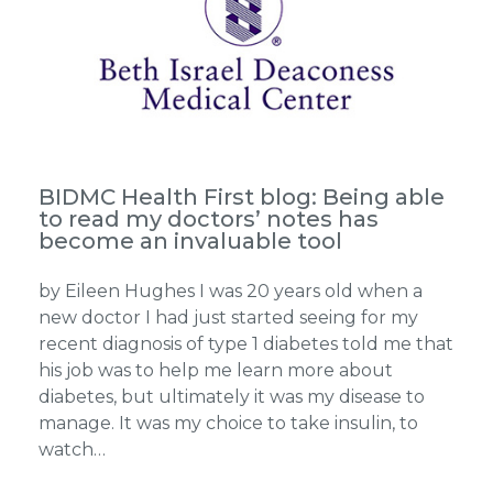
BIDMC Health First blog: Being able
to read my doctors’ notes has
become an invaluable tool
by Eileen Hughes I was 20 years old when a
new doctor I had just started seeing for my
recent diagnosis of type 1 diabetes told me that
his job was to help me learn more about
diabetes, but ultimately it was my disease to
manage. It was my choice to take insulin, to
watch…