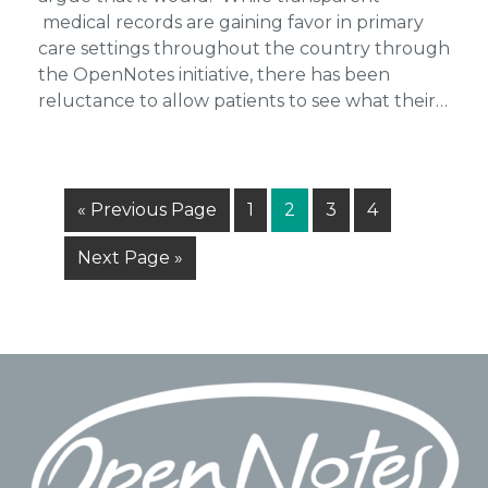
medical records are gaining favor in primary
care settings throughout the country through
the OpenNotes initiative, there has been
reluctance to allow patients to see what their…
Go
Page
Page
Page
Page
«
Previous Page
1
2
3
4
to
Go
Next Page »
to
Footer