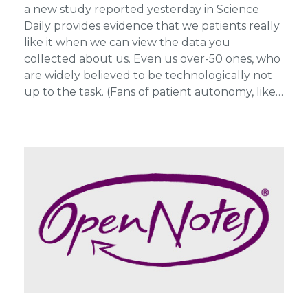
a new study reported yesterday in Science
Daily provides evidence that we patients really
like it when we can view the data you
collected about us. Even us over-50 ones, who
are widely believed to be technologically not
up to the task. (Fans of patient autonomy, like…