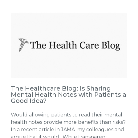
The Healthcare Blog: Is Sharing
Mental Health Notes with Patients a
Good Idea?
Would allowing patients to read their mental
health notes provide more benefits than risks?
In a recent article in JAMA my colleagues and I
argue that it would. While transparent