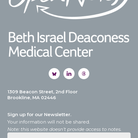
1309 Beacon Street, 2nd Floor
Brookline, MA 02446
Sign up for our Newsletter.
Your information will not be shared.
Note: this website doesn’t provide access to notes.