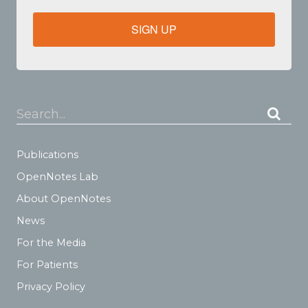
SIGN UP
Search...
Publications
OpenNotes Lab
About OpenNotes
News
For the Media
For Patients
Privacy Policy