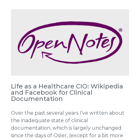
Life as a Healthcare CIO: Wikipedia
and Facebook for Clinical
Documentation
Over the past several years I’ve written about
the inadequate state of clinical
documentation, which is largely unchanged
since the days of Osler, (except for a bit more