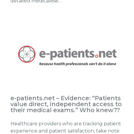
detailed medicalese…
e-patients.net – Evidence: “Patients
value direct, independent access to
their medical exams.” Who knew??
Healthcare providers who are tracking patient
experience and patient satisfaction, take note: