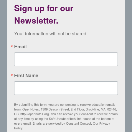
Sign up for our
Newsletter.
Your information will not be shared.
Email
First Name
By submitting this form, you are consenting to receive education emails
from: OpenNotes, 1309 Beacon Street, 2nd Floor, Brookline, MA, 02446,
US, http://opennotes.org. You can revoke your consent to receive emails
at any time by using the SafeUnsubscribe® link, found at the bottom of
every email.
Emails are serviced by Constant Contact.
Our Privacy
Policy.