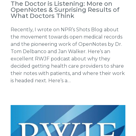
The Doctor is Listening: More on
OpenNotes & Surprising Results of
What Doctors Think
Recently, I wrote on NPR’s Shots Blog about
the movement towards open medical records
and the pioneering work of OpenNotes by Dr.
Tom Delbanco and Jan Walker. Here’s an
excellent RWJF podcast about why they
decided getting health care providers to share
their notes with patients, and where their work
is headed next. Here’s a…