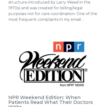
structure introduced by Larry Weed in the
1970s) and was created for billing/legal
purposes not for care coordination. One of the
most frequent complaints in my email…
NPR Weekend Edition: When
Patients Read What Their Doctors
Write