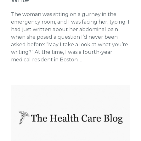
The woman was sitting on a gurney in the
emergency room, and I was facing her, typing. I
had just written about her abdominal pain
when she posed a question I’d never been
asked before: “May I take a look at what you’re
writing?” At the time, I was a fourth-year
medical resident in Boston.…