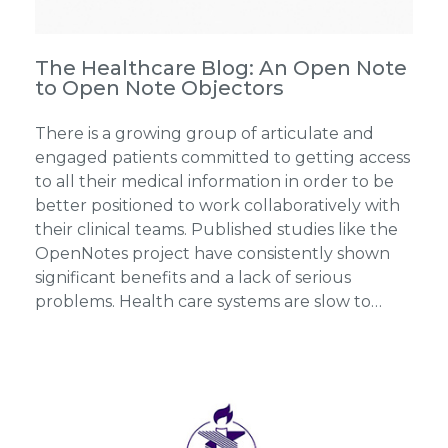
The Healthcare Blog: An Open Note
to Open Note Objectors
There is a growing group of articulate and
engaged patients committed to getting access
to all their medical information in order to be
better positioned to work collaboratively with
their clinical teams. Published studies like the
OpenNotes project have consistently shown
significant benefits and a lack of serious
problems. Health care systems are slow to…