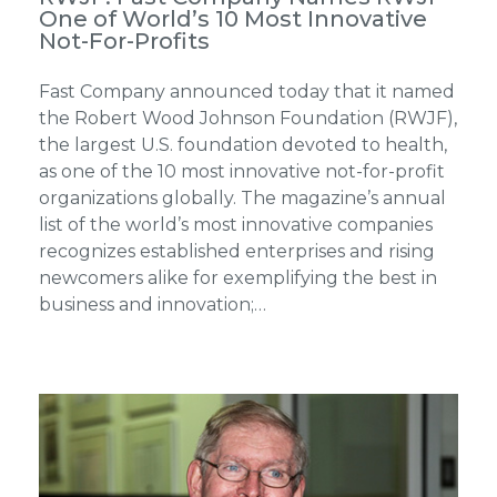
One of World’s 10 Most Innovative
Not-For-Profits
Fast Company announced today that it named
the Robert Wood Johnson Foundation (RWJF),
the largest U.S. foundation devoted to health,
as one of the 10 most innovative not-for-profit
organizations globally. The magazine’s annual
list of the world’s most innovative companies
recognizes established enterprises and rising
newcomers alike for exemplifying the best in
business and innovation;…