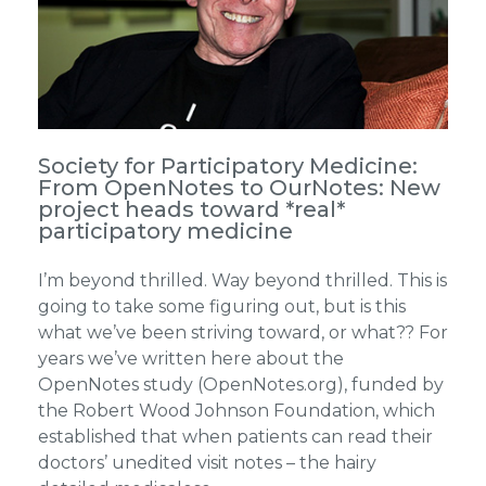
Society for Participatory Medicine:
From OpenNotes to OurNotes: New
project heads toward *real*
participatory medicine
I’m beyond thrilled. Way beyond thrilled. This is
going to take some figuring out, but is this
what we’ve been striving toward, or what?? For
years we’ve written here about the
OpenNotes study (OpenNotes.org), funded by
the Robert Wood Johnson Foundation, which
established that when patients can read their
doctors’ unedited visit notes – the hairy