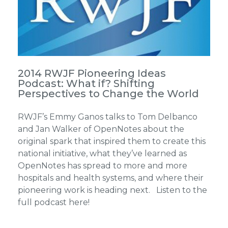
2014 RWJF Pioneering Ideas
Podcast: What if? Shifting
Perspectives to Change the World
RWJF’s Emmy Ganos talks to Tom Delbanco
and Jan Walker of OpenNotes about the
original spark that inspired them to create this
national initiative, what they’ve learned as
OpenNotes has spread to more and more
hospitals and health systems, and where their
pioneering work is heading next. Listen to the
full podcast here!