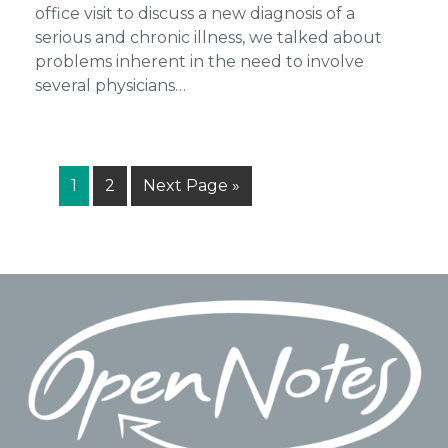
office visit to discuss a new diagnosis of a
serious and chronic illness, we talked about
problems inherent in the need to involve
several physicians…
Page
Page
Go
1
2
Next Page »
to
Footer