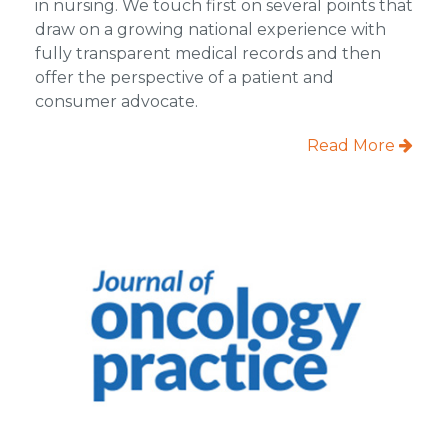
in nursing. We touch first on several points that
draw on a growing national experience with
fully transparent medical records and then
offer the perspective of a patient and
consumer advocate.
Read More