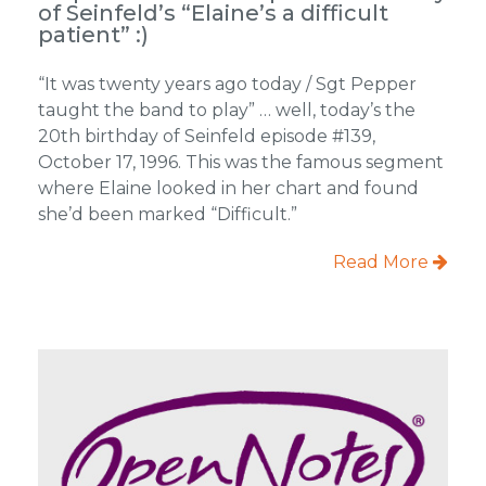
of Seinfeld’s “Elaine’s a difficult
patient” :)
“It was twenty years ago today / Sgt Pepper
taught the band to play” … well, today’s the
20th birthday of Seinfeld episode #139,
October 17, 1996. This was the famous segment
where Elaine looked in her chart and found
she’d been marked “Difficult.”
Read More