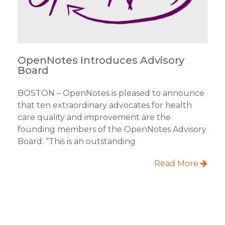
OpenNotes Introduces Advisory
Board
BOSTON – OpenNotes is pleased to announce
that ten extraordinary advocates for health
care quality and improvement are the
founding members of the OpenNotes Advisory
Board. “This is an outstanding
Read More