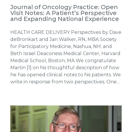
Journal of Oncology Practice: Open
Visit Notes: A Patient’s Perspective
and Expanding National Experience
HEALTH CARE DELIVERY Perspectives by Dave
deBronkart and Jan Walker, RN, MBA Society
for Participatory Medicine, Nashua, NH; and
Beth Israel Deaconess Medical Center, Harvard
Medical School, Boston, MA We congratulate
Martin [1] on his thoughtful description of how
he has opened clinical notes to his patients. We
write in response from two perspectives. One…