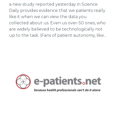
a new study reported yesterday in Science
Daily provides evidence that we patients really
like it when we can view the data you
collected about us. Even us over-50 ones, who
are widely believed to be technologically not
up to the task. (Fans of patient autonomy, like…