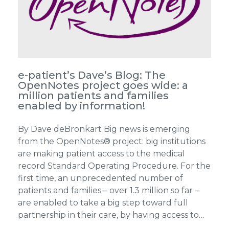
e-patient’s Dave’s Blog: The
OpenNotes project goes wide: a
million patients and families
enabled by information!
By Dave deBronkart Big news is emerging
from the OpenNotes® project: big institutions
are making patient access to the medical
record Standard Operating Procedure. For the
first time, an unprecedented number of
patients and families – over 1.3 million so far –
are enabled to take a big step toward full
partnership in their care, by having access to…