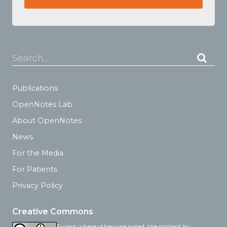
Search...
Publications
OpenNotes Lab
About OpenNotes
News
For the Media
For Patients
Privacy Policy
Creative Commons
Except where otherwise noted, the content by