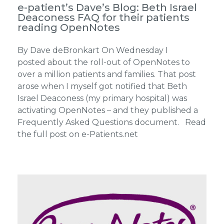
e-patient’s Dave’s Blog: Beth Israel
Deaconess FAQ for their patients
reading OpenNotes
By Dave deBronkart On Wednesday I
posted about the roll-out of OpenNotes to
over a million patients and families. That post
arose when I myself got notified that Beth
Israel Deaconess (my primary hospital) was
activating OpenNotes – and they published a
Frequently Asked Questions document. Read
the full post on e-Patients.net