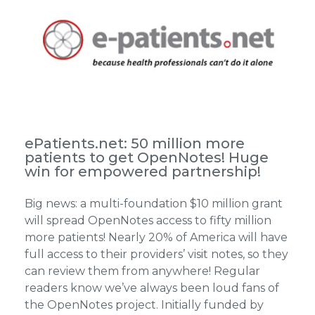
ePatients.net: 50 million more
patients to get OpenNotes! Huge
win for empowered partnership!
Big news: a multi-foundation $10 million grant
will spread OpenNotes access to fifty million
more patients! Nearly 20% of America will have
full access to their providers’ visit notes, so they
can review them from anywhere! Regular
readers know we’ve always been loud fans of
the OpenNotes project. Initially funded by