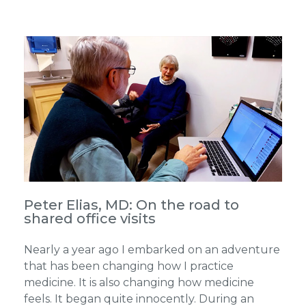
Peter Elias, MD: On the road to
shared office visits
Nearly a year ago I embarked on an adventure
that has been changing how I practice
medicine. It is also changing how medicine
feels. It began quite innocently. During an