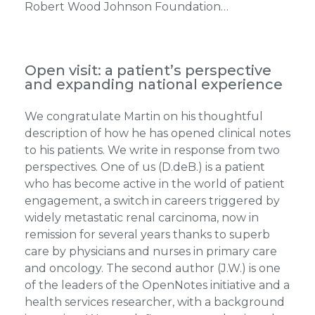
Robert Wood Johnson Foundation…
Open visit: a patient’s perspective
and expanding national experience
We congratulate Martin on his thoughtful
description of how he has opened clinical notes
to his patients. We write in response from two
perspectives. One of us (D.deB.) is a patient
who has become active in the world of patient
engagement, a switch in careers triggered by
widely metastatic renal carcinoma, now in
remission for several years thanks to superb
care by physicians and nurses in primary care
and oncology. The second author (J.W.) is one
of the leaders of the OpenNotes initiative and a
health services researcher, with a background