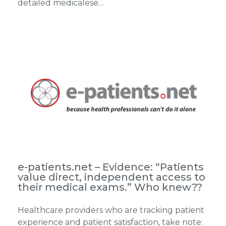
detailed medicalese…
e-patients.net – Evidence: “Patients
value direct, independent access to
their medical exams.” Who knew??
Healthcare providers who are tracking patient
experience and patient satisfaction, take note: