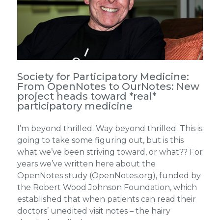
Society for Participatory Medicine:
From OpenNotes to OurNotes: New
project heads toward *real*
participatory medicine
I’m beyond thrilled. Way beyond thrilled. This is
going to take some figuring out, but is this
what we’ve been striving toward, or what?? For
years we’ve written here about the
OpenNotes study (OpenNotes.org), funded by
the Robert Wood Johnson Foundation, which
established that when patients can read their
doctors’ unedited visit notes – the hairy