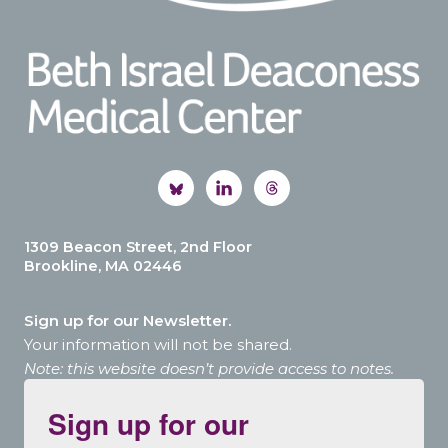
1309 Beacon Street, 2nd Floor
Brookline, MA 02446
Sign up for our Newsletter.
Your information will not be shared.
Note: this website doesn’t provide access to notes.
Sign up for our