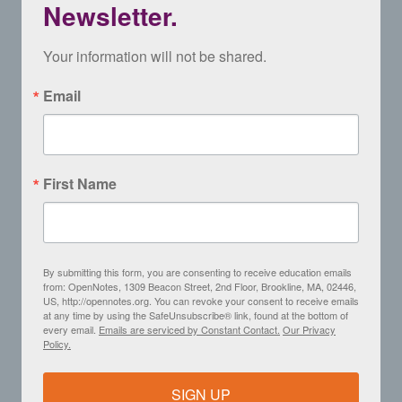
Newsletter.
Your information will not be shared.
Email
First Name
By submitting this form, you are consenting to receive education emails
from: OpenNotes, 1309 Beacon Street, 2nd Floor, Brookline, MA, 02446,
US, http://opennotes.org. You can revoke your consent to receive emails
at any time by using the SafeUnsubscribe® link, found at the bottom of
every email.
Emails are serviced by Constant Contact.
Our Privacy
Policy.
SIGN UP