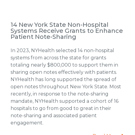
14 New York State Non-Hospital
Systems Receive Grants to Enhance
Patient Note-Sharing
In 2023, NYHealth selected 14 non-hospital
systems from across the state for grants
totaling nearly $800,000 to support them in
sharing open notes effectively with patients.
NYHealth has long supported the spread of
open notes throughout New York State. Most
recently, in response to the note-sharing
mandate, NYHealth supported a cohort of 16
hospitals to go from good to great in their
note-sharing and associated patient
engagement.