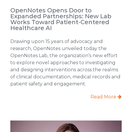
OpenNotes Opens Door to
Expanded Partnerships: New Lab
Works Toward Patient-Centered
Healthcare AI
Drawing upon 15 years of advocacy and
research, OpenNotes unveiled today the
OpenNotes Lab, the organization’s new effort
to explore novel approaches to investigating
and designing interventions across the realms
of clinical documentation, medical records and
patient safety and engagement.
Read More