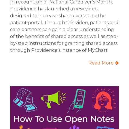
In recognition of National Caregiver’s Month,
Providence has launched a new video
designed to increase shared access to the
patient portal. Through this video, patients and
care partners can gain a clear understanding
of the benefits of shared access as well as step-
by-step instructions for granting shared access
through Providence’s instance of MyChart.
Read More