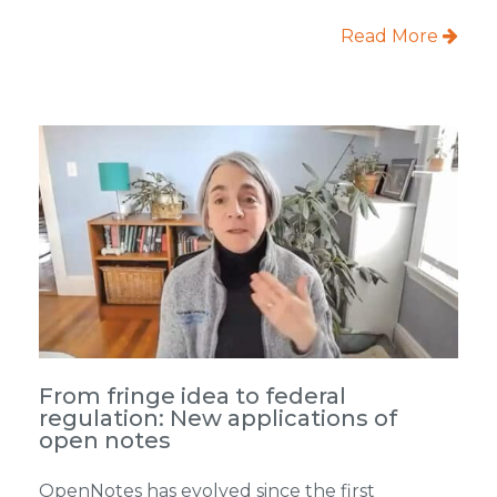
Read More
From fringe idea to federal
regulation: New applications of
open notes
OpenNotes has evolved since the first