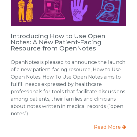
Introducing How to Use Open
Notes: A New Patient-Facing
Resource from OpenNotes
OpenNotes is pleased to announce the launch
of a new patient-facing resource, How to Use
Open Notes. How To Use Open Notes aims to
fulfill needs expressed by healthcare
professionals for tools that facilitate discussions
among patients, their families and clinicians
about notes written in medical records (“open
notes”).
Read More