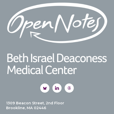
Footer
1309 Beacon Street, 2nd Floor
Brookline, MA 02446