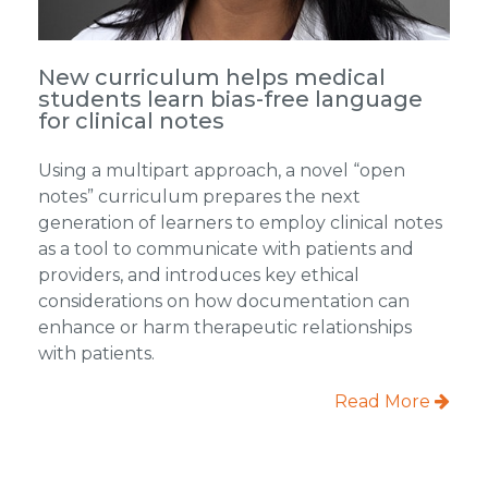
New curriculum helps medical
students learn bias-free language
for clinical notes
Using a multipart approach, a novel “open
notes” curriculum prepares the next
generation of learners to employ clinical notes
as a tool to communicate with patients and
providers, and introduces key ethical
considerations on how documentation can
enhance or harm therapeutic relationships
with patients.
Read More