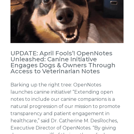
UPDATE: April Fools’! OpenNotes
Unleashed: Canine Initiative
Engages Dogs & Owners Through
Access to Veterinarian Notes
Barking up the right tree: OpenNotes
launches canine initiative! “Extending open
notes to include our canine companions is a
natural progression of our mission to promote
transparency and patient engagement in
healthcare,” said Dr. Catherine M. DesRoches,
Executive Director of OpenNotes. “By giving