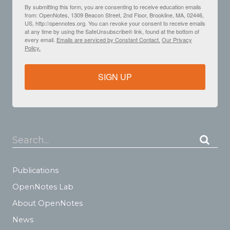
By submitting this form, you are consenting to receive education emails
from: OpenNotes, 1309 Beacon Street, 2nd Floor, Brookline, MA, 02446,
US, http://opennotes.org. You can revoke your consent to receive emails
at any time by using the SafeUnsubscribe® link, found at the bottom of
every email.
Emails are serviced by Constant Contact.
Our Privacy
Policy.
SIGN UP
Search...
Publications
OpenNotes Lab
About OpenNotes
News