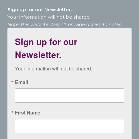
Sign up for our Newsletter.
Your information will not be shared.
Note: this website doesn’t provide access to notes.
Sign up for our
Newsletter.
Your information will not be shared.
Email
First Name