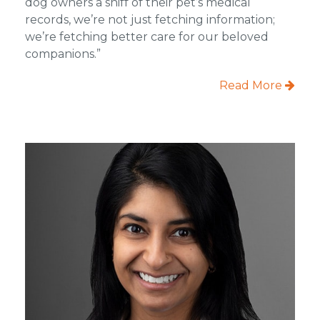
dog owners a sniff of their pet’s medical
records, we’re not just fetching information;
we’re fetching better care for our beloved
companions.”
Read More