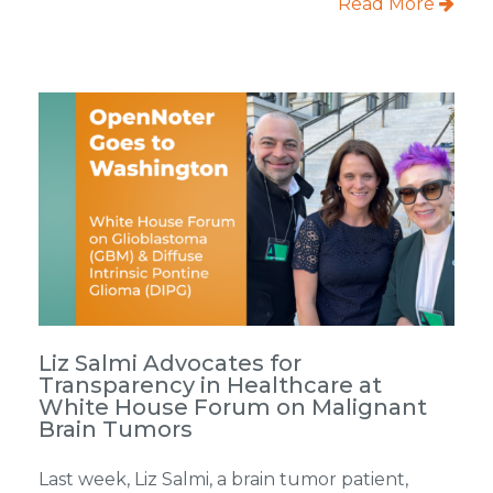
Read More
Liz Salmi Advocates for
Transparency in Healthcare at
White House Forum on Malignant
Brain Tumors
Last week, Liz Salmi, a brain tumor patient,