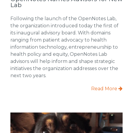
Lab
Following the launch of the OpenNotes Lab,
the organization introduced today the first of
its inaugural advisory board. With domains
ranging from patient advocacy to health
information technology, entrepreneurship to
health policy and equity, OpenNotes Lab
advisors will help inform and shape strategic
initiatives the organization addresses over the
next two years.
Read More