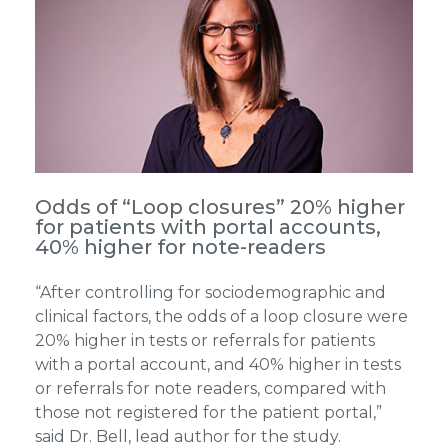
Odds of “Loop closures” 20% higher
for patients with portal accounts,
40% higher for note-readers
“After controlling for sociodemographic and
clinical factors, the odds of a loop closure were
20% higher in tests or referrals for patients
with a portal account, and 40% higher in tests
or referrals for note readers, compared with
those not registered for the patient portal,”
said Dr. Bell, lead author for the study.