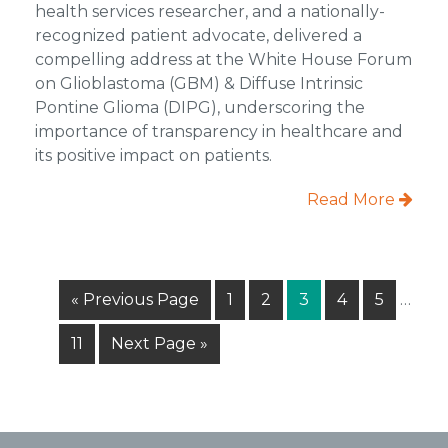
health services researcher, and a nationally-
recognized patient advocate, delivered a
compelling address at the White House Forum
on Glioblastoma (GBM) & Diffuse Intrinsic
Pontine Glioma (DIPG), underscoring the
importance of transparency in healthcare and
its positive impact on patients.
Read More
Inter
Go
Page
Page
Page
Page
Page
«
Previous Page
1
2
3
4
5
…
pages
to
omitt
Page
Go
11
Next Page »
to