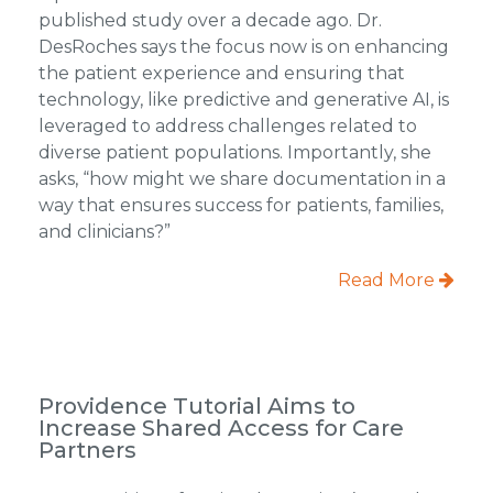
published study over a decade ago. Dr.
DesRoches says the focus now is on enhancing
the patient experience and ensuring that
technology, like predictive and generative AI, is
leveraged to address challenges related to
diverse patient populations. Importantly, she
asks, “how might we share documentation in a
way that ensures success for patients, families,
and clinicians?”
Read More
Providence Tutorial Aims to
Increase Shared Access for Care
Partners